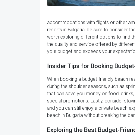
accommodations with flights or other amen
resorts in Bulgaria, be sure to consider t
worth exploring different options to find t
the quality and service offered by differen
your budget and exceeds your expectatio
Insider Tips for Booking Budget
When booking a budget-friendly beach resort
during the shoulder seasons, such as spri
that can save you money on food, drinks, a
special promotions. Lastly, consider stayin
and you can still enjoy a private beach ex
beach in Bulgaria without breaking the ba
Exploring the Best Budget-Friend