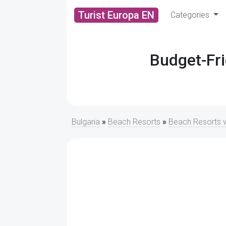
Turist Europa EN
Categories
Budget-Fri
Bulgaria
»
Beach Resorts
»
Beach Resorts w