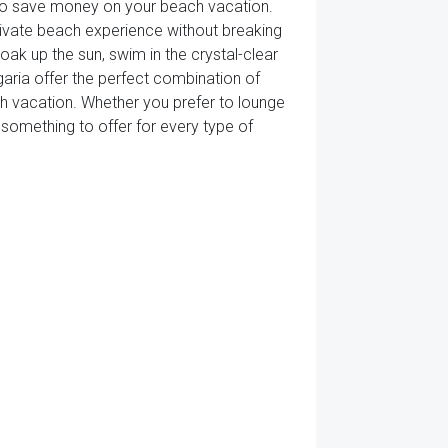
 to save money on your beach vacation.
 private beach experience without breaking
ak up the sun, swim in the crystal-clear
garia offer the perfect combination of
ach vacation. Whether you prefer to lounge
 something to offer for every type of