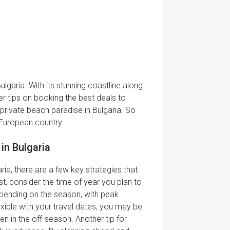
ulgaria. With its stunning coastline along
er tips on booking the best deals to
f private beach paradise in Bulgaria. So
 European country.
in Bulgaria
ia, there are a few key strategies that
st, consider the time of year you plan to
depending on the season, with peak
ible with your travel dates, you may be
n in the off-season. Another tip for