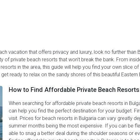
ach vacation that offers privacy and luxury, look no further than B
ty of private beach resorts that won't break the bank. From insid
esorts in the area, this guide will help you find your own slice o
get ready to relax on the sandy shores of this beautiful Eastern
How to Find Affordable Private Beach Resorts 
When searching for affordable private beach resorts in Bulgar
can help you find the perfect destination for your budget. Fir
visit. Prices for beach resorts in Bulgaria can vary greatly 
summer months being the most expensive. If you can be flex
able to snag a better deal during the shoulder seasons or eve