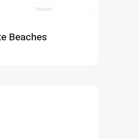
ate Beaches