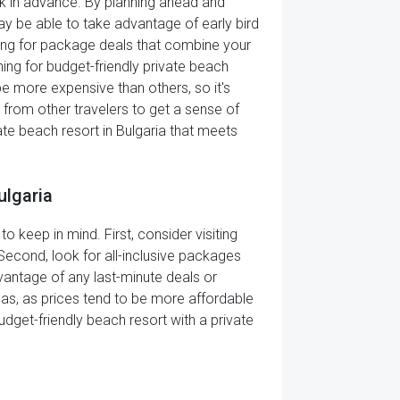
ook in advance. By planning ahead and
y be able to take advantage of early bird
king for package deals that combine your
ing for budget-friendly private beach
be more expensive than others, so it's
s from other travelers to get a sense of
vate beach resort in Bulgaria that meets
ulgaria
o keep in mind. First, consider visiting
Second, look for all-inclusive packages
dvantage of any last-minute deals or
reas, as prices tend to be more affordable
udget-friendly beach resort with a private