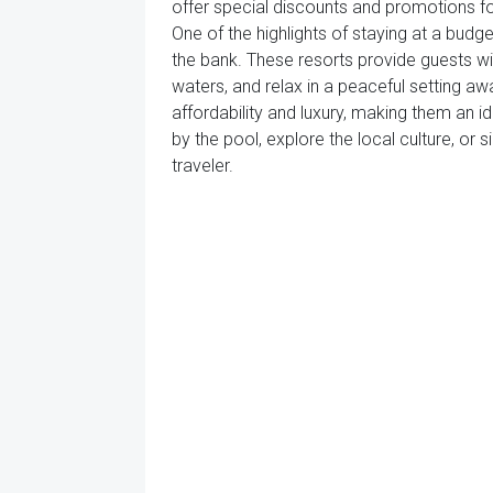
offer special discounts and promotions f
One of the highlights of staying at a budg
the bank. These resorts provide guests wi
waters, and relax in a peaceful setting aw
affordability and luxury, making them an i
by the pool, explore the local culture, or
traveler.