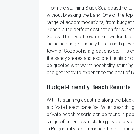
From the stunning Black Sea coastline to 
without breaking the bank. One of the top 
range of accommodations, from budget-frien
Beach is the perfect destination for sun-s
Sands. This resort town is known for its 
including budget-friendly hotels and gues
town of Sozopol is a great choice. This c
the sandy shores and explore the historic
be greeted with warm hospitality, stunnin
and get ready to experience the best of B
Budget-Friendly Beach Resorts i
With its stunning coastline along the Black
a private beach paradise. When searching f
private beach resorts can be found in pop
range of amenities, including private bea
in Bulgaria, it's recommended to book in