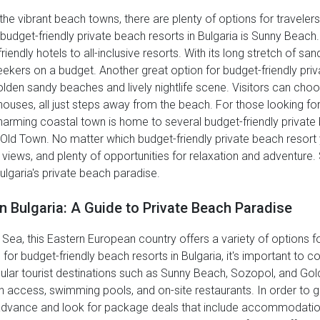
the vibrant beach towns, there are plenty of options for travele
budget-friendly private beach resorts in Bulgaria is Sunny Beach.
dly hotels to all-inclusive resorts. With its long stretch of sa
eekers on a budget. Another great option for budget-friendly priv
golden sandy beaches and lively nightlife scene. Visitors can c
thouses, all just steps away from the beach. For those looking f
harming coastal town is home to several budget-friendly private
 Old Town. No matter which budget-friendly private beach resort 
g views, and plenty of opportunities for relaxation and adventur
ulgaria's private beach paradise.
n Bulgaria: A Guide to Private Beach Paradise
 Sea, this Eastern European country offers a variety of options fo
or budget-friendly beach resorts in Bulgaria, it's important to c
ular tourist destinations such as Sunny Beach, Sozopol, and Gol
ch access, swimming pools, and on-site restaurants. In order to g
 advance and look for package deals that include accommodation