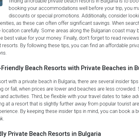
finding affordable private beach resorts in Bulgaria is to b
booking your accommodations well before your trip, you ma
discounts or special promotions. Additionally, consider loo
ities, as these can often offer significant savings. When search
he location carefully. Some areas along the Bulgarian coast may 
he best value for your money. Finally, don't forget to read review
t resorts. By following these tips, you can find an affordable pri
ns.
-Friendly Beach Resorts with Private Beaches in B
 with a private beach in Bulgaria, there are several insider tips t
ng or fall, when prices are lower and beaches are less crowded. 
nd activities. Third, be flexible with your travel dates to take a
g at a resort that is slightly further away from popular tourist a
perience. By keeping these insider tips in mind, you can book a b
nk.
ly Private Beach Resorts in Bulgaria