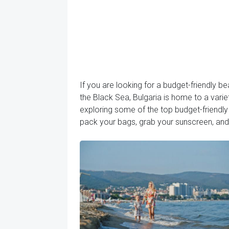
If you are looking for a budget-friendly be
the Black Sea, Bulgaria is home to a varie
exploring some of the top budget-friendly r
pack your bags, grab your sunscreen, and 