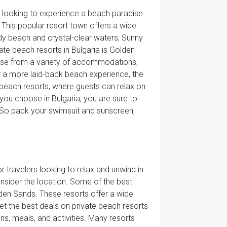
rs looking to experience a beach paradise
 This popular resort town offers a wide
ndy beach and crystal-clear waters, Sunny
ate beach resorts in Bulgaria is Golden
hoose from a variety of accommodations,
or a more laid-back beach experience, the
 beach resorts, where guests can relax on
you choose in Bulgaria, you are sure to
e. So pack your swimsuit and sunscreen,
r travelers looking to relax and unwind in
onsider the location. Some of the best
den Sands. These resorts offer a wide
et the best deals on private beach resorts
s, meals, and activities. Many resorts