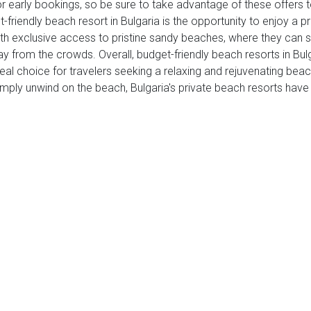
or early bookings, so be sure to take advantage of these offers
et-friendly beach resort in Bulgaria is the opportunity to enjoy a
th exclusive access to pristine sandy beaches, where they can so
ay from the crowds. Overall, budget-friendly beach resorts in Bul
deal choice for travelers seeking a relaxing and rejuvenating be
 simply unwind on the beach, Bulgaria's private beach resorts have