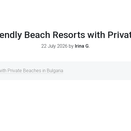
endly Beach Resorts with Priv
22 July 2026 by
Irina G.
ith Private Beaches in Bulgaria