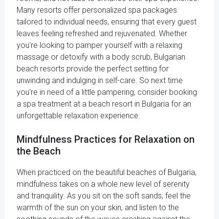
Many resorts offer personalized spa packages
tailored to individual needs, ensuring that every guest
leaves feeling refreshed and rejuvenated. Whether
you're looking to pamper yourself with a relaxing
massage or detoxify with a body scrub, Bulgarian
beach resorts provide the perfect setting for
unwinding and indulging in self-care. So next time
you're in need of a little pampering, consider booking
a spa treatment at a beach resort in Bulgaria for an
unforgettable relaxation experience.
Mindfulness Practices for Relaxation on
the Beach
When practiced on the beautiful beaches of Bulgaria,
mindfulness takes on a whole new level of serenity
and tranquility. As you sit on the soft sands, feel the
warmth of the sun on your skin, and listen to the