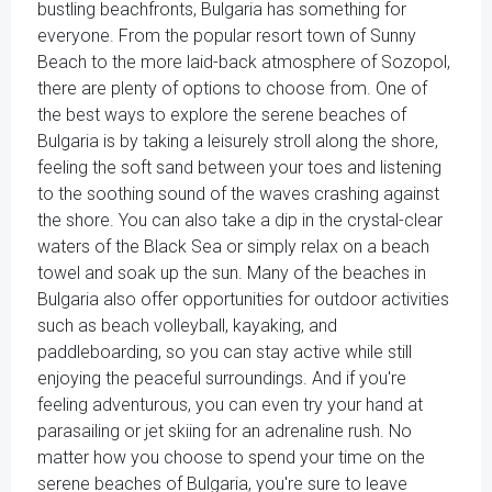
bustling beachfronts, Bulgaria has something for
everyone. From the popular resort town of Sunny
Beach to the more laid-back atmosphere of Sozopol,
there are plenty of options to choose from. One of
the best ways to explore the serene beaches of
Bulgaria is by taking a leisurely stroll along the shore,
feeling the soft sand between your toes and listening
to the soothing sound of the waves crashing against
the shore. You can also take a dip in the crystal-clear
waters of the Black Sea or simply relax on a beach
towel and soak up the sun. Many of the beaches in
Bulgaria also offer opportunities for outdoor activities
such as beach volleyball, kayaking, and
paddleboarding, so you can stay active while still
enjoying the peaceful surroundings. And if you're
feeling adventurous, you can even try your hand at
parasailing or jet skiing for an adrenaline rush. No
matter how you choose to spend your time on the
serene beaches of Bulgaria, you're sure to leave