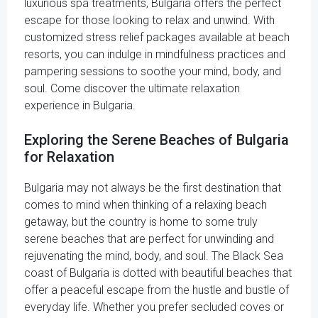
luxurious spa treatments, Bulgaria offers the perfect
escape for those looking to relax and unwind. With
customized stress relief packages available at beach
resorts, you can indulge in mindfulness practices and
pampering sessions to soothe your mind, body, and
soul. Come discover the ultimate relaxation
experience in Bulgaria.
Exploring the Serene Beaches of Bulgaria
for Relaxation
Bulgaria may not always be the first destination that
comes to mind when thinking of a relaxing beach
getaway, but the country is home to some truly
serene beaches that are perfect for unwinding and
rejuvenating the mind, body, and soul. The Black Sea
coast of Bulgaria is dotted with beautiful beaches that
offer a peaceful escape from the hustle and bustle of
everyday life. Whether you prefer secluded coves or