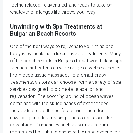
feeling relaxed, rejuvenated, and ready to take on
whatever challenges life throws your way.
Unwinding with Spa Treatments at
Bulgarian Beach Resorts
One of the best ways to rejuvenate your mind and
body is by indulging in luxurious spa treatments. Many
of the beach resorts in Bulgaria boast world-class spa
facilities that cater to a wide range of wellness needs.
From deep tissue massages to aromatherapy
treatments, visitors can choose from a variety of spa
services designed to promote relaxation and
rejuvenation. The soothing sound of ocean waves
combined with the skilled hands of experienced
therapists create the perfect environment for
unwinding and de-stressing. Guests can also take
advantage of amenities such as saunas, steam
rooms, and hot tubs to enhance their spa experience.