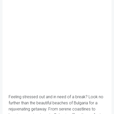
Feeling stressed out and in need of a break? Look no
further than the beautiful beaches of Bulgaria for a
rejuvenating getaway. From serene coastlines to