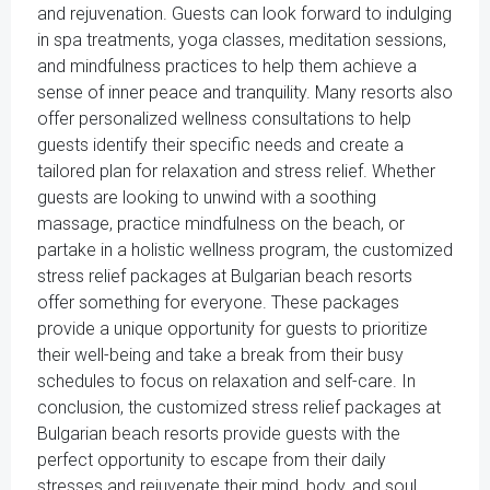
and rejuvenation. Guests can look forward to indulging
in spa treatments, yoga classes, meditation sessions,
and mindfulness practices to help them achieve a
sense of inner peace and tranquility. Many resorts also
offer personalized wellness consultations to help
guests identify their specific needs and create a
tailored plan for relaxation and stress relief. Whether
guests are looking to unwind with a soothing
massage, practice mindfulness on the beach, or
partake in a holistic wellness program, the customized
stress relief packages at Bulgarian beach resorts
offer something for everyone. These packages
provide a unique opportunity for guests to prioritize
their well-being and take a break from their busy
schedules to focus on relaxation and self-care. In
conclusion, the customized stress relief packages at
Bulgarian beach resorts provide guests with the
perfect opportunity to escape from their daily
stresses and rejuvenate their mind, body, and soul.