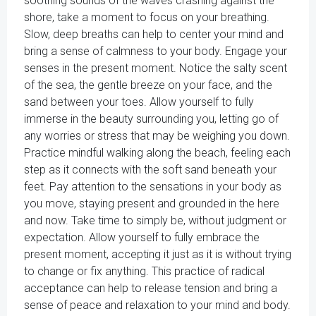
soothing sounds of the waves crashing against the
shore, take a moment to focus on your breathing.
Slow, deep breaths can help to center your mind and
bring a sense of calmness to your body. Engage your
senses in the present moment. Notice the salty scent
of the sea, the gentle breeze on your face, and the
sand between your toes. Allow yourself to fully
immerse in the beauty surrounding you, letting go of
any worries or stress that may be weighing you down.
Practice mindful walking along the beach, feeling each
step as it connects with the soft sand beneath your
feet. Pay attention to the sensations in your body as
you move, staying present and grounded in the here
and now. Take time to simply be, without judgment or
expectation. Allow yourself to fully embrace the
present moment, accepting it just as it is without trying
to change or fix anything. This practice of radical
acceptance can help to release tension and bring a
sense of peace and relaxation to your mind and body.