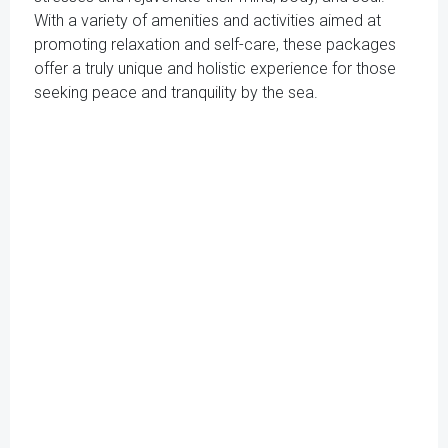
With a variety of amenities and activities aimed at
promoting relaxation and self-care, these packages
offer a truly unique and holistic experience for those
seeking peace and tranquility by the sea.