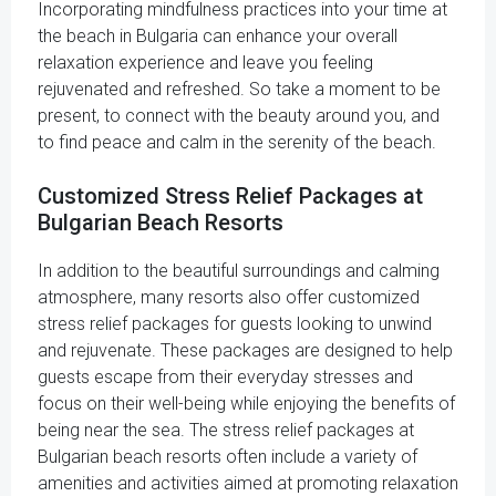
Incorporating mindfulness practices into your time at
the beach in Bulgaria can enhance your overall
relaxation experience and leave you feeling
rejuvenated and refreshed. So take a moment to be
present, to connect with the beauty around you, and
to find peace and calm in the serenity of the beach.
Customized Stress Relief Packages at
Bulgarian Beach Resorts
In addition to the beautiful surroundings and calming
atmosphere, many resorts also offer customized
stress relief packages for guests looking to unwind
and rejuvenate. These packages are designed to help
guests escape from their everyday stresses and
focus on their well-being while enjoying the benefits of
being near the sea. The stress relief packages at
Bulgarian beach resorts often include a variety of
amenities and activities aimed at promoting relaxation