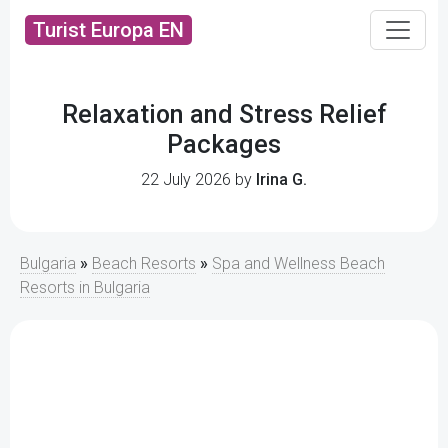
Turist Europa EN
Relaxation and Stress Relief
Packages
22 July 2026 by
Irina G.
Bulgaria
»
Beach Resorts
»
Spa and Wellness Beach
Resorts in Bulgaria