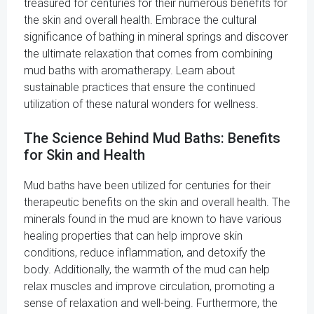
treasured for centuries for their numerous benefits for
the skin and overall health. Embrace the cultural
significance of bathing in mineral springs and discover
the ultimate relaxation that comes from combining
mud baths with aromatherapy. Learn about
sustainable practices that ensure the continued
utilization of these natural wonders for wellness.
The Science Behind Mud Baths: Benefits
for Skin and Health
Mud baths have been utilized for centuries for their
therapeutic benefits on the skin and overall health. The
minerals found in the mud are known to have various
healing properties that can help improve skin
conditions, reduce inflammation, and detoxify the
body. Additionally, the warmth of the mud can help
relax muscles and improve circulation, promoting a
sense of relaxation and well-being. Furthermore, the