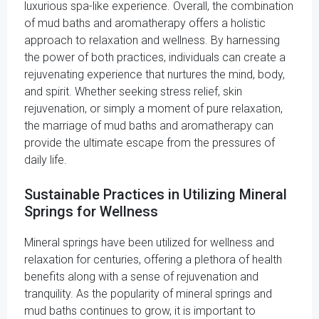
luxurious spa-like experience. Overall, the combination
of mud baths and aromatherapy offers a holistic
approach to relaxation and wellness. By harnessing
the power of both practices, individuals can create a
rejuvenating experience that nurtures the mind, body,
and spirit. Whether seeking stress relief, skin
rejuvenation, or simply a moment of pure relaxation,
the marriage of mud baths and aromatherapy can
provide the ultimate escape from the pressures of
daily life.
Sustainable Practices in Utilizing Mineral
Springs for Wellness
Mineral springs have been utilized for wellness and
relaxation for centuries, offering a plethora of health
benefits along with a sense of rejuvenation and
tranquility. As the popularity of mineral springs and
mud baths continues to grow, it is important to