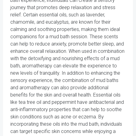
bath experience, individuals can create a sensory
journey that promotes deep relaxation and stress
relief. Certain essential oils, such as lavender,
chamomile, and eucalyptus, are known for their
calming and soothing properties, making them ideal
companions for a mud bath session. These scents
can help to reduce anxiety, promote better sleep, and
enhance overall relaxation. When used in combination
with the detoxifying and nourishing effects of a mud
bath, aromatherapy can elevate the experience to
new levels of tranquility. In addition to enhancing the
sensory experience, the combination of mud baths
and aromatherapy can also provide additional
benefits for the skin and overall health. Essential oils
like tea tree oil and peppermint have antibacterial and
anti-inflammatory properties that can help to soothe
skin conditions such as acne or eczema. By
incorporating these oils into the mud bath, individuals
can target specific skin concerns while enjoying a