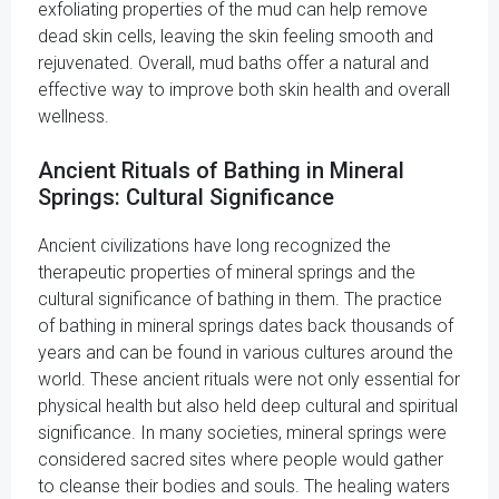
exfoliating properties of the mud can help remove
dead skin cells, leaving the skin feeling smooth and
rejuvenated. Overall, mud baths offer a natural and
effective way to improve both skin health and overall
wellness.
Ancient Rituals of Bathing in Mineral
Springs: Cultural Significance
Ancient civilizations have long recognized the
therapeutic properties of mineral springs and the
cultural significance of bathing in them. The practice
of bathing in mineral springs dates back thousands of
years and can be found in various cultures around the
world. These ancient rituals were not only essential for
physical health but also held deep cultural and spiritual
significance. In many societies, mineral springs were
considered sacred sites where people would gather
to cleanse their bodies and souls. The healing waters