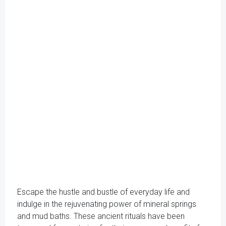
Escape the hustle and bustle of everyday life and
indulge in the rejuvenating power of mineral springs
and mud baths. These ancient rituals have been