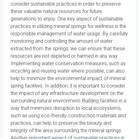
consider sustainable practices in order to preserve
these valuable natural resources for future
generations to enjoy. One key aspect of sustainable
practices in utilizing mineral springs for wellness is the
responsible management of water usage. By carefully
monitoring and controlling the amount of water
extracted from the springs, we can ensure that these
resources are not depleted or harmed in any way.
Implementing water conservation measures, such as
recycling and reusing water where possible, can also
help to minimize the environmental impact of mineral
spring facilities. In addition, it is important to consider
the impact of any infrastructure development on the
surrounding natural environment. Building facilities in a
way that minimizes disruption to local ecosystems,
such as using eco-friendly construction materials and
practices, can help to preserve the beauty and
integrity of the area surrounding the mineral springs.
Another important aspect of sustainable practices in