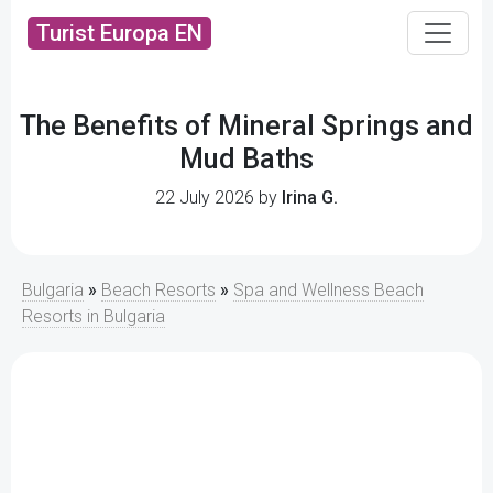
Turist Europa EN
The Benefits of Mineral Springs and
Mud Baths
22 July 2026 by
Irina G.
Bulgaria
»
Beach Resorts
»
Spa and Wellness Beach
Resorts in Bulgaria