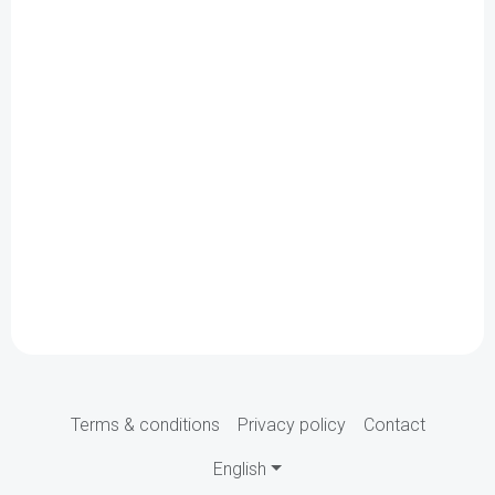
Terms & conditions
Privacy policy
Contact
English