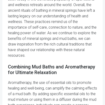
and wellness retreats around the world. Overall, the
ancient rituals of bathing in mineral springs have left a
lasting legacy on our understanding of health and
wellness. These practices remind us of the
importance of self-care, connection to nature, and the
healing power of water. As we continue to explore the
benefits of mineral springs and mud baths, we can
draw inspiration from the rich cultural traditions that
have shaped our relationship with these natural
resources.
Combining Mud Baths and Aromatherapy
for Ultimate Relaxation
Aromatherapy, the use of essential oils to promote
healing and well-being, can amplify the calming effects
of a mud bath. By adding specific essential oils to the
mud mixture or using them in a diffuser during the mud