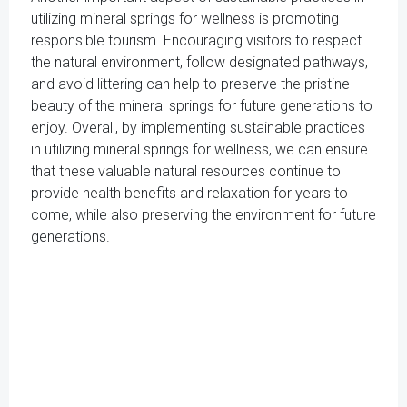
utilizing mineral springs for wellness is promoting
responsible tourism. Encouraging visitors to respect
the natural environment, follow designated pathways,
and avoid littering can help to preserve the pristine
beauty of the mineral springs for future generations to
enjoy. Overall, by implementing sustainable practices
in utilizing mineral springs for wellness, we can ensure
that these valuable natural resources continue to
provide health benefits and relaxation for years to
come, while also preserving the environment for future
generations.