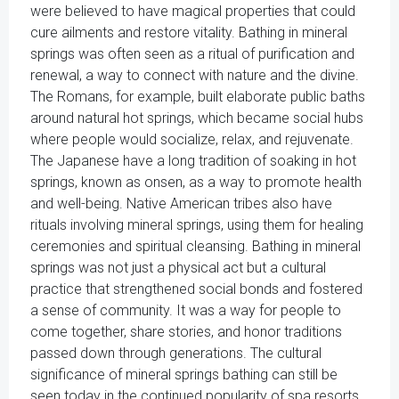
were believed to have magical properties that could
cure ailments and restore vitality. Bathing in mineral
springs was often seen as a ritual of purification and
renewal, a way to connect with nature and the divine.
The Romans, for example, built elaborate public baths
around natural hot springs, which became social hubs
where people would socialize, relax, and rejuvenate.
The Japanese have a long tradition of soaking in hot
springs, known as onsen, as a way to promote health
and well-being. Native American tribes also have
rituals involving mineral springs, using them for healing
ceremonies and spiritual cleansing. Bathing in mineral
springs was not just a physical act but a cultural
practice that strengthened social bonds and fostered
a sense of community. It was a way for people to
come together, share stories, and honor traditions
passed down through generations. The cultural
significance of mineral springs bathing can still be
seen today in the continued popularity of spa resorts