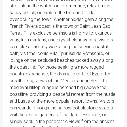
stroll along the waterfront promenade, relax on the
sandy beach, or explore the historic Citadel
overlooking the town. Another hidden gem along the
French Riviera coast is the town of Saint-Jean-Cap-
Ferrat. This exclusive peninsula is home to luxurious
villas, lush gardens, and crystal-clear waters. Visitors
can take a leisurely walk along the scenic coastal
path, visit the iconic Villa Ephrussi de Rothschild, or
lounge on the secluded beaches tucked away along
the coastline. For those seeking a more rugged
coastal experience, the dramatic cliffs of Eze offer
breathtaking views of the Mediterranean Sea. This
medieval hilltop village is perched high above the
coastline, providing a peaceful retreat from the hustle
and bustle of the more popular resort towns. Visitors
can wander through the narrow cobblestone streets,
visit the exotic gardens of the Jardin Exotique, or
simply soak in the panoramic views from the ancient