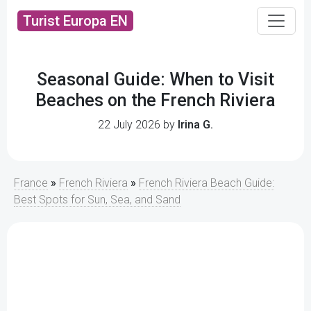
Turist Europa EN
Seasonal Guide: When to Visit
Beaches on the French Riviera
22 July 2026 by
Irina G.
France
»
French Riviera
»
French Riviera Beach Guide:
Best Spots for Sun, Sea, and Sand