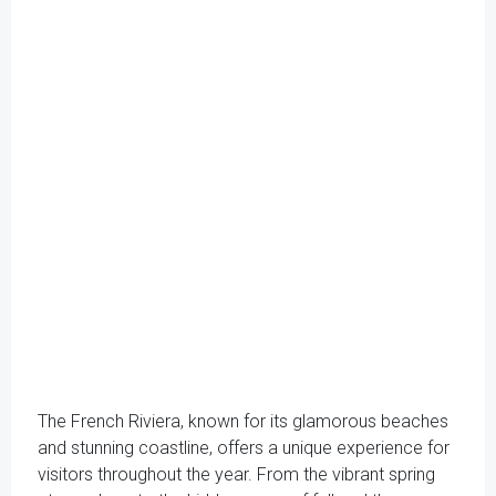
The French Riviera, known for its glamorous beaches
and stunning coastline, offers a unique experience for
visitors throughout the year. From the vibrant spring