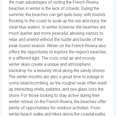
the main advantages of visiting the French Riviera
beaches in winter is the lack of crowds. During the
summer, the beaches can get quite busy, with tourists
flocking to the coast to soak up the sun and enjoy the
clear blue waters. In winter, however, the beaches are
much quieter and more peaceful, allowing visitors to
relax and unwind without the hustle and bustle of the
peak tourist season. Winter on the French Riviera also
offers the opportunity to explore the region's beaches
in a different light. The cool, crisp air and moody
winter skies create a unique and atmospheric
backdrop for a leisurely stroll along the sandy shores.
The winter months are also a great time to indulge in
some beachcombing, as the rougher seas often wash
up interesting shells, pebbles, and sea glass onto the
shore. For those looking to stay active during their
winter retreat on the French Riviera, the beaches offer
plenty of opportunities for outdoor activities. From
winter beach walks and hikes along the coastal paths