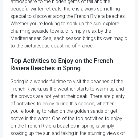
atmosphere to the hidden gems of fall and the
peaceful winter retreats, there is always something
special to discover along the French Riviera beaches.
Whether you're looking to soak up the sun, explore
charming seaside towns, or simply relax by the
Mediterranean Sea, each season brings its own magic
to the picturesque coastline of France.
Top Activities to Enjoy on the French
Riviera Beaches in Spring
Spring is a wonderful time to visit the beaches of the
French Riviera, as the weather starts to warm up and
the crowds are not yet at their peak. There are plenty
of activities to enjoy during this season, whether
you're looking to relax on the golden sands or get
active in the water. One of the top activities to enjoy
on the French Riviera beaches in spring is simply
soaking up the sun and taking in the stunning views of