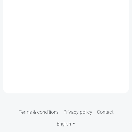
Terms & conditions
Privacy policy
Contact
English