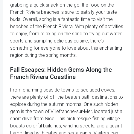
grabbing a quick snack on the go, the food on the
French Riviera beaches is sure to satisfy your taste
buds. Overall, spring is a fantastic time to visit the
beaches of the French Riviera. With plenty of activities
to enjoy, from relaxing on the sand to trying out water
sports and sampling delicious cuisine, there's
something for everyone to love about this enchanting
region during the spring months.
Fall Escapes: Hidden Gems Along the
French Riviera Coastline
From charming seaside towns to secluded coves,
there are plenty of off-the-beaten-path destinations to
explore during the autumn months. One such hidden
gem is the town of Villefranche-sur-Mer, located just a
short drive from Nice. This picturesque fishing village
boasts colorful buildings, winding streets, and a quaint
harbor lined with cafes and restaurants. Visitors can