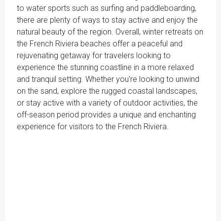
to water sports such as surfing and paddleboarding,
there are plenty of ways to stay active and enjoy the
natural beauty of the region. Overall, winter retreats on
the French Riviera beaches offer a peaceful and
rejuvenating getaway for travelers looking to
experience the stunning coastline in a more relaxed
and tranquil setting. Whether you're looking to unwind
on the sand, explore the rugged coastal landscapes,
or stay active with a variety of outdoor activities, the
off-season period provides a unique and enchanting
experience for visitors to the French Riviera.