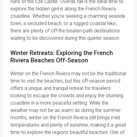
ruins of the Eze Castle. Overall, fall is the ideal time to
explore the hidden gems along the French Riviera
coastline. Whether you're seeking a charming seaside
town, a secluded beach, or a rugged coastal hike,
there are plenty of off-the-beaten-path destinations
waiting to be discovered during this quieter season.
Winter Retreats: Exploring the French
Riviera Beaches Off-Season
Winter on the French Riviera may not be the traditional
time to visit the beaches, but this off-season period
offers a unique and tranquil retreat for travelers
looking to escape the crowds and enjoy the stunning
coastline in a more peaceful setting. While the
weather may not be as warm as during the summer
months, winter on the French Riviera still brings mild
temperatures and plenty of sunshine, making it a great
time to explore the region's beautiful beaches. One of