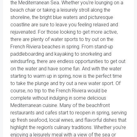
the Mediterranean Sea. Whether you're lounging on a
beach chair or taking a leisurely stroll along the
shoreline, the bright blue waters and picturesque
coastline are sure to leave you feeling relaxed and
rejuvenated. For those looking to get more active,
there are plenty of water sports to try out on the
French Riviera beaches in spring. From stand-up
paddleboarding and kayaking to snorkeling and
windsurfing, there are endless opportunities to get out
on the water and have some fun. And with the water
starting to warm up in spring, now is the perfect time
to take the plunge and try out a new water sport. Of
course, no trip to the French Riviera would be
complete without indulging in some delicious
Mediterranean cuisine. Many of the beachfront
restaurants and cafes start to reopen in spring, serving
up fresh seafood, local wines, and flavorful dishes that
highlight the region's culinary traditions. Whether you're
enjoying a leisurely meal with a view of the sea or