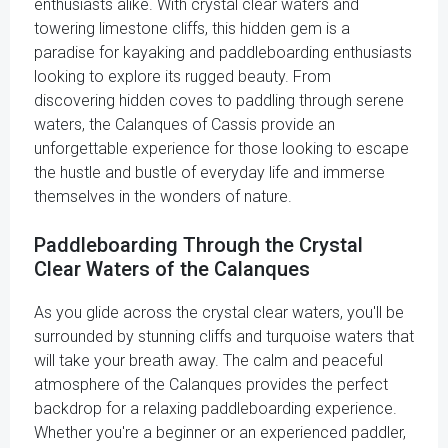
enthusiasts alike. With crystal clear waters and
towering limestone cliffs, this hidden gem is a
paradise for kayaking and paddleboarding enthusiasts
looking to explore its rugged beauty. From
discovering hidden coves to paddling through serene
waters, the Calanques of Cassis provide an
unforgettable experience for those looking to escape
the hustle and bustle of everyday life and immerse
themselves in the wonders of nature.
Paddleboarding Through the Crystal
Clear Waters of the Calanques
As you glide across the crystal clear waters, you'll be
surrounded by stunning cliffs and turquoise waters that
will take your breath away. The calm and peaceful
atmosphere of the Calanques provides the perfect
backdrop for a relaxing paddleboarding experience.
Whether you're a beginner or an experienced paddler,