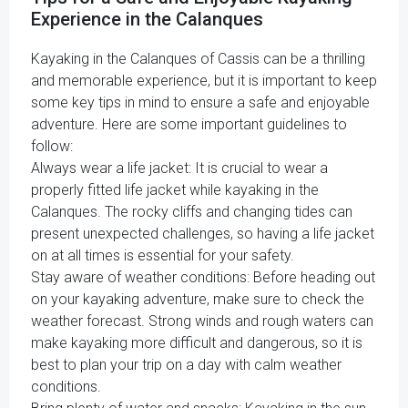
Experience in the Calanques
Kayaking in the Calanques of Cassis can be a thrilling
and memorable experience, but it is important to keep
some key tips in mind to ensure a safe and enjoyable
adventure. Here are some important guidelines to
follow:
Always wear a life jacket: It is crucial to wear a
properly fitted life jacket while kayaking in the
Calanques. The rocky cliffs and changing tides can
present unexpected challenges, so having a life jacket
on at all times is essential for your safety.
Stay aware of weather conditions: Before heading out
on your kayaking adventure, make sure to check the
weather forecast. Strong winds and rough waters can
make kayaking more difficult and dangerous, so it is
best to plan your trip on a day with calm weather
conditions.