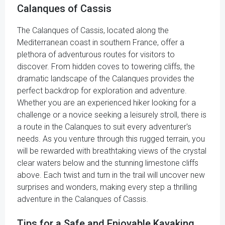
Calanques of Cassis
The Calanques of Cassis, located along the
Mediterranean coast in southern France, offer a
plethora of adventurous routes for visitors to
discover. From hidden coves to towering cliffs, the
dramatic landscape of the Calanques provides the
perfect backdrop for exploration and adventure.
Whether you are an experienced hiker looking for a
challenge or a novice seeking a leisurely stroll, there is
a route in the Calanques to suit every adventurer's
needs. As you venture through this rugged terrain, you
will be rewarded with breathtaking views of the crystal
clear waters below and the stunning limestone cliffs
above. Each twist and turn in the trail will uncover new
surprises and wonders, making every step a thrilling
adventure in the Calanques of Cassis.
Tips for a Safe and Enjoyable Kayaking