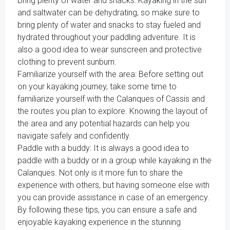
Bring plenty of water and snacks: Kayaking in the sun
and saltwater can be dehydrating, so make sure to
bring plenty of water and snacks to stay fueled and
hydrated throughout your paddling adventure. It is
also a good idea to wear sunscreen and protective
clothing to prevent sunburn.
Familiarize yourself with the area: Before setting out
on your kayaking journey, take some time to
familiarize yourself with the Calanques of Cassis and
the routes you plan to explore. Knowing the layout of
the area and any potential hazards can help you
navigate safely and confidently.
Paddle with a buddy: It is always a good idea to
paddle with a buddy or in a group while kayaking in the
Calanques. Not only is it more fun to share the
experience with others, but having someone else with
you can provide assistance in case of an emergency.
By following these tips, you can ensure a safe and
enjoyable kayaking experience in the stunning