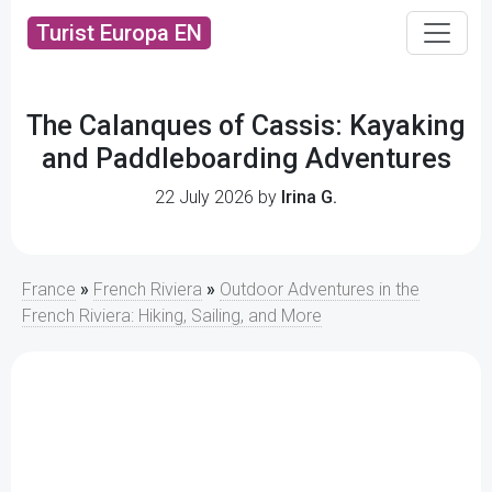
Turist Europa EN
The Calanques of Cassis: Kayaking
and Paddleboarding Adventures
22 July 2026 by
Irina G.
France
»
French Riviera
»
Outdoor Adventures in the
French Riviera: Hiking, Sailing, and More