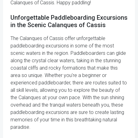
Calanques of Cassis. Happy paddling!
Unforgettable Paddleboarding Excursions
in the Scenic Calanques of Cassis
The Calanques of Cassis offer unforgettable
paddleboarding excursions in some of the most
scenic waters in the region. Paddleboarders can glide
along the crystal clear waters, taking in the stunning
coastal cliffs and rocky formations that make this
area so unique. Whether you're a beginner or
experienced paddleboarder, there are routes suited to
all skill levels, allowing you to explore the beauty of
the Calanques at your own pace. With the sun shining
overhead and the tranquil waters beneath you, these
paddleboarding excursions are sure to create lasting
memories of your time in this breathtaking natural
paradise.