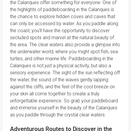
the Calanques offer something for everyone. One of
the highlights of paddleboarding in the Calanques is
the chance to explore hidden coves and caves that
can only be accessed by water. As you paddle along
the coast, you'll have the opportunity to discover
secluded spots and marvel at the natural beauty of
the area. The clear waters also provide a glimpse into
the underwater world, where you might spot fish, sea
turtles, and other marine life. Paddleboarding in the
Calanques is not just a physical activity, but also a
sensory experience. The sight of the sun reflecting off
the water, the sound of the waves gently lapping
against the cliffs, and the feel of the cool breeze on
your skin all come together to create a truly
unforgettable experience. So grab your paddleboard
and immerse yourself in the beauty of the Calanques
as you paddle through the crystal clear waters.
Adventurous Routes to Discover in the