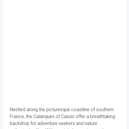
Nestled along the picturesque coastline of southern
France, the Calanques of Cassis offer a breathtaking
backdrop for adventure seekers and nature