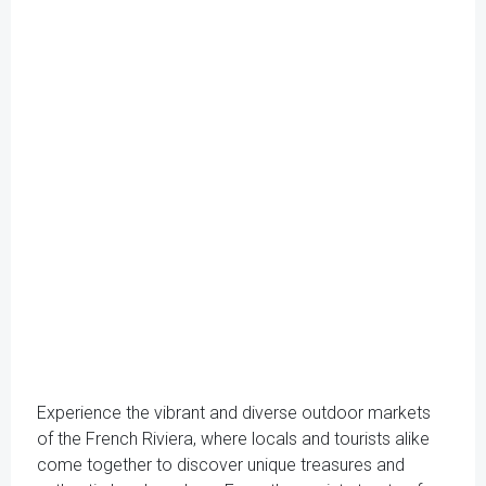
Experience the vibrant and diverse outdoor markets
of the French Riviera, where locals and tourists alike
come together to discover unique treasures and