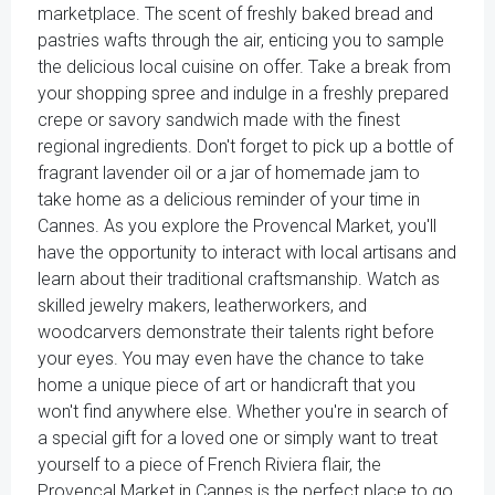
marketplace. The scent of freshly baked bread and
pastries wafts through the air, enticing you to sample
the delicious local cuisine on offer. Take a break from
your shopping spree and indulge in a freshly prepared
crepe or savory sandwich made with the finest
regional ingredients. Don't forget to pick up a bottle of
fragrant lavender oil or a jar of homemade jam to
take home as a delicious reminder of your time in
Cannes. As you explore the Provencal Market, you'll
have the opportunity to interact with local artisans and
learn about their traditional craftsmanship. Watch as
skilled jewelry makers, leatherworkers, and
woodcarvers demonstrate their talents right before
your eyes. You may even have the chance to take
home a unique piece of art or handicraft that you
won't find anywhere else. Whether you're in search of
a special gift for a loved one or simply want to treat
yourself to a piece of French Riviera flair, the
Provencal Market in Cannes is the perfect place to go