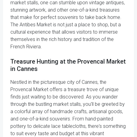
market stalls, one can stumble upon vintage antiques,
stunning artwork, and other one-of-a-kind treasures
that make for perfect souvenirs to take back home.
The Antibes Market is not just a place to shop, but a
cultural experience that allows visitors to immerse
themselves in the rich history and tradition of the
French Riviera.
Treasure Hunting at the Provencal Market
in Cannes
Nestled in the picturesque city of Cannes, the
Provencal Market offers a treasure trove of unique
finds just waiting to be discovered. As you wander
through the bustling market stalls, you'll be greeted by
a colorful array of handmade crafts, artisanal goods,
and one-of-a-kind souvenirs. From hand-painted
pottery to delicate lace tablecloths, there's something
to suit every taste and budget at this vibrant