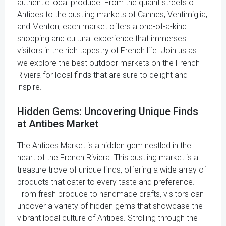
authentic local produce. From the quaint streets of
Antibes to the bustling markets of Cannes, Ventimiglia,
and Menton, each market offers a one-of-a-kind
shopping and cultural experience that immerses
visitors in the rich tapestry of French life. Join us as
we explore the best outdoor markets on the French
Riviera for local finds that are sure to delight and
inspire.
Hidden Gems: Uncovering Unique Finds
at Antibes Market
The Antibes Market is a hidden gem nestled in the
heart of the French Riviera. This bustling market is a
treasure trove of unique finds, offering a wide array of
products that cater to every taste and preference.
From fresh produce to handmade crafts, visitors can
uncover a variety of hidden gems that showcase the
vibrant local culture of Antibes. Strolling through the