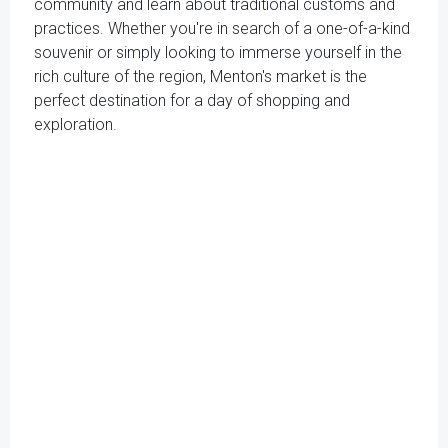
community and learn about traditional customs and
practices. Whether you're in search of a one-of-a-kind
souvenir or simply looking to immerse yourself in the
rich culture of the region, Menton's market is the
perfect destination for a day of shopping and
exploration.