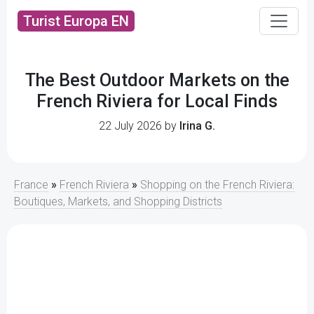
Turist Europa EN
The Best Outdoor Markets on the
French Riviera for Local Finds
22 July 2026 by
Irina G.
France
»
French Riviera
»
Shopping on the French Riviera:
Boutiques, Markets, and Shopping Districts