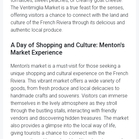
tomatoes, sweet peaches, or creamy goat cheese.
The Ventimiglia Market is a true feast for the senses,
offering visitors a chance to connect with the land and
culture of the French Riviera through its delicious and
authentic local produce.
A Day of Shopping and Culture: Menton's
Market Experience
Menton's market is a must-visit for those seeking a
unique shopping and cultural experience on the French
Riviera. This vibrant market offers a wide variety of
goods, from fresh produce and local delicacies to
handmade crafts and souvenirs. Visitors can immerse
themselves in the lively atmosphere as they stroll
through the bustling stalls, interacting with friendly
vendors and discovering hidden treasures. The market
also provides a glimpse into the local way of life,
giving tourists a chance to connect with the