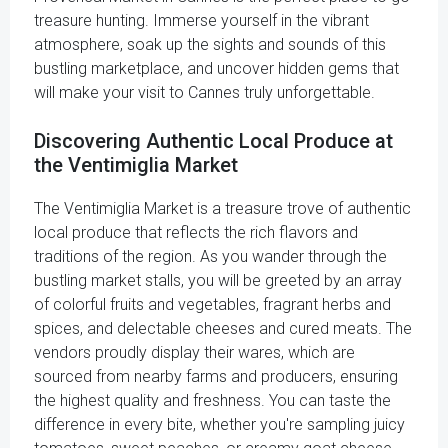
treasure hunting. Immerse yourself in the vibrant
atmosphere, soak up the sights and sounds of this
bustling marketplace, and uncover hidden gems that
will make your visit to Cannes truly unforgettable.
Discovering Authentic Local Produce at
the Ventimiglia Market
The Ventimiglia Market is a treasure trove of authentic
local produce that reflects the rich flavors and
traditions of the region. As you wander through the
bustling market stalls, you will be greeted by an array
of colorful fruits and vegetables, fragrant herbs and
spices, and delectable cheeses and cured meats. The
vendors proudly display their wares, which are
sourced from nearby farms and producers, ensuring
the highest quality and freshness. You can taste the
difference in every bite, whether you're sampling juicy