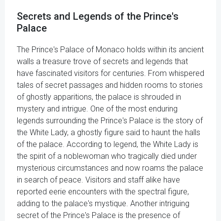
Secrets and Legends of the Prince's
Palace
The Prince's Palace of Monaco holds within its ancient
walls a treasure trove of secrets and legends that
have fascinated visitors for centuries. From whispered
tales of secret passages and hidden rooms to stories
of ghostly apparitions, the palace is shrouded in
mystery and intrigue. One of the most enduring
legends surrounding the Prince's Palace is the story of
the White Lady, a ghostly figure said to haunt the halls
of the palace. According to legend, the White Lady is
the spirit of a noblewoman who tragically died under
mysterious circumstances and now roams the palace
in search of peace. Visitors and staff alike have
reported eerie encounters with the spectral figure,
adding to the palace's mystique. Another intriguing
secret of the Prince's Palace is the presence of