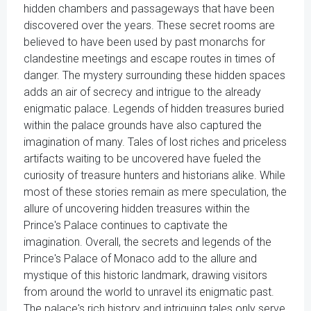
hidden chambers and passageways that have been
discovered over the years. These secret rooms are
believed to have been used by past monarchs for
clandestine meetings and escape routes in times of
danger. The mystery surrounding these hidden spaces
adds an air of secrecy and intrigue to the already
enigmatic palace. Legends of hidden treasures buried
within the palace grounds have also captured the
imagination of many. Tales of lost riches and priceless
artifacts waiting to be uncovered have fueled the
curiosity of treasure hunters and historians alike. While
most of these stories remain as mere speculation, the
allure of uncovering hidden treasures within the
Prince's Palace continues to captivate the
imagination. Overall, the secrets and legends of the
Prince's Palace of Monaco add to the allure and
mystique of this historic landmark, drawing visitors
from around the world to unravel its enigmatic past.
The palace's rich history and intriguing tales only serve