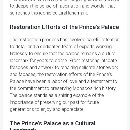
to deepen the sense of fascination and wonder that
surrounds this iconic cultural landmark.
Restoration Efforts of the Prince's Palace
The restoration process has involved careful attention
to detail and a dedicated team of experts working
tirelessly to ensure that the palace remains a cultural
landmark for years to come. From restoring intricate
frescoes and artwork to repairing delicate stonework
and façades, the restoration efforts of the Prince's
Palace have been a labor of love and a testament to
the commitment to preserving Monaco's rich history.
The palace stands as a shining example of the
importance of preserving our past for future
generations to enjoy and appreciate.
The Prince's Palace as a Cultural