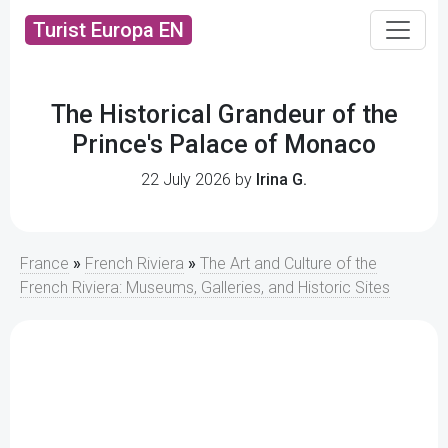
Turist Europa EN
The Historical Grandeur of the
Prince's Palace of Monaco
22 July 2026 by
Irina G.
France
»
French Riviera
»
The Art and Culture of the
French Riviera: Museums, Galleries, and Historic Sites