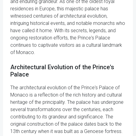
and enduring grandeur. As one of the oldest royal
residences in Europe, this majestic palace has
witnessed centuries of architectural evolution,
intriguing historical events, and notable monarchs who
have called it home. With its secrets, legends, and
ongoing restoration efforts, the Prince's Palace
continues to captivate visitors as a cultural landmark
of Monaco.
Architectural Evolution of the Prince's
Palace
The architectural evolution of the Prince's Palace of
Monaco is a reflection of the rich history and cultural
heritage of the principality. The palace has undergone
several transformations over the centuries, each
contributing to its grandeur and significance. The
original construction of the palace dates back to the
13th century when it was built as a Genoese fortress.