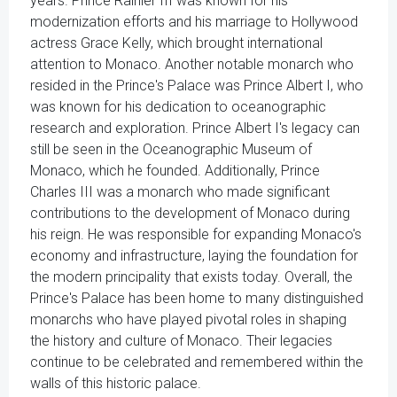
years. Prince Rainier III was known for his
modernization efforts and his marriage to Hollywood
actress Grace Kelly, which brought international
attention to Monaco. Another notable monarch who
resided in the Prince's Palace was Prince Albert I, who
was known for his dedication to oceanographic
research and exploration. Prince Albert I's legacy can
still be seen in the Oceanographic Museum of
Monaco, which he founded. Additionally, Prince
Charles III was a monarch who made significant
contributions to the development of Monaco during
his reign. He was responsible for expanding Monaco's
economy and infrastructure, laying the foundation for
the modern principality that exists today. Overall, the
Prince's Palace has been home to many distinguished
monarchs who have played pivotal roles in shaping
the history and culture of Monaco. Their legacies
continue to be celebrated and remembered within the
walls of this historic palace.