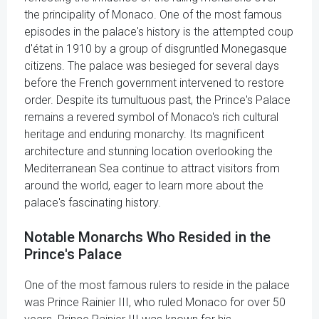
the principality of Monaco. One of the most famous
episodes in the palace's history is the attempted coup
d'état in 1910 by a group of disgruntled Monegasque
citizens. The palace was besieged for several days
before the French government intervened to restore
order. Despite its tumultuous past, the Prince's Palace
remains a revered symbol of Monaco's rich cultural
heritage and enduring monarchy. Its magnificent
architecture and stunning location overlooking the
Mediterranean Sea continue to attract visitors from
around the world, eager to learn more about the
palace's fascinating history.
Notable Monarchs Who Resided in the
Prince's Palace
One of the most famous rulers to reside in the palace
was Prince Rainier III, who ruled Monaco for over 50