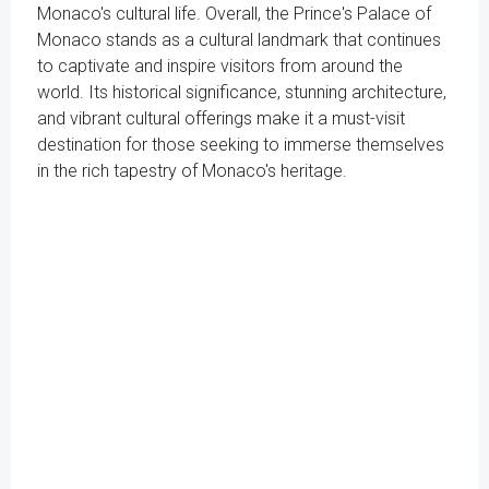
Monaco's cultural life. Overall, the Prince's Palace of
Monaco stands as a cultural landmark that continues
to captivate and inspire visitors from around the
world. Its historical significance, stunning architecture,
and vibrant cultural offerings make it a must-visit
destination for those seeking to immerse themselves
in the rich tapestry of Monaco's heritage.