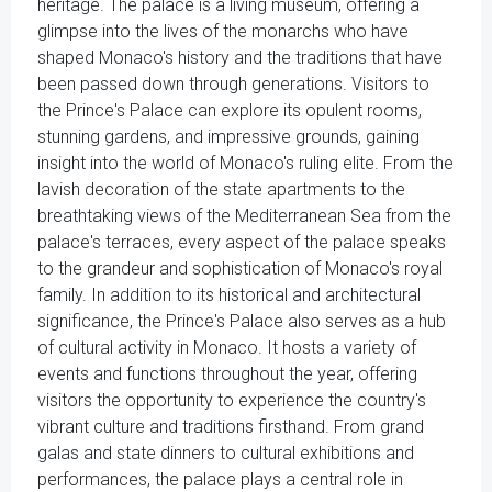
heritage. The palace is a living museum, offering a
glimpse into the lives of the monarchs who have
shaped Monaco's history and the traditions that have
been passed down through generations. Visitors to
the Prince's Palace can explore its opulent rooms,
stunning gardens, and impressive grounds, gaining
insight into the world of Monaco's ruling elite. From the
lavish decoration of the state apartments to the
breathtaking views of the Mediterranean Sea from the
palace's terraces, every aspect of the palace speaks
to the grandeur and sophistication of Monaco's royal
family. In addition to its historical and architectural
significance, the Prince's Palace also serves as a hub
of cultural activity in Monaco. It hosts a variety of
events and functions throughout the year, offering
visitors the opportunity to experience the country's
vibrant culture and traditions firsthand. From grand
galas and state dinners to cultural exhibitions and
performances, the palace plays a central role in