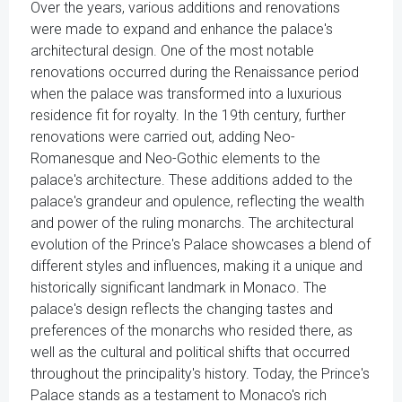
Over the years, various additions and renovations
were made to expand and enhance the palace's
architectural design. One of the most notable
renovations occurred during the Renaissance period
when the palace was transformed into a luxurious
residence fit for royalty. In the 19th century, further
renovations were carried out, adding Neo-
Romanesque and Neo-Gothic elements to the
palace's architecture. These additions added to the
palace's grandeur and opulence, reflecting the wealth
and power of the ruling monarchs. The architectural
evolution of the Prince's Palace showcases a blend of
different styles and influences, making it a unique and
historically significant landmark in Monaco. The
palace's design reflects the changing tastes and
preferences of the monarchs who resided there, as
well as the cultural and political shifts that occurred
throughout the principality's history. Today, the Prince's
Palace stands as a testament to Monaco's rich