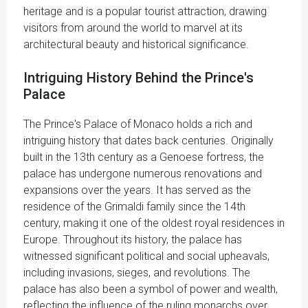
heritage and is a popular tourist attraction, drawing
visitors from around the world to marvel at its
architectural beauty and historical significance.
Intriguing History Behind the Prince's
Palace
The Prince's Palace of Monaco holds a rich and
intriguing history that dates back centuries. Originally
built in the 13th century as a Genoese fortress, the
palace has undergone numerous renovations and
expansions over the years. It has served as the
residence of the Grimaldi family since the 14th
century, making it one of the oldest royal residences in
Europe. Throughout its history, the palace has
witnessed significant political and social upheavals,
including invasions, sieges, and revolutions. The
palace has also been a symbol of power and wealth,
reflecting the influence of the ruling monarchs over