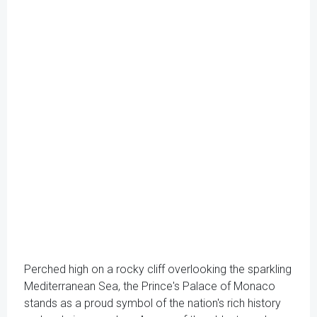
Perched high on a rocky cliff overlooking the sparkling
Mediterranean Sea, the Prince's Palace of Monaco
stands as a proud symbol of the nation's rich history