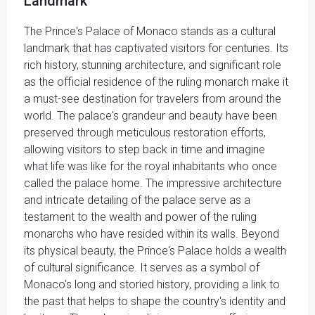
Landmark
The Prince's Palace of Monaco stands as a cultural
landmark that has captivated visitors for centuries. Its
rich history, stunning architecture, and significant role
as the official residence of the ruling monarch make it
a must-see destination for travelers from around the
world. The palace's grandeur and beauty have been
preserved through meticulous restoration efforts,
allowing visitors to step back in time and imagine
what life was like for the royal inhabitants who once
called the palace home. The impressive architecture
and intricate detailing of the palace serve as a
testament to the wealth and power of the ruling
monarchs who have resided within its walls. Beyond
its physical beauty, the Prince's Palace holds a wealth
of cultural significance. It serves as a symbol of
Monaco's long and storied history, providing a link to
the past that helps to shape the country's identity and