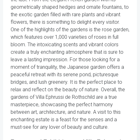
geometrically shaped hedges and ornate fountains, to
the exotic garden filled with rare plants and vibrant
flowers, there is something to delight every visitor.
One of the highlights of the gardens is the rose garden,
which features over 1,000 varieties of roses in full
bloom. The intoxicating scents and vibrant colors
create a truly enchanting atmosphere that is sure to
leave a lasting impression. For those looking for a
moment of tranquility, the Japanese garden offers a
peaceful retreat with its serene pond, picturesque
bridges, and lush greenery. It is the perfect place to
relax and reflect on the beauty of nature. Overall, the
gardens of Villa Ephrussi de Rothschild are a true
masterpiece, showcasing the perfect harmony
between art, architecture, and nature. A visit to this
enchanting estate is a feast for the senses and a
must-see for any lover of beauty and culture.