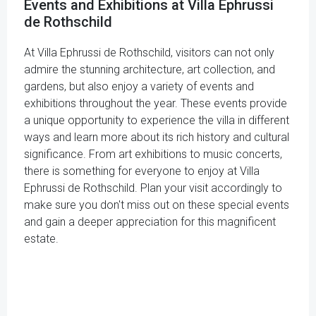
Events and Exhibitions at Villa Ephrussi
de Rothschild
At Villa Ephrussi de Rothschild, visitors can not only
admire the stunning architecture, art collection, and
gardens, but also enjoy a variety of events and
exhibitions throughout the year. These events provide
a unique opportunity to experience the villa in different
ways and learn more about its rich history and cultural
significance. From art exhibitions to music concerts,
there is something for everyone to enjoy at Villa
Ephrussi de Rothschild. Plan your visit accordingly to
make sure you don't miss out on these special events
and gain a deeper appreciation for this magnificent
estate.