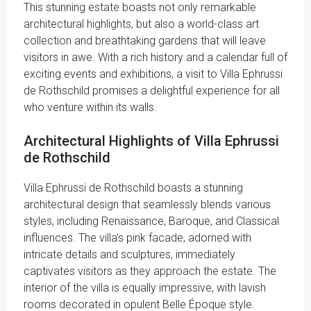
This stunning estate boasts not only remarkable
architectural highlights, but also a world-class art
collection and breathtaking gardens that will leave
visitors in awe. With a rich history and a calendar full of
exciting events and exhibitions, a visit to Villa Ephrussi
de Rothschild promises a delightful experience for all
who venture within its walls.
Architectural Highlights of Villa Ephrussi
de Rothschild
Villa Ephrussi de Rothschild boasts a stunning
architectural design that seamlessly blends various
styles, including Renaissance, Baroque, and Classical
influences. The villa's pink facade, adorned with
intricate details and sculptures, immediately
captivates visitors as they approach the estate. The
interior of the villa is equally impressive, with lavish
rooms decorated in opulent Belle Époque style.