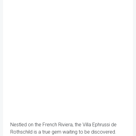
Nestled on the French Riviera, the Villa Ephrussi de
Rothschild is a true gem waiting to be discovered.