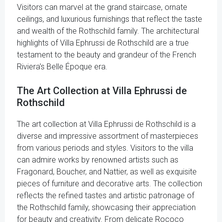
Visitors can marvel at the grand staircase, ornate
ceilings, and luxurious furnishings that reflect the taste
and wealth of the Rothschild family. The architectural
highlights of Villa Ephrussi de Rothschild are a true
testament to the beauty and grandeur of the French
Riviera's Belle Époque era.
The Art Collection at Villa Ephrussi de
Rothschild
The art collection at Villa Ephrussi de Rothschild is a
diverse and impressive assortment of masterpieces
from various periods and styles. Visitors to the villa
can admire works by renowned artists such as
Fragonard, Boucher, and Nattier, as well as exquisite
pieces of furniture and decorative arts. The collection
reflects the refined tastes and artistic patronage of
the Rothschild family, showcasing their appreciation
for beauty and creativity. From delicate Rococo