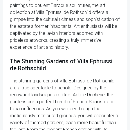
paintings to opulent Baroque sculptures, the art
collection at Villa Ephrussi de Rothschild offers a
glimpse into the cultural richness and sophistication of
the estate's former inhabitants. Art enthusiasts will be
captivated by the lavish interiors adorned with
priceless artworks, creating a truly immersive
experience of art and history.
The Stunning Gardens of Villa Ephrussi
de Rothschild
The stunning gardens of Villa Ephrussi de Rothschild
are a true spectacle to behold. Designed by the
renowned landscape architect Achille Duchêne, the
gardens are a perfect blend of French, Spanish, and
Italian influences. As you wander through the
meticulously manicured grounds, you will encounter a
variety of themed gardens, each more beautiful than
the last. From the elegant French garden with its