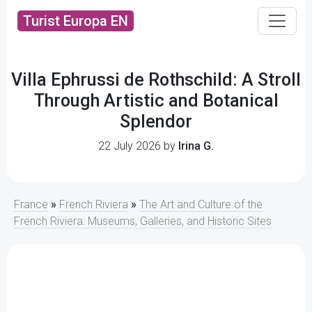
Turist Europa EN
Villa Ephrussi de Rothschild: A Stroll
Through Artistic and Botanical
Splendor
22 July 2026 by
Irina G.
France
»
French Riviera
»
The Art and Culture of the
French Riviera: Museums, Galleries, and Historic Sites