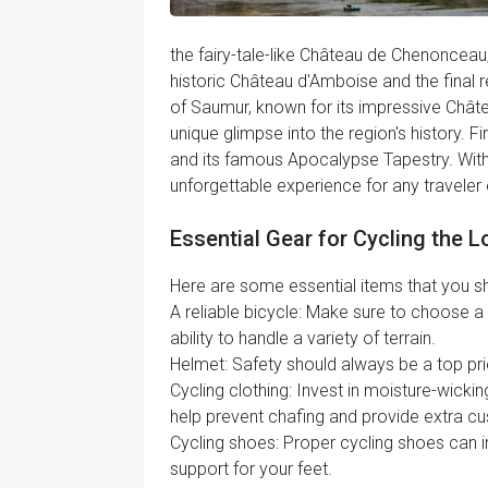
the fairy-tale-like Château de Chenonceau, 
historic Château d'Amboise and the final r
of Saumur, known for its impressive Chât
unique glimpse into the region's history. F
and its famous Apocalypse Tapestry. With it
unforgettable experience for any traveler e
Essential Gear for Cycling the Lo
Here are some essential items that you shou
A reliable bicycle: Make sure to choose a b
ability to handle a variety of terrain.
Helmet: Safety should always be a top prio
Cycling clothing: Invest in moisture-wicki
help prevent chafing and provide extra cu
Cycling shoes: Proper cycling shoes can i
support for your feet.