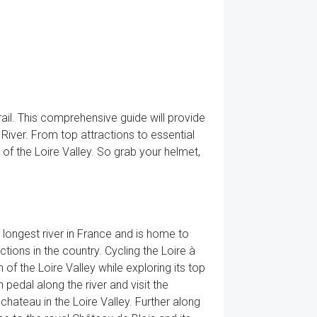
ail. This comprehensive guide will provide
River. From top attractions to essential
of the Loire Valley. So grab your helmet,
he longest river in France and is home to
ions in the country. Cycling the Loire à
of the Loire Valley while exploring its top
n pedal along the river and visit the
hateau in the Loire Valley. Further along