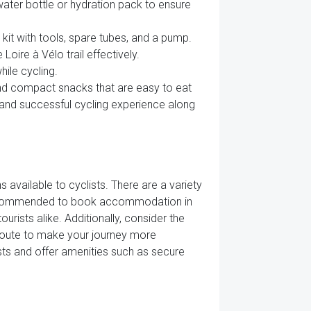
water bottle or hydration pack to ensure
 kit with tools, spare tubes, and a pump.
ire à Vélo trail effectively.
hile cycling.
and compact snacks that are easy to eat
e and successful cycling experience along
 available to cyclists. There are a variety
s recommended to book accommodation in
urists alike. Additionally, consider the
route to make your journey more
sts and offer amenities such as secure