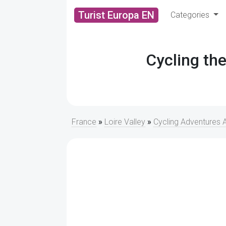
Turist Europa EN
Categories
Cycling the
France
»
Loire Valley
»
Cycling Adventures A