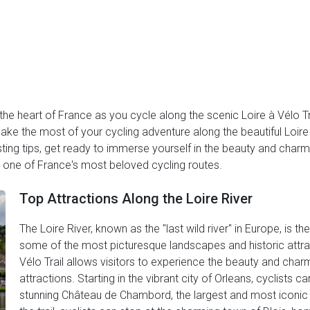
he heart of France as you cycle along the scenic Loire à Vélo Tr
ake the most of your cycling adventure along the beautiful Loire 
ng tips, get ready to immerse yourself in the beauty and charm 
h one of France's most beloved cycling routes.
Top Attractions Along the Loire River
The Loire River, known as the "last wild river" in Europe, is t
some of the most picturesque landscapes and historic attract
Vélo Trail allows visitors to experience the beauty and charm 
attractions. Starting in the vibrant city of Orleans, cyclists ca
stunning Château de Chambord, the largest and most iconic c