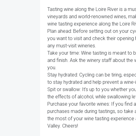
Tasting wine along the Loire River is a mus
vineyards and world-renowned wines, makin
wine tasting experience along the Loire Ri
Plan ahead: Before setting out on your cyc
you want to visit and check their opening
any must-visit wineries.
Take your time: Wine tasting is meant to b
and finish. Ask the winery staff about the
you.
Stay hydrated: Cycling can be tiring, esp
to stay hydrated and help prevent a wine
Spit or swallow: It's up to you whether yo
the effects of alcohol, while swallowing l
Purchase your favorite wines: If you find
purchases made during tastings, so take a
the most of your wine tasting experience 
Valley. Cheers!