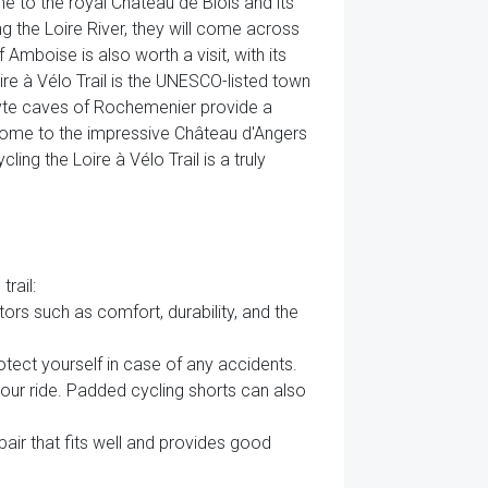
me to the royal Château de Blois and its
g the Loire River, they will come across
Amboise is also worth a visit, with its
ire à Vélo Trail is the UNESCO-listed town
dyte caves of Rochemenier provide a
rs, home to the impressive Château d'Angers
ing the Loire à Vélo Trail is a truly
rail:
tors such as comfort, durability, and the
otect yourself in case of any accidents.
your ride. Padded cycling shorts can also
air that fits well and provides good