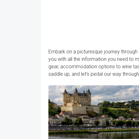
Embark on a picturesque journey through t
you with all the information you need to m
gear, accommodation options to wine tasti
saddle up, and let's pedal our way throug