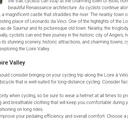
the trail, cyclists can stop at the charming town of Blois, ho
beautiful Renaissance architecture. As cyclists continue alon
a magnificent castle that straddles the river. The nearby town of 
esting place of Leonardo da Vinci. One of the highlights of the Lo
eau de Saumur and its picturesque old town. Nearby, the troglo
inally, cyclists can end their journey in the historic city of Ange
s stunning scenery, historic attractions, and charming towns, cycl
xploring the Loire Valley.
ire Valley
ld consider bringing on your cycling trip along the Loire à Vélo t
icycle that is well-suited for long-distance cycling. Consider fac
rity when cycling, so be sure to wear a helmet at all times to pr
ng and breathable clothing that will keep you comfortable during 
shioning on long rides.
mprove your pedaling efficiency and overall comfort. Choose a p