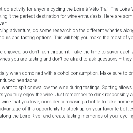
t-do activity for anyone cycling the Loire à Vélo Trail. The Loire 
g it the perfect destination for wine enthusiasts. Here are som
ver:
ling adventure, do some research on the different wineries along 
 hours and tasting options. This will help you make the most of y
e enjoyed, so don't rush through it. Take the time to savor each w
 wines you are tasting and don't be afraid to ask questions – the
ecially when combined with alcohol consumption. Make sure to dr
-induced headache.
u want to spit or swallow the wine during tastings. Spitting allow
ets you truly enjoy the wine. Just remember to drink responsibly a
 a wine that you love, consider purchasing a bottle to take home 
dvantage of this opportunity to stock up on your favorite bottle
along the Loire River and create lasting memories of your cycling