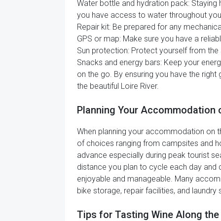
Water bottle and hydration pack: Staying h
you have access to water throughout your
Repair kit: Be prepared for any mechanical
GPS or map: Make sure you have a reliable
Sun protection: Protect yourself from the 
Snacks and energy bars: Keep your energy
on the go. By ensuring you have the right
the beautiful Loire River.
Planning Your Accommodation on
When planning your accommodation on the Lo
of choices ranging from campsites and h
advance especially during peak tourist seas
distance you plan to cycle each day and
enjoyable and manageable. Many accommoda
bike storage, repair facilities, and laundr
Tips for Tasting Wine Along the 