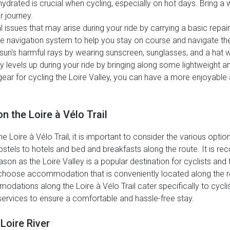
ydrated is crucial when cycling, especially on hot days. Bring a 
 journey.
 issues that may arise during your ride by carrying a basic repair
 navigation system to help you stay on course and navigate the Lo
sun's harmful rays by wearing sunscreen, sunglasses, and a hat w
 levels up during your ride by bringing along some lightweight 
 gear for cycling the Loire Valley, you can have a more enjoyabl
 the Loire à Vélo Trail
ire à Vélo Trail, it is important to consider the various options
ostels to hotels and bed and breakfasts along the route. It i
on as the Loire Valley is a popular destination for cyclists and to
 choose accommodation that is conveniently located along the 
tions along the Loire à Vélo Trail cater specifically to cycli
y services to ensure a comfortable and hassle-free stay.
Loire River