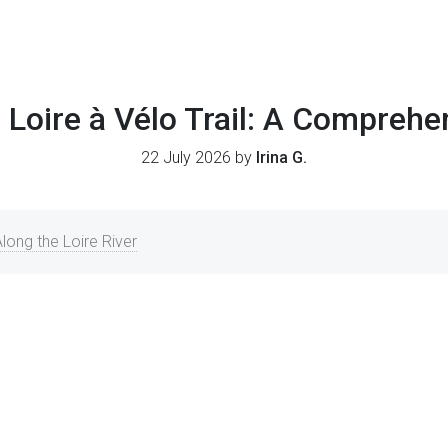
 Loire à Vélo Trail: A Compreh
22 July 2026 by
Irina G.
long the Loire River