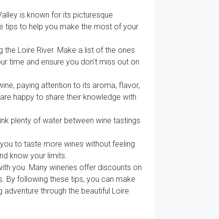
Valley is known for its picturesque
e tips to help you make the most of your
the Loire River. Make a list of the ones
our time and ensure you don't miss out on
ine, paying attention to its aroma, flavor,
y are happy to share their knowledge with
ink plenty of water between wine tastings
s you to taste more wines without feeling
nd know your limits.
with you. Many wineries offer discounts on
s. By following these tips, you can make
 adventure through the beautiful Loire