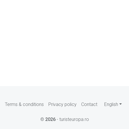
Terms & conditions
Privacy policy
Contact
English
©
2026
- turisteuropa.ro