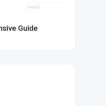
ensive Guide