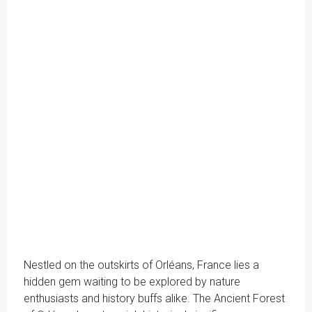
Nestled on the outskirts of Orléans, France lies a
hidden gem waiting to be explored by nature
enthusiasts and history buffs alike. The Ancient Forest