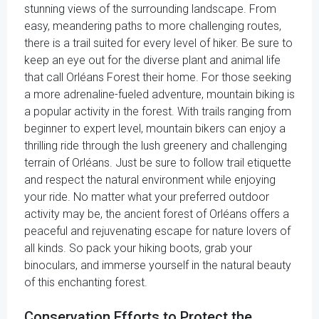
stunning views of the surrounding landscape. From
easy, meandering paths to more challenging routes,
there is a trail suited for every level of hiker. Be sure to
keep an eye out for the diverse plant and animal life
that call Orléans Forest their home. For those seeking
a more adrenaline-fueled adventure, mountain biking is
a popular activity in the forest. With trails ranging from
beginner to expert level, mountain bikers can enjoy a
thrilling ride through the lush greenery and challenging
terrain of Orléans. Just be sure to follow trail etiquette
and respect the natural environment while enjoying
your ride. No matter what your preferred outdoor
activity may be, the ancient forest of Orléans offers a
peaceful and rejuvenating escape for nature lovers of
all kinds. So pack your hiking boots, grab your
binoculars, and immerse yourself in the natural beauty
of this enchanting forest.
Conservation Efforts to Protect the