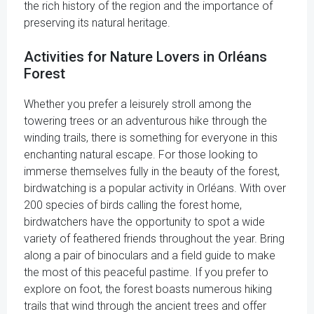
the rich history of the region and the importance of
preserving its natural heritage.
Activities for Nature Lovers in Orléans
Forest
Whether you prefer a leisurely stroll among the
towering trees or an adventurous hike through the
winding trails, there is something for everyone in this
enchanting natural escape. For those looking to
immerse themselves fully in the beauty of the forest,
birdwatching is a popular activity in Orléans. With over
200 species of birds calling the forest home,
birdwatchers have the opportunity to spot a wide
variety of feathered friends throughout the year. Bring
along a pair of binoculars and a field guide to make
the most of this peaceful pastime. If you prefer to
explore on foot, the forest boasts numerous hiking
trails that wind through the ancient trees and offer