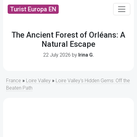
Turist Europa EN
The Ancient Forest of Orléans: A
Natural Escape
22 July 2026 by
Irina G.
France
»
Loire Valley
»
Loire Valley's Hidden Gems: Off the
Beaten Path