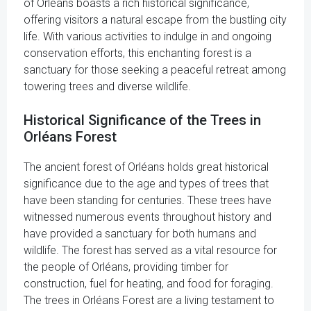
of Orléans boasts a rich historical significance,
offering visitors a natural escape from the bustling city
life. With various activities to indulge in and ongoing
conservation efforts, this enchanting forest is a
sanctuary for those seeking a peaceful retreat among
towering trees and diverse wildlife.
Historical Significance of the Trees in
Orléans Forest
The ancient forest of Orléans holds great historical
significance due to the age and types of trees that
have been standing for centuries. These trees have
witnessed numerous events throughout history and
have provided a sanctuary for both humans and
wildlife. The forest has served as a vital resource for
the people of Orléans, providing timber for
construction, fuel for heating, and food for foraging.
The trees in Orléans Forest are a living testament to