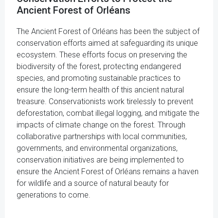
Ancient Forest of Orléans
The Ancient Forest of Orléans has been the subject of
conservation efforts aimed at safeguarding its unique
ecosystem. These efforts focus on preserving the
biodiversity of the forest, protecting endangered
species, and promoting sustainable practices to
ensure the long-term health of this ancient natural
treasure. Conservationists work tirelessly to prevent
deforestation, combat illegal logging, and mitigate the
impacts of climate change on the forest. Through
collaborative partnerships with local communities,
governments, and environmental organizations,
conservation initiatives are being implemented to
ensure the Ancient Forest of Orléans remains a haven
for wildlife and a source of natural beauty for
generations to come.