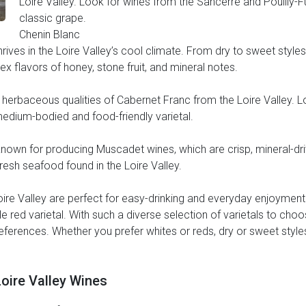
Loire Valley. Look for wines from the Sancerre and Pouilly-Fu
classic grape.
Chenin Blanc
hrives in the Loire Valley’s cool climate. From dry to sweet style
x flavors of honey, stone fruit, and mineral notes.
nd herbaceous qualities of Cabernet Franc from the Loire Valley. 
 medium-bodied and food-friendly varietal.
own for producing Muscadet wines, which are crisp, mineral-drive
fresh seafood found in the Loire Valley.
Loire Valley are perfect for easy-drinking and everyday enjoymen
e red varietal. With such a diverse selection of varietals to choos
preferences. Whether you prefer whites or reds, dry or sweet styles,
Loire Valley Wines