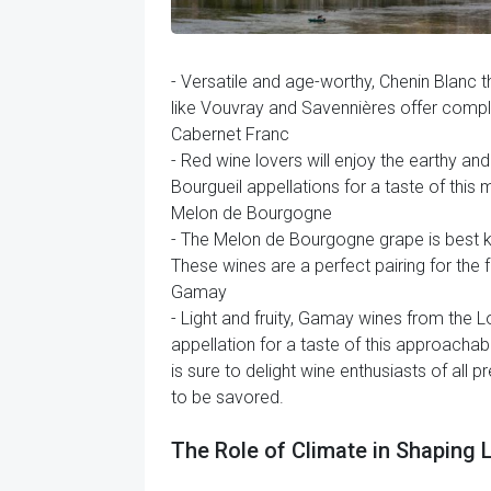
- Versatile and age-worthy, Chenin Blanc t
like Vouvray and Savennières offer comple
Cabernet Franc
- Red wine lovers will enjoy the earthy a
Bourgueil appellations for a taste of this
Melon de Bourgogne
- The Melon de Bourgogne grape is best kn
These wines are a perfect pairing for the 
Gamay
- Light and fruity, Gamay wines from the 
appellation for a taste of this approachabl
is sure to delight wine enthusiasts of all 
to be savored.
The Role of Climate in Shaping 