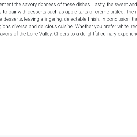
ement the savory richness of these dishes. Lastly, the sweet a
 to pair with desserts such as apple tarts or crème brûlée. The n
 desserts, leaving a lingering, delectable finish. In conclusion, th
gion's diverse and delicious cuisine. Whether you prefer white, re
vors of the Loire Valley. Cheers to a delightful culinary experien