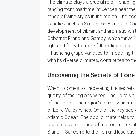
The climate plays a crucial role in shapin
ranging from maritime influences near the A
range of wine styles in the region. The coo
varieties such as Sauvignon Blanc and Che
development of vibrant and aromatic white w
Cabernet Franc and Gamay, which thrive in
light and fruity to more full-bodied and com
influencing grape varieties to impacting th
with its diverse climates, contributes to t
Uncovering the Secrets of Loire
When it comes to uncovering the secrets o
quality of the region's wines. The Loire Va
of the terroir. The region's terroir, which 
of Loire Valley wines. One of the key secre
Atlantic Ocean. The cool climate helps to p
region's diverse range of microclimates al
Blanc in Sancerre to the rich and luscious