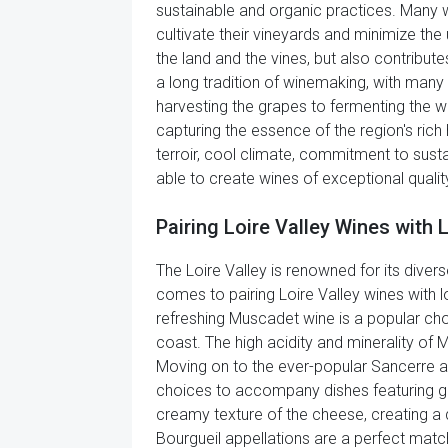
sustainable and organic practices. Many w
cultivate their vineyards and minimize the
the land and the vines, but also contribut
a long tradition of winemaking, with man
harvesting the grapes to fermenting the w
capturing the essence of the region's rich 
terroir, cool climate, commitment to susta
able to create wines of exceptional quality
Pairing Loire Valley Wines with 
The Loire Valley is renowned for its diverse
comes to pairing Loire Valley wines with lo
refreshing Muscadet wine is a popular cho
coast. The high acidity and minerality of
Moving on to the ever-popular Sancerre a
choices to accompany dishes featuring goa
creamy texture of the cheese, creating a 
Bourgueil appellations are a perfect matc