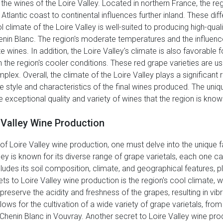
g the wines of the Loire Valley. Located in northern France, the r
tlantic coast to continental influences further inland. These dif
l climate of the Loire Valley is well-suited to producing high-qual
nin Blanc. The region's moderate temperatures and the influence 
ines. In addition, the Loire Valley's climate is also favorable for
 the region's cooler conditions. These red grape varieties are u
plex. Overall, the climate of the Loire Valley plays a significant 
e style and characteristics of the final wines produced. The uniq
he exceptional quality and variety of wines that the region is know
 Valley Wine Production
f Loire Valley wine production, one must delve into the unique f
lley is known for its diverse range of grape varietals, each one c
includes its soil composition, climate, and geographical features, p
ts to Loire Valley wine production is the region's cool climate, wh
reserve the acidity and freshness of the grapes, resulting in vibr
lows for the cultivation of a wide variety of grape varietals, fro
 Chenin Blanc in Vouvray. Another secret to Loire Valley wine pro