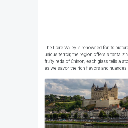
The Loire Valley is renowned for its pictu
unique terroir, the region offers a tantali
fruity reds of Chinon, each glass tells a s
as we savor the rich flavors and nuances o