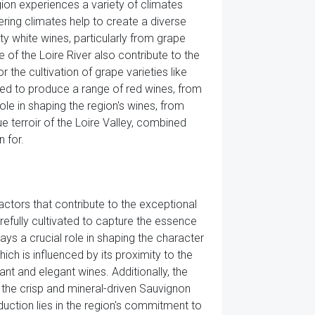
egion experiences a variety of climates
fering climates help to create a diverse
ity white wines, particularly from grape
of the Loire River also contribute to the
 the cultivation of grape varieties like
sed to produce a range of red wines, from
role in shaping the region's wines, from
ue terroir of the Loire Valley, combined
n for.
actors that contribute to the exceptional
arefully cultivated to capture the essence
lays a crucial role in shaping the character
ich is influenced by its proximity to the
ant and elegant wines. Additionally, the
m the crisp and mineral-driven Sauvignon
duction lies in the region's commitment to