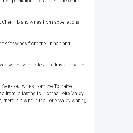
mé appellations for a true taste of this
s, Chenin Blanc wines from appellations
Look for wines from the Chinon and
n whites with notes of citrus and saline.
t. Seek out wines from the Touraine
e from, a tasting tour of the Loire Valley
 there is a wine in the Loire Valley waiting