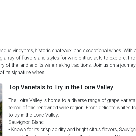
resque vineyards, historic chateaux, and exceptional wines. With 
zing array of flavors and styles for wine enthusiasts to explore. F
tory of the land and its winemaking traditions. Join us on a journe
f its signature wines.
Top Varietals to Try in the Loire Valley
The Loire Valley is home to a diverse range of grape varietal
terroir of this renowned wine region. From delicate whites to
to try in the Loire Valley:
Sauvignon Blanc
- Known for its crisp acidity and bright citrus flavors, Sauvig