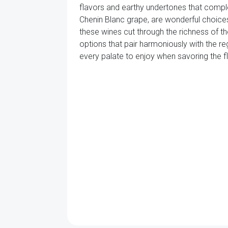
flavors and earthy undertones that compl
Chenin Blanc grape, are wonderful choices
these wines cut through the richness of the
options that pair harmoniously with the re
every palate to enjoy when savoring the fla