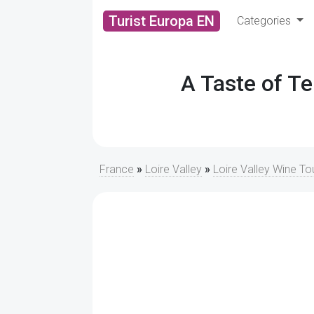
Turist Europa EN
Categories
A Taste of Te
France
»
Loire Valley
»
Loire Valley Wine To