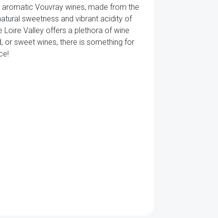
nd aromatic Vouvray wines, made from the
atural sweetness and vibrant acidity of
e Loire Valley offers a plethora of wine
d, or sweet wines, there is something for
ce!