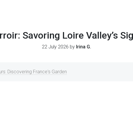
rroir: Savoring Loire Valley’s S
22 July 2026 by
Irina G.
urs: Discovering France's Garden