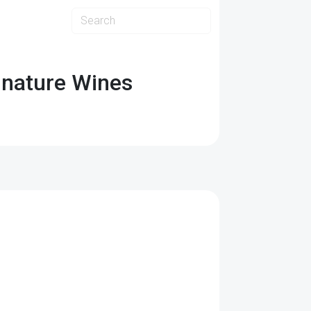
ignature Wines