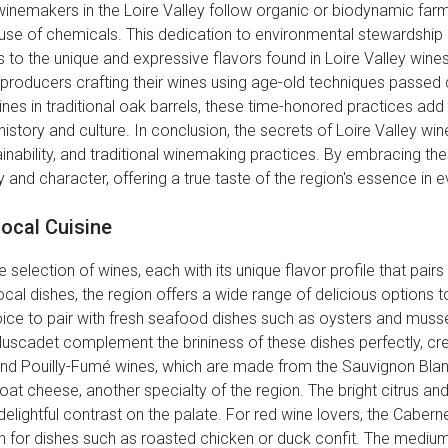
inemakers in the Loire Valley follow organic or biodynamic farmi
 use of chemicals. This dedication to environmental stewardship 
es to the unique and expressive flavors found in Loire Valley wine
y producers crafting their wines using age-old techniques passe
ines in traditional oak barrels, these time-honored practices add
history and culture. In conclusion, the secrets of Loire Valley wine
inability, and traditional winemaking practices. By embracing th
 and character, offering a true taste of the region's essence in e
Local Cuisine
 selection of wines, each with its unique flavor profile that pairs 
cal dishes, the region offers a wide range of delicious options to
ice to pair with fresh seafood dishes such as oysters and musse
 Muscadet complement the brininess of these dishes perfectly, cr
nd Pouilly-Fumé wines, which are made from the Sauvignon Blanc
t cheese, another specialty of the region. The bright citrus an
delightful contrast on the palate. For red wine lovers, the Cabe
h for dishes such as roasted chicken or duck confit. The medium-