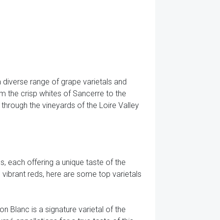
a diverse range of grape varietals and
rom the crisp whites of Sancerre to the
y through the vineyards of the Loire Valley
s, each offering a unique taste of the
 vibrant reds, here are some top varietals
non Blanc is a signature varietal of the