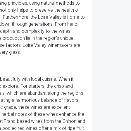
ng principles, using natural methods to
not only helps to preserve the health of
s. Furthermore, the Loire Valley is home to
d down through generations. From hand-
 depth and complexity to the wines,
 production lie in the region's unique
ese factors, Loire Valley winemakers are
very glass.
beautifully with local cuisine. When it
 explore. For starters, the crisp and
ls, which are abundant along the region's
eating a harmonious balance of flavors.
 grape, these wines are excellent
d herbal notes of these wines enhance the
rnet Franc-based wines from the Chinon and
bodied red wines offer a mix of ripe fruit