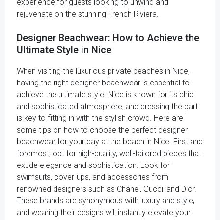
experience for guests looking to unwind and
rejuvenate on the stunning French Riviera.
Designer Beachwear: How to Achieve the
Ultimate Style in Nice
When visiting the luxurious private beaches in Nice,
having the right designer beachwear is essential to
achieve the ultimate style. Nice is known for its chic
and sophisticated atmosphere, and dressing the part
is key to fitting in with the stylish crowd. Here are
some tips on how to choose the perfect designer
beachwear for your day at the beach in Nice. First and
foremost, opt for high-quality, well-tailored pieces that
exude elegance and sophistication. Look for
swimsuits, cover-ups, and accessories from
renowned designers such as Chanel, Gucci, and Dior.
These brands are synonymous with luxury and style,
and wearing their designs will instantly elevate your