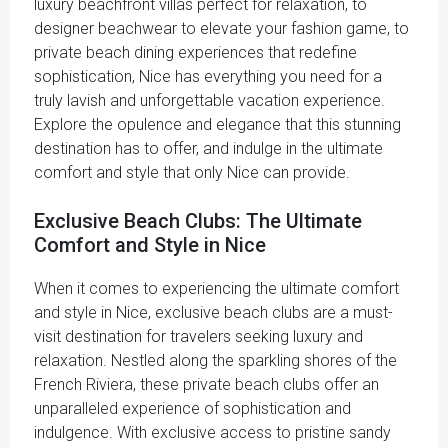
luxury beachfront villas perfect for relaxation, to
designer beachwear to elevate your fashion game, to
private beach dining experiences that redefine
sophistication, Nice has everything you need for a
truly lavish and unforgettable vacation experience.
Explore the opulence and elegance that this stunning
destination has to offer, and indulge in the ultimate
comfort and style that only Nice can provide.
Exclusive Beach Clubs: The Ultimate
Comfort and Style in Nice
When it comes to experiencing the ultimate comfort
and style in Nice, exclusive beach clubs are a must-
visit destination for travelers seeking luxury and
relaxation. Nestled along the sparkling shores of the
French Riviera, these private beach clubs offer an
unparalleled experience of sophistication and
indulgence. With exclusive access to pristine sandy