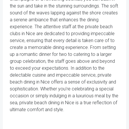
the sun and take in the stunning surroundings. The soft
sound of the waves lapping against the shore creates
a serene ambiance that enhances the dining
experience. The attentive staff at the private beach
clubs in Nice are dedicated to providing impeccable
service, ensuring that every detail is taken care of to
create a memorable dining experience. From setting
up a romantic dinner for two to catering to a larger
group celebration, the staff goes above and beyond
to exceed your expectations. In addition to the
delectable cuisine and impeccable service, private
beach dining in Nice offers a sense of exclusivity and
sophistication. Whether you're celebrating a special
occasion or simply indulging in a luxurious meal by the
sea, private beach dining in Nice is a true reflection of
ultimate comfort and style.