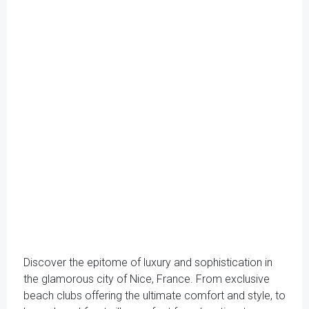
Discover the epitome of luxury and sophistication in
the glamorous city of Nice, France. From exclusive
beach clubs offering the ultimate comfort and style, to