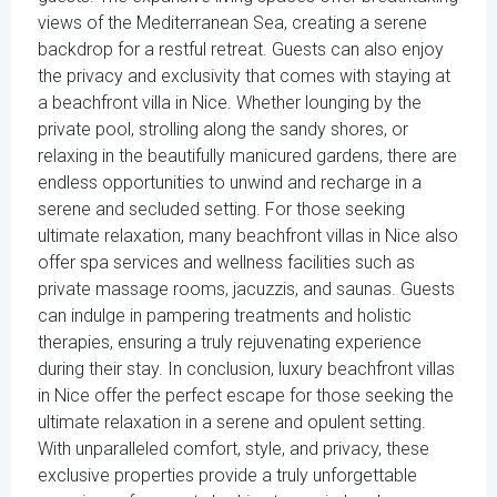
views of the Mediterranean Sea, creating a serene
backdrop for a restful retreat. Guests can also enjoy
the privacy and exclusivity that comes with staying at
a beachfront villa in Nice. Whether lounging by the
private pool, strolling along the sandy shores, or
relaxing in the beautifully manicured gardens, there are
endless opportunities to unwind and recharge in a
serene and secluded setting. For those seeking
ultimate relaxation, many beachfront villas in Nice also
offer spa services and wellness facilities such as
private massage rooms, jacuzzis, and saunas. Guests
can indulge in pampering treatments and holistic
therapies, ensuring a truly rejuvenating experience
during their stay. In conclusion, luxury beachfront villas
in Nice offer the perfect escape for those seeking the
ultimate relaxation in a serene and opulent setting.
With unparalleled comfort, style, and privacy, these
exclusive properties provide a truly unforgettable