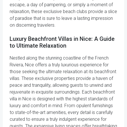
escape, a day of pampering, or simply a moment of
relaxation, these exclusive beach clubs provide a slice
of paradise that is sure to leave a lasting impression
on discerning travelers.
Luxury Beachfront Villas in Nice: A Guide
to Ultimate Relaxation
Nestled along the stunning coastline of the French
Riviera, Nice offers a truly luxurious experience for
those seeking the ultimate relaxation at its beachfront
villas. These exclusive properties provide a haven of
peace and tranquility, allowing guests to unwind and
rejuvenate in exquisite surroundings. Each beachfront
villa in Nice is designed with the highest standards of
luxury and comfort in mind. From opulent furnishings
to state-of-the-art amenities, every detail is carefully
curated to ensure a truly indulgent experience for
guests. The expansive living spaces offer breathtaking