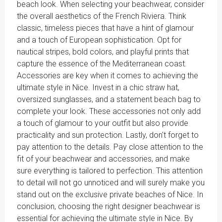
beach look. When selecting your beachwear, consider
the overall aesthetics of the French Riviera. Think
classic, timeless pieces that have a hint of glamour
and a touch of European sophistication. Opt for
nautical stripes, bold colors, and playful prints that
capture the essence of the Mediterranean coast.
Accessories are key when it comes to achieving the
ultimate style in Nice. Invest in a chic straw hat,
oversized sunglasses, and a statement beach bag to
complete your look. These accessories not only add
a touch of glamour to your outfit but also provide
practicality and sun protection. Lastly, don't forget to
pay attention to the details. Pay close attention to the
fit of your beachwear and accessories, and make
sure everything is tailored to perfection. This attention
to detail will not go unnoticed and will surely make you
stand out on the exclusive private beaches of Nice. In
conclusion, choosing the right designer beachwear is
essential for achieving the ultimate style in Nice. By