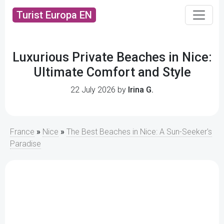
Turist Europa EN
Luxurious Private Beaches in Nice:
Ultimate Comfort and Style
22 July 2026 by
Irina G.
France
»
Nice
»
The Best Beaches in Nice: A Sun-Seeker's
Paradise