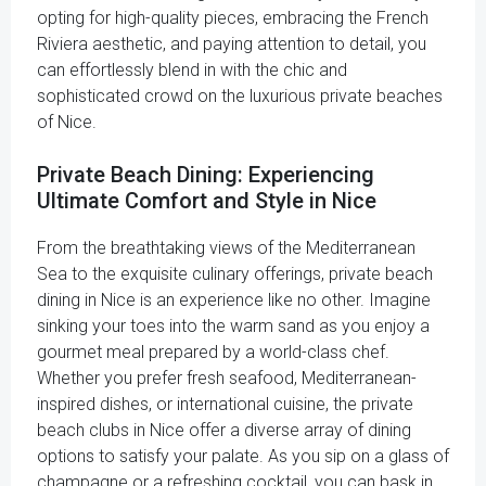
opting for high-quality pieces, embracing the French
Riviera aesthetic, and paying attention to detail, you
can effortlessly blend in with the chic and
sophisticated crowd on the luxurious private beaches
of Nice.
Private Beach Dining: Experiencing
Ultimate Comfort and Style in Nice
From the breathtaking views of the Mediterranean
Sea to the exquisite culinary offerings, private beach
dining in Nice is an experience like no other. Imagine
sinking your toes into the warm sand as you enjoy a
gourmet meal prepared by a world-class chef.
Whether you prefer fresh seafood, Mediterranean-
inspired dishes, or international cuisine, the private
beach clubs in Nice offer a diverse array of dining
options to satisfy your palate. As you sip on a glass of
champagne or a refreshing cocktail, you can bask in