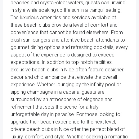
beaches and crystal-clear waters, guests can unwind
in style while soaking up the sun in a tranquil setting.
The luxurious amenities and services available at
these beach clubs provide a level of comfort and
convenience that cannot be found elsewhere. From
plush sun loungers and attentive beach attendants to
gourmet dining options and refreshing cocktails, every
aspect of the experience is designed to exceed
expectations. In addition to top-notch facilities,
exclusive beach clubs in Nice often feature designer
decor and chic ambiance that elevate the overall
experience. Whether lounging by the infinity pool or
sipping champagne in a cabana, guests are
surrounded by an atmosphere of elegance and
refinement that sets the scene for a truly
unforgettable day in paradise. For those looking to
upgrade their beach experience to the next level,
private beach clubs in Nice offer the perfect blend of
luxury, comfort, and style. Whether seeking a romantic