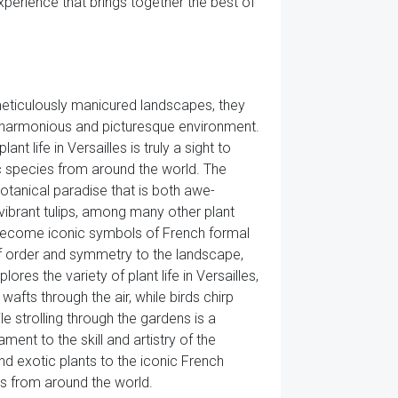
perience that brings together the best of
 meticulously manicured landscapes, they
 a harmonious and picturesque environment.
t life in Versailles is truly a sight to
tic species from around the world. The
otanical paradise that is both awe-
 vibrant tulips, among many other plant
 become iconic symbols of French formal
of order and symmetry to the landscape,
res the variety of plant life in Versailles,
afts through the air, while birds chirp
 strolling through the gardens is a
ament to the skill and artistry of the
d exotic plants to the iconic French
ors from around the world.