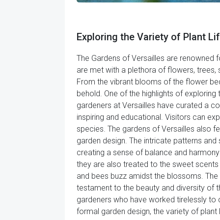
Exploring the Variety of Plant Lif
The Gardens of Versailles are renowned fo
are met with a plethora of flowers, trees
From the vibrant blooms of the flower beds t
behold. One of the highlights of exploring 
gardeners at Versailles have curated a col
inspiring and educational. Visitors can ex
species. The gardens of Versailles also 
garden design. The intricate patterns an
creating a sense of balance and harmony tha
they are also treated to the sweet scents 
and bees buzz amidst the blossoms. The s
testament to the beauty and diversity of the
gardeners who have worked tirelessly to c
formal garden design, the variety of plant 