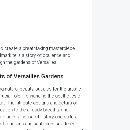
 to create a breathtaking masterpiece.
andmark tells a story of opulence and
h the gardens of Versailles.
ts of Versailles Gardens
 natural beauty, but also for the artistic
ucial role in enhancing the aesthetics of
t. The intricate designs and details of
cation to the already breathtaking
and adds a sense of history and cultural
 of fountains and sculptures scattered