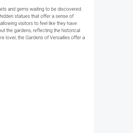
crets and gems waiting to be discovered.
idden statues that offer a sense of
lowing visitors to feel like they have
 the gardens, reflecting the historical
re lover, the Gardens of Versailles offer a