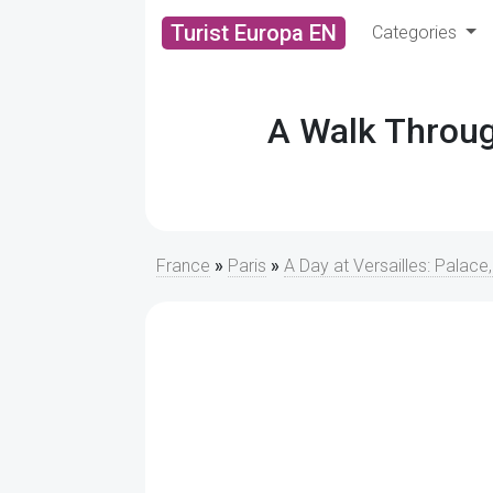
Turist Europa EN
Categories
A Walk Throug
France
»
Paris
»
A Day at Versailles: Palace