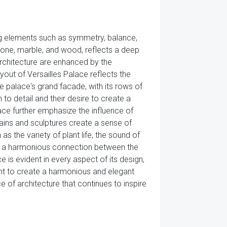
ng elements such as symmetry, balance,
stone, marble, and wood, reflects a deep
architecture are enhanced by the
ut of Versailles Palace reflects the
he palace's grand facade, with its rows of
 to detail and their desire to create a
ace further emphasize the influence of
tains and sculptures create a sense of
s the variety of plant life, the sound of
ate a harmonious connection between the
 is evident in every aspect of its design,
ght to create a harmonious and elegant
e of architecture that continues to inspire