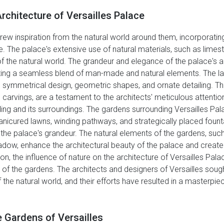
rchitecture of Versailles Palace
rew inspiration from the natural world around them, incorporati
e. The palace's extensive use of natural materials, such as lime
of the natural world. The grandeur and elegance of the palace's 
ing a seamless blend of man-made and natural elements. The layo
 its symmetrical design, geometric shapes, and ornate detailing. T
carvings, are a testament to the architects' meticulous attention
ing and its surroundings. The gardens surrounding Versailles Pal
manicured lawns, winding pathways, and strategically placed foun
he palace's grandeur. The natural elements of the gardens, such a
 shadow, enhance the architectural beauty of the palace and cre
, the influence of nature on the architecture of Versailles Palace
t of the gardens. The architects and designers of Versailles sou
the natural world, and their efforts have resulted in a masterpiec
 Gardens of Versailles