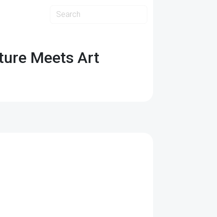
ture Meets Art