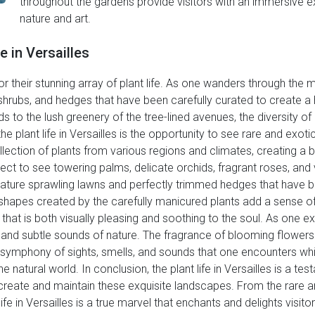
throughout the gardens provide visitors with an immersive ex
nature and art.
e in Versailles
r their stunning array of plant life. As one wanders through the
, shrubs, and hedges that have been carefully curated to create
o the lush greenery of the tree-lined avenues, the diversity of plan
the plant life in Versailles is the opportunity to see rare and exo
lection of plants from various regions and climates, creating a b
pect to see towering palms, delicate orchids, fragrant roses, and
feature sprawling lawns and perfectly trimmed hedges that have
d shapes created by the carefully manicured plants add a sense 
t is both visually pleasing and soothing to the soul. As one explo
and subtle sounds of nature. The fragrance of blooming flowers w
ymphony of sights, smells, and sounds that one encounters while
 natural world. In conclusion, the plant life in Versailles is a test
reate and maintain these exquisite landscapes. From the rare an
life in Versailles is a true marvel that enchants and delights visit