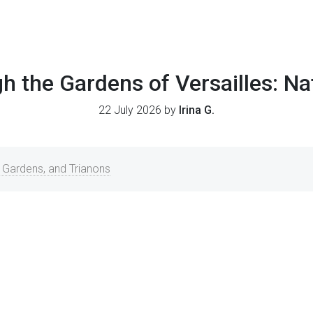
h the Gardens of Versailles: Na
22 July 2026 by
Irina G.
, Gardens, and Trianons