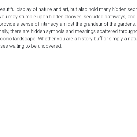
beautiful display of nature and art, but also hold many hidden se
you may stumble upon hidden alcoves, secluded pathways, and h
rovide a sense of intimacy amidst the grandeur of the gardens, al
ally, there are hidden symbols and meanings scattered throughout
 iconic landscape. Whether you are a history buff or simply a natu
rises waiting to be uncovered.