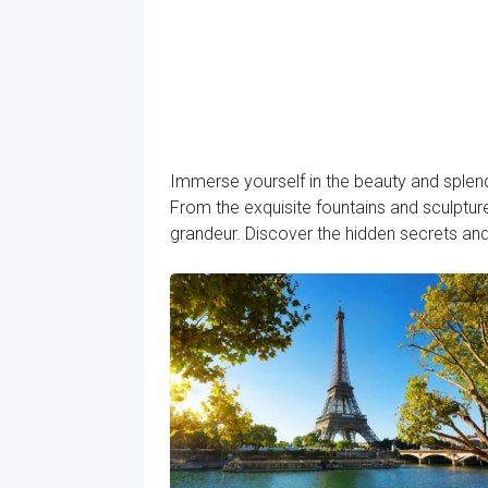
Immerse yourself in the beauty and splend
From the exquisite fountains and sculptures
grandeur. Discover the hidden secrets an