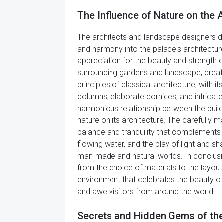
The Influence of Nature on the A
The architects and landscape designers d
and harmony into the palace's architectur
appreciation for the beauty and strength 
surrounding gardens and landscape, creat
principles of classical architecture, with
columns, elaborate cornices, and intricate 
harmonious relationship between the build
nature on its architecture. The carefully 
balance and tranquility that complements t
flowing water, and the play of light and
man-made and natural worlds. In conclusion
from the choice of materials to the layou
environment that celebrates the beauty of 
and awe visitors from around the world.
Secrets and Hidden Gems of the