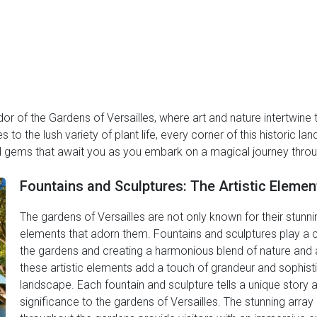
or of the Gardens of Versailles, where art and nature intertwine
 to the lush variety of plant life, every corner of this historic l
d gems that await you as you embark on a magical journey throug
Fountains and Sculptures: The Artistic Elemen
The gardens of Versailles are not only known for their stunning
elements that adorn them. Fountains and sculptures play a cr
the gardens and creating a harmonious blend of nature and ar
these artistic elements add a touch of grandeur and sophisti
landscape. Each fountain and sculpture tells a unique story 
significance to the gardens of Versailles. The stunning array