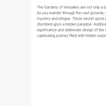
The Gardens of Versailles are not only a 
As you wander through the vast grounds, 
mystery and intrigue. These secret spots p
stumbled upon a hidden paradise. Addition
significance and deliberate design of this
captivating journey filled with hidden surp