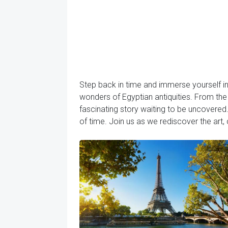
Step back in time and immerse yourself in
wonders of Egyptian antiquities. From the 
fascinating story waiting to be uncovered.
of time. Join us as we rediscover the art, c