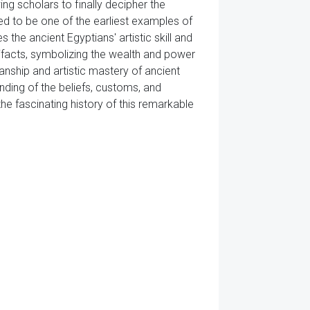
ing scholars to finally decipher the
ved to be one of the earliest examples of
the ancient Egyptians' artistic skill and
tifacts, symbolizing the wealth and power
nship and artistic mastery of ancient
nding of the beliefs, customs, and
he fascinating history of this remarkable