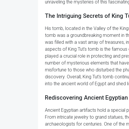
unraveling the mysteries of this fascinating 
The Intriguing Secrets of King 
His tomb, located in the Valley of the King
tomb was a groundbreaking moment in the fi
was filled with a vast array of treasures, i
aspects of King Tut's tomb is the famous 
played a crucial role in protecting and pre
number of mysterious elements that have 
misfortune to those who disturbed the pha
discovery. Overall, King Tut's tomb contin
into the ancient world of Egypt and shed 
Rediscovering Ancient Egyptian 
Ancient Egyptian artifacts hold a special p
From intricate jewelry to grand statues, th
archaeologists for centuries. One of the m