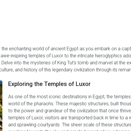
 the enchanting world of ancient Egypt as you embark on a capti
awe-inspiring temples of Luxor to the intricate hieroglyphics ador
 Delve into the mysteries of King Tut's tomb and marvel at the ex
ulture, and history of this legendary civilization through its remar
Exploring the Temples of Luxor
As one of the most iconic destinations in Egypt, the temples 
world of the pharaohs. These majestic structures, built tho
to the power and grandeur of the civilization that once thrive
temples of Luxor, visitors are transported back in time to a wo
and sprawling courtyards. The sheer scale of these structur