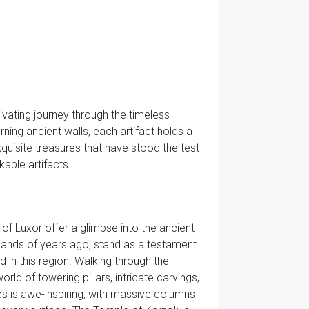
vating journey through the timeless
ning ancient walls, each artifact holds a
quisite treasures that have stood the test
kable artifacts.
of Luxor offer a glimpse into the ancient
usands of years ago, stand as a testament
d in this region. Walking through the
rld of towering pillars, intricate carvings,
es is awe-inspiring, with massive columns