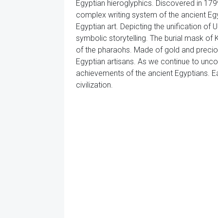
Egyptian hieroglyphics. Discovered in 1799,
complex writing system of the ancient Egyp
Egyptian art. Depicting the unification of
symbolic storytelling. The burial mask of
of the pharaohs. Made of gold and precio
Egyptian artisans. As we continue to unco
achievements of the ancient Egyptians. Eac
civilization.