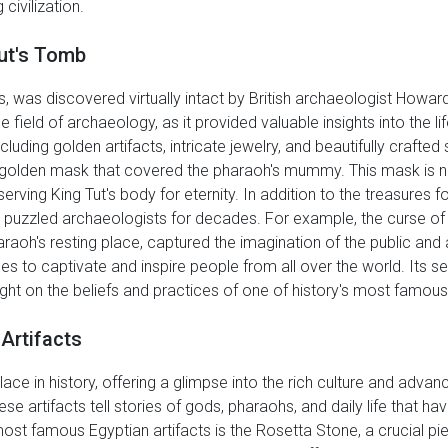
civilization.
Tut's Tomb
s, was discovered virtually intact by British archaeologist Howard
eld of archaeology, as it provided valuable insights into the li
ncluding golden artifacts, intricate jewelry, and beautifully crafte
golden mask that covered the pharaoh's mummy. This mask is not 
serving King Tut's body for eternity. In addition to the treasures 
puzzled archaeologists for decades. For example, the curse of K
raoh's resting place, captured the imagination of the public and 
ues to captivate and inspire people from all over the world. Its 
light on the beliefs and practices of one of history's most famou
Artifacts
lace in history, offering a glimpse into the rich culture and advanc
ese artifacts tell stories of gods, pharaohs, and daily life that h
ost famous Egyptian artifacts is the Rosetta Stone, a crucial pie