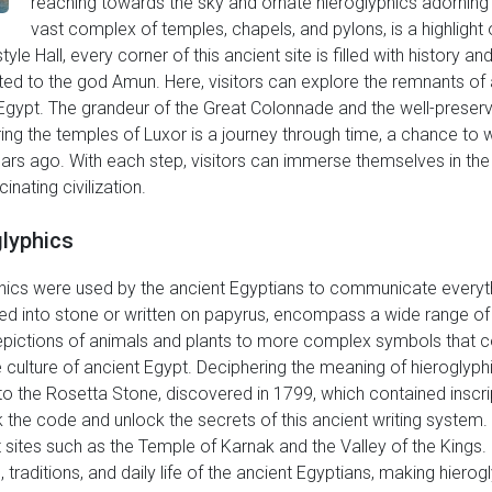
reaching towards the sky and ornate hieroglyphics adorning
vast complex of temples, chapels, and pylons, is a highlight 
e Hall, every corner of this ancient site is filled with history 
cated to the god Amun. Here, visitors can explore the remnants o
nt Egypt. The grandeur of the Great Colonnade and the well-preser
ing the temples of Luxor is a journey through time, a chance to wi
years ago. With each step, visitors can immerse themselves in the 
inating civilization.
glyphics
ics were used by the ancient Egyptians to communicate everythin
ed into stone or written on papyrus, encompass a wide range of
pictions of animals and plants to more complex symbols that c
 culture of ancient Egypt. Deciphering the meaning of hieroglyph
to the Rosetta Stone, discovered in 1799, which contained inscri
 the code and unlock the secrets of this ancient writing system. 
 sites such as the Temple of Karnak and the Valley of the Kings. 
 traditions, and daily life of the ancient Egyptians, making hierog