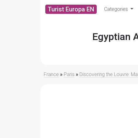
Turist Europa EN
Categories
Egyptian 
France
»
Paris
»
Discovering the Louvre: M