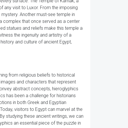
 every surface. The Temple of Karnak, a
of any visit to Luxor. From the imposing
and mystery. Another must-see temple in
f a complex that once served as a center
ved statues and reliefs make this temple a
tness the ingenuity and artistry of a
history and culture of ancient Egypt,
g from religious beliefs to historical
 images and characters that represent
onvey abstract concepts, hieroglyphics
ics has been a challenge for historians
ptions in both Greek and Egyptian
Today, visitors to Egypt can marvel at the
By studying these ancient writings, we can
lyphics an essential piece of the puzzle in