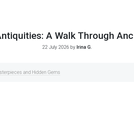
Antiquities: A Walk Through Anc
22 July 2026 by
Irina G.
asterpieces and Hidden Gems