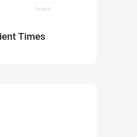
ient Times