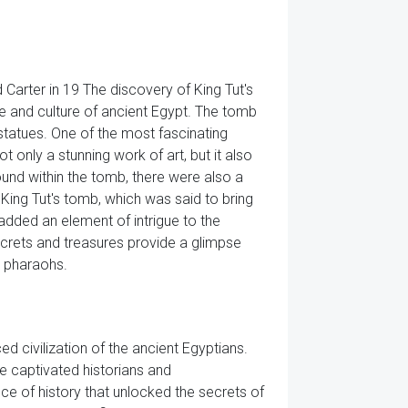
 Carter in 19 The discovery of King Tut's
fe and culture of ancient Egypt. The tomb
d statues. One of the most fascinating
only a stunning work of art, but it also
found within the tomb, there were also a
ing Tut's tomb, which was said to bring
added an element of intrigue to the
secrets and treasures provide a glimpse
s pharaohs.
ed civilization of the ancient Egyptians.
ave captivated historians and
ce of history that unlocked the secrets of