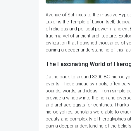
Avenue of Sphinxes to the massive Hypostyl
Luxor is the Temple of Luxor itself, dedi
of religious and political power in ancie
true marvel of ancient architecture. Explor
civilization that flourished thousands of 
gaining a deeper understanding of this fasc
The Fascinating World of Hiero
Dating back to around 3200 BC, hieroglyph
events. These unique symbols, often carv
sounds, words, and ideas. From simple de
provide a window into the rich and diverse
and archaeologists for centuries. Thanks 
hieroglyphics, scholars were able to crack
beauty and complexity of hieroglyphics at
gain a deeper understanding of the beliefs,