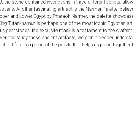
 the stone contained inscriptions in three different scripts, allow
tians. Another fascinating artifact is the Narmer Palette, belie
 Upper and Lower Egypt by Pharaoh Narmer, the palette showcases 
 King Tutankhamun is perhaps one of the most iconic Egyptian ar
us gemstones, the exquisite mask is a testament to the craftsma
ver and study these ancient artifacts, we gain a deeper understa
h artifact is a piece of the puzzle that helps us piece together t