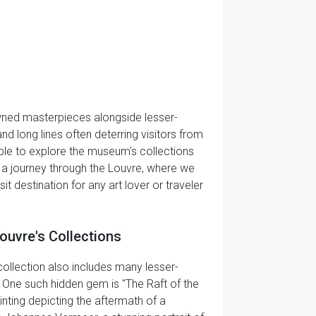
owned masterpieces alongside lesser-
 long lines often deterring visitors from
ssible to explore the museum's collections
 a journey through the Louvre, where we
destination for any art lover or traveler
ouvre's Collections
llection also includes many lesser-
 One such hidden gem is "The Raft of the
nting depicting the aftermath of a