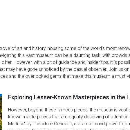
 trove of art and history, housing some of the world's most ren
gating this vast museum can be a daunting task, with crowds and
o offer. However, with a bit of guidance and insider tips, it is po
hat may have gone unnoticed by the casual observer. Join us on
es and the overlooked gems that make this museum a must-visit 
Exploring Lesser-Known Masterpieces in the L
However, beyond these famous pieces, the museum's vast co
known masterpieces that are equally deserving of attention.
Medusa" by Théodore Géricault, a dramatic and powerful pai