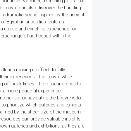
Johannes Vermeer, a stunning portrait of
e Louvre can also discover the haunting
 a dramatic scene inspired by the ancient
 of Egyptian antiquities features
 a unique and enriching experience for
verse range of art housed within the
ries making it difficult to fully
their experience at the Louvre while
ring off-peak times. The museum tends to
for a more peaceful experience.
nother tip for navigating the Louvre is to
to prioritize which galleries and exhibits
whelmed by the sheer size of the museum.
resources can provide valuable insights
nown galleries and exhibitions, as they are