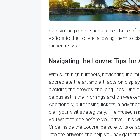
captivating pieces such as the statue of 
visitors to the Louvre, allowing them to d
museum's walls.
Navigating the Louvre: Tips fo
With such high numbers, navigating the mus
appreciate the art and artifacts on displa
avoiding the crowds and long lines. One o
be busiest in the mornings and on weekend
Additionally, purchasing tickets in advance
plan your visit strategically. The museum is
you want to see before you arrive. This 
Once inside the Louvre, be sure to take 
into the artwork and help you navigate the