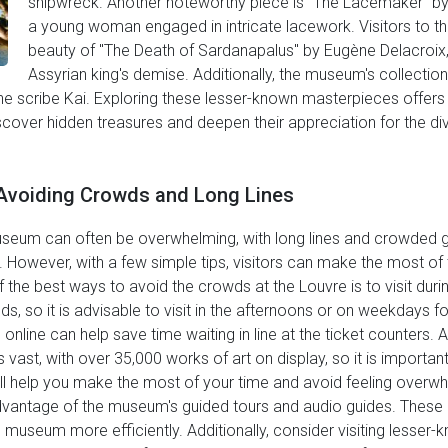
shipwreck. Another noteworthy piece is "The Lacemaker" by 
a young woman engaged in intricate lacework. Visitors to th
beauty of "The Death of Sardanapalus" by Eugène Delacroix,
Assyrian king's demise. Additionally, the museum's collection
the scribe Kai. Exploring these lesser-known masterpieces offers
iscover hidden treasures and deepen their appreciation for the di
r Avoiding Crowds and Long Lines
eum can often be overwhelming, with long lines and crowded galle
y. However, with a few simple tips, visitors can make the most of 
f the best ways to avoid the crowds at the Louvre is to visit du
s, so it is advisable to visit in the afternoons or on weekdays 
 online can help save time waiting in line at the ticket counters. A
 vast, with over 35,000 works of art on display, so it is important 
will help you make the most of your time and avoid feeling over
advantage of the museum's guided tours and audio guides. These 
 museum more efficiently. Additionally, consider visiting lesser-k