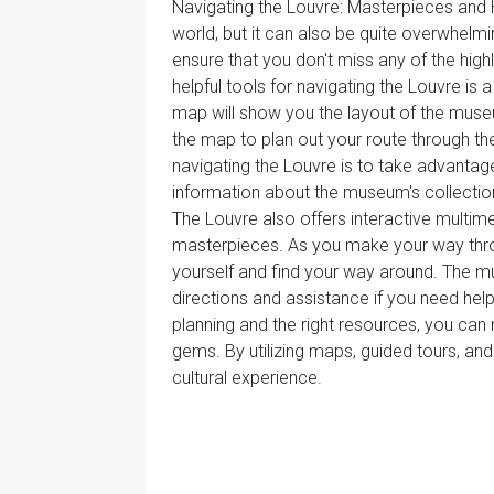
Navigating the Louvre: Masterpieces and
world, but it can also be quite overwhelmi
ensure that you don't miss any of the high
helpful tools for navigating the Louvre 
map will show you the layout of the museum
the map to plan out your route through the
navigating the Louvre is to take advanta
information about the museum's collections
The Louvre also offers interactive multime
masterpieces. As you make your way throu
yourself and find your way around. The 
directions and assistance if you need help f
planning and the right resources, you ca
gems. By utilizing maps, guided tours, a
cultural experience.