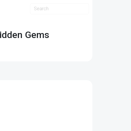
Hidden Gems