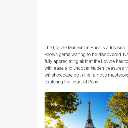
The Louvre Museum in Paris is a treasure
known gems waiting to be discovered. Navi
fully appreciating all that the Louvre has t
with ease and uncover hidden treasures t
will showcase both the famous masterpiec
exploring the heart of Paris.