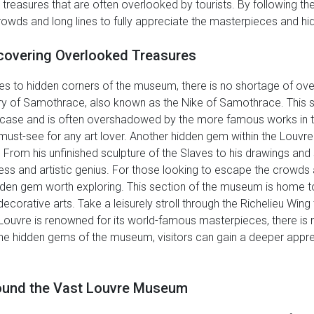
 treasures that are often overlooked by tourists. By following the
rowds and long lines to fully appreciate the masterpieces and h
covering Overlooked Treasures
s to hidden corners of the museum, there is no shortage of over
ry of Samothrace, also known as the Nike of Samothrace. This s
aircase and is often overshadowed by the more famous works in 
 a must-see for any art lover. Another hidden gem within the Louvr
. From his unfinished sculpture of the Slaves to his drawings and 
ess and artistic genius. For those looking to escape the crowds
hidden gem worth exploring. This section of the museum is home to
d decorative arts. Take a leisurely stroll through the Richelieu Wi
e Louvre is renowned for its world-famous masterpieces, there 
the hidden gems of the museum, visitors can gain a deeper apprec
round the Vast Louvre Museum