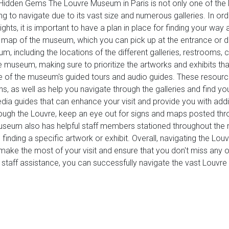
 Hidden Gems The Louvre Museum in Paris is not only one of th
ng to navigate due to its vast size and numerous galleries. In or
lights, it is important to have a plan in place for finding your 
is a map of the museum, which you can pick up at the entrance o
, including the locations of the different galleries, restrooms,
 museum, making sure to prioritize the artworks and exhibits that
ge of the museum's guided tours and audio guides. These resourc
, as well as help you navigate through the galleries and find you
dia guides that can enhance your visit and provide you with addi
gh the Louvre, keep an eye out for signs and maps posted throu
museum also has helpful staff members stationed throughout th
inding a specific artwork or exhibit. Overall, navigating the Louvr
n make the most of your visit and ensure that you don't miss an
nd staff assistance, you can successfully navigate the vast Lou