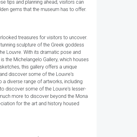
se tips and planning ahead, visitors can
idden gems that the museum has to offer.
looked treasures for visitors to uncover.
tunning sculpture of the Greek goddess
the Louvre. With its dramatic pose and
e is the Michelangelo Gallery, which houses
sketches, this gallery offers a unique
 and discover some of the Louvre's
 a diverse range of artworks, including
ng to discover some of the Louvre's lesser-
is much more to discover beyond the Mona
iation for the art and history housed