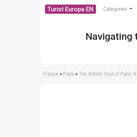
Turist Europa EN
Categories
Navigating
France
»
Paris
»
The Artistic Soul of Paris: