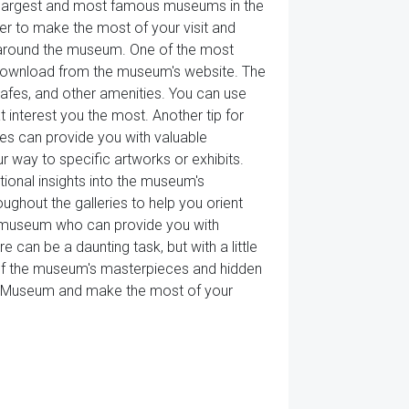
e largest and most famous museums in the
der to make the most of your visit and
way around the museum. One of the most
r download from the museum's website. The
 cafes, and other amenities. You can use
 interest you the most. Another tip for
es can provide you with valuable
r way to specific artworks or exhibits.
tional insights into the museum's
ghout the galleries to help you orient
e museum who can provide you with
e can be a daunting task, but with a little
y of the museum's masterpieces and hidden
vre Museum and make the most of your