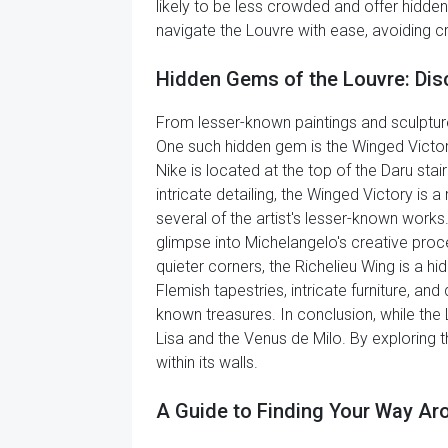
likely to be less crowded and offer hidden
navigate the Louvre with ease, avoiding c
Hidden Gems of the Louvre: Dis
From lesser-known paintings and sculpture
One such hidden gem is the Winged Victo
Nike is located at the top of the Daru st
intricate detailing, the Winged Victory is
several of the artist's lesser-known works
glimpse into Michelangelo's creative proc
quieter corners, the Richelieu Wing is a 
Flemish tapestries, intricate furniture, an
known treasures. In conclusion, while th
Lisa and the Venus de Milo. By exploring 
within its walls.
A Guide to Finding Your Way A