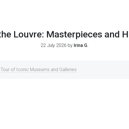
 the Louvre: Masterpieces and 
22 July 2026 by
Irina G.
 A Tour of Iconic Museums and Galleries