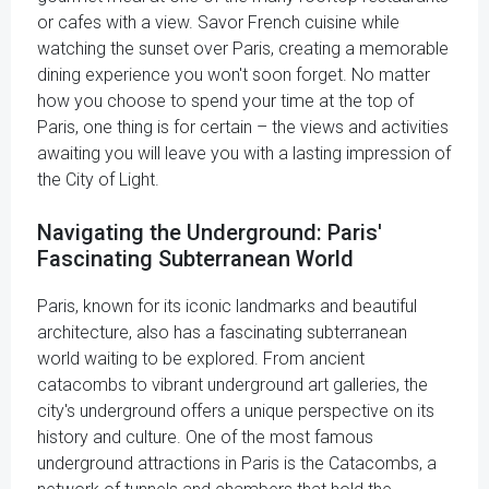
or cafes with a view. Savor French cuisine while
watching the sunset over Paris, creating a memorable
dining experience you won't soon forget. No matter
how you choose to spend your time at the top of
Paris, one thing is for certain – the views and activities
awaiting you will leave you with a lasting impression of
the City of Light.
Navigating the Underground: Paris'
Fascinating Subterranean World
Paris, known for its iconic landmarks and beautiful
architecture, also has a fascinating subterranean
world waiting to be explored. From ancient
catacombs to vibrant underground art galleries, the
city's underground offers a unique perspective on its
history and culture. One of the most famous
underground attractions in Paris is the Catacombs, a