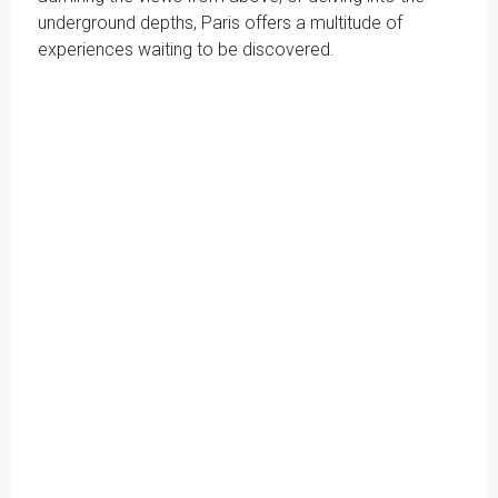
underground depths, Paris offers a multitude of
experiences waiting to be discovered.