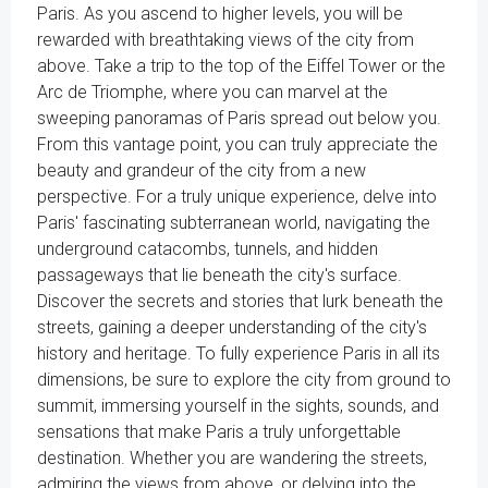
Paris. As you ascend to higher levels, you will be
rewarded with breathtaking views of the city from
above. Take a trip to the top of the Eiffel Tower or the
Arc de Triomphe, where you can marvel at the
sweeping panoramas of Paris spread out below you.
From this vantage point, you can truly appreciate the
beauty and grandeur of the city from a new
perspective. For a truly unique experience, delve into
Paris' fascinating subterranean world, navigating the
underground catacombs, tunnels, and hidden
passageways that lie beneath the city's surface.
Discover the secrets and stories that lurk beneath the
streets, gaining a deeper understanding of the city's
history and heritage. To fully experience Paris in all its
dimensions, be sure to explore the city from ground to
summit, immersing yourself in the sights, sounds, and
sensations that make Paris a truly unforgettable
destination. Whether you are wandering the streets,
admiring the views from above, or delving into the