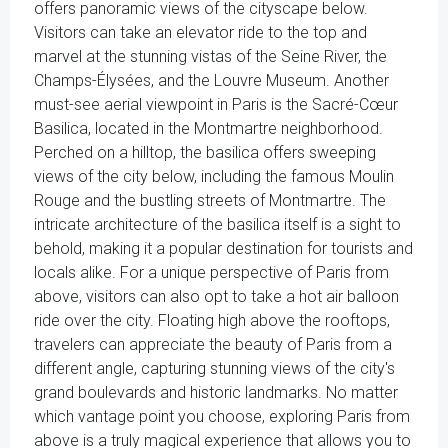
offers panoramic views of the cityscape below.
Visitors can take an elevator ride to the top and
marvel at the stunning vistas of the Seine River, the
Champs-Élysées, and the Louvre Museum. Another
must-see aerial viewpoint in Paris is the Sacré-Cœur
Basilica, located in the Montmartre neighborhood.
Perched on a hilltop, the basilica offers sweeping
views of the city below, including the famous Moulin
Rouge and the bustling streets of Montmartre. The
intricate architecture of the basilica itself is a sight to
behold, making it a popular destination for tourists and
locals alike. For a unique perspective of Paris from
above, visitors can also opt to take a hot air balloon
ride over the city. Floating high above the rooftops,
travelers can appreciate the beauty of Paris from a
different angle, capturing stunning views of the city's
grand boulevards and historic landmarks. No matter
which vantage point you choose, exploring Paris from
above is a truly magical experience that allows you to