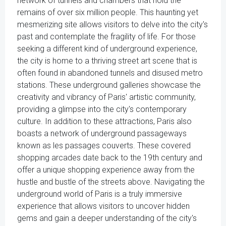
network of tunnels and chambers that hold the
remains of over six million people. This haunting yet
mesmerizing site allows visitors to delve into the city's
past and contemplate the fragility of life. For those
seeking a different kind of underground experience,
the city is home to a thriving street art scene that is
often found in abandoned tunnels and disused metro
stations. These underground galleries showcase the
creativity and vibrancy of Paris' artistic community,
providing a glimpse into the city's contemporary
culture. In addition to these attractions, Paris also
boasts a network of underground passageways
known as les passages couverts. These covered
shopping arcades date back to the 19th century and
offer a unique shopping experience away from the
hustle and bustle of the streets above. Navigating the
underground world of Paris is a truly immersive
experience that allows visitors to uncover hidden
gems and gain a deeper understanding of the city's