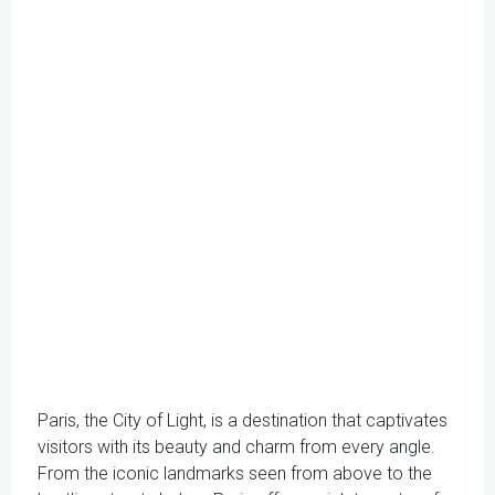
Paris, the City of Light, is a destination that captivates
visitors with its beauty and charm from every angle.
From the iconic landmarks seen from above to the