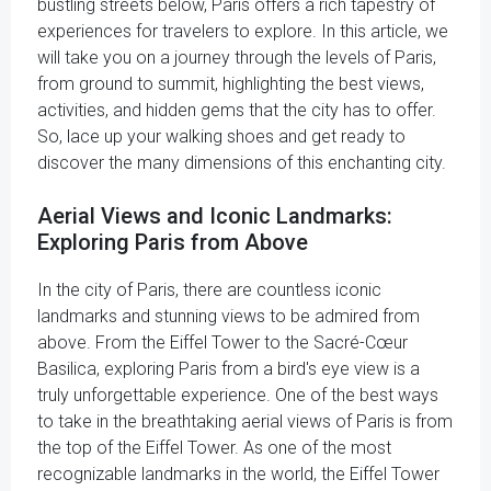
bustling streets below, Paris offers a rich tapestry of
experiences for travelers to explore. In this article, we
will take you on a journey through the levels of Paris,
from ground to summit, highlighting the best views,
activities, and hidden gems that the city has to offer.
So, lace up your walking shoes and get ready to
discover the many dimensions of this enchanting city.
Aerial Views and Iconic Landmarks:
Exploring Paris from Above
In the city of Paris, there are countless iconic
landmarks and stunning views to be admired from
above. From the Eiffel Tower to the Sacré-Cœur
Basilica, exploring Paris from a bird's eye view is a
truly unforgettable experience. One of the best ways
to take in the breathtaking aerial views of Paris is from
the top of the Eiffel Tower. As one of the most
recognizable landmarks in the world, the Eiffel Tower