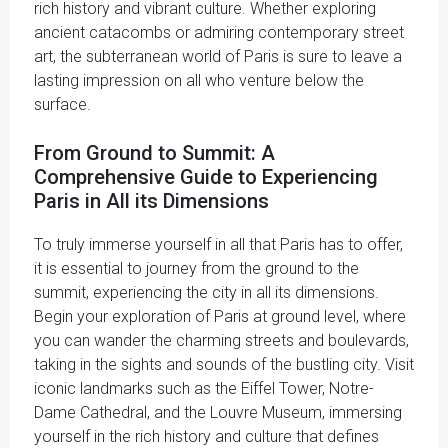
rich history and vibrant culture. Whether exploring
ancient catacombs or admiring contemporary street
art, the subterranean world of Paris is sure to leave a
lasting impression on all who venture below the
surface.
From Ground to Summit: A
Comprehensive Guide to Experiencing
Paris in All its Dimensions
To truly immerse yourself in all that Paris has to offer,
it is essential to journey from the ground to the
summit, experiencing the city in all its dimensions.
Begin your exploration of Paris at ground level, where
you can wander the charming streets and boulevards,
taking in the sights and sounds of the bustling city. Visit
iconic landmarks such as the Eiffel Tower, Notre-
Dame Cathedral, and the Louvre Museum, immersing
yourself in the rich history and culture that defines