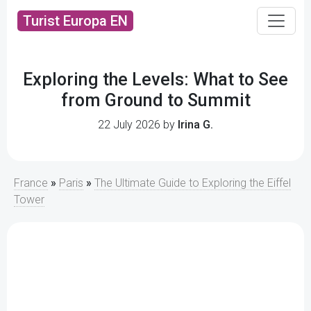
Turist Europa EN
Exploring the Levels: What to See
from Ground to Summit
22 July 2026 by
Irina G.
France
»
Paris
»
The Ultimate Guide to Exploring the Eiffel
Tower