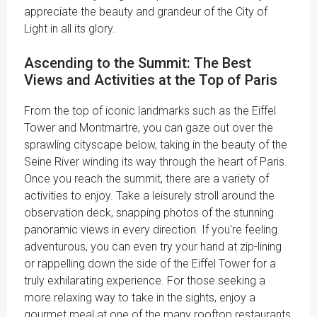
appreciate the beauty and grandeur of the City of
Light in all its glory.
Ascending to the Summit: The Best
Views and Activities at the Top of Paris
From the top of iconic landmarks such as the Eiffel
Tower and Montmartre, you can gaze out over the
sprawling cityscape below, taking in the beauty of the
Seine River winding its way through the heart of Paris.
Once you reach the summit, there are a variety of
activities to enjoy. Take a leisurely stroll around the
observation deck, snapping photos of the stunning
panoramic views in every direction. If you're feeling
adventurous, you can even try your hand at zip-lining
or rappelling down the side of the Eiffel Tower for a
truly exhilarating experience. For those seeking a
more relaxing way to take in the sights, enjoy a
gourmet meal at one of the many rooftop restaurants