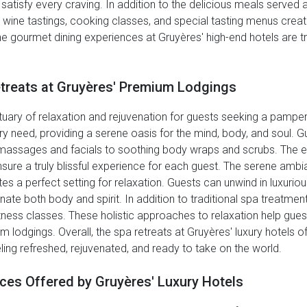
atisfy every craving. In addition to the delicious meals served at
s wine tastings, cooking classes, and special tasting menus cre
, the gourmet dining experiences at Gruyères' high-end hotels are tru
etreats at Gruyères' Premium Lodgings
uary of relaxation and rejuvenation for guests seeking a pamper
ry need, providing a serene oasis for the mind, body, and soul. Gu
g massages and facials to soothing body wraps and scrubs. The e
nsure a truly blissful experience for each guest. The serene ambi
es a perfect setting for relaxation. Guests can unwind in luxuri
enate both body and spirit. In addition to traditional spa treatme
fitness classes. These holistic approaches to relaxation help gue
m lodgings. Overall, the spa retreats at Gruyères' luxury hotels o
ling refreshed, rejuvenated, and ready to take on the world.
ices Offered by Gruyères' Luxury Hotels