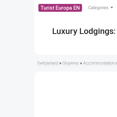
Turist Europa EN
Categories
Luxury Lodgings:
Switzerland
»
Gruyères
»
Accommodation in 