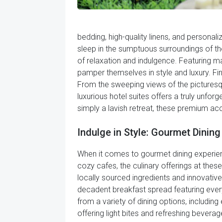
bedding, high-quality linens, and personal
sleep in the sumptuous surroundings of the
of relaxation and indulgence. Featuring m
pamper themselves in style and luxury. Fi
From the sweeping views of the picturesq
luxurious hotel suites offers a truly unfo
simply a lavish retreat, these premium ac
Indulge in Style: Gourmet Dinin
When it comes to gourmet dining experienc
cozy cafes, the culinary offerings at thes
locally sourced ingredients and innovative 
decadent breakfast spread featuring every
from a variety of dining options, includin
offering light bites and refreshing bevera