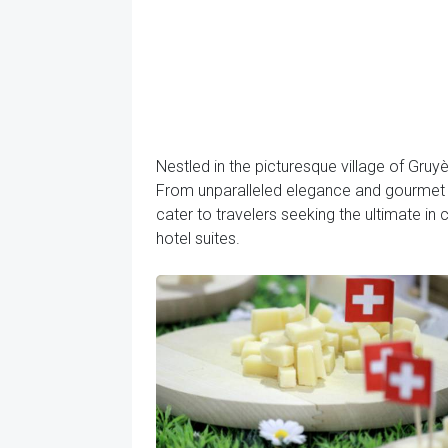
Nestled in the picturesque village of Gruyè
From unparalleled elegance and gourmet d
cater to travelers seeking the ultimate in
hotel suites.