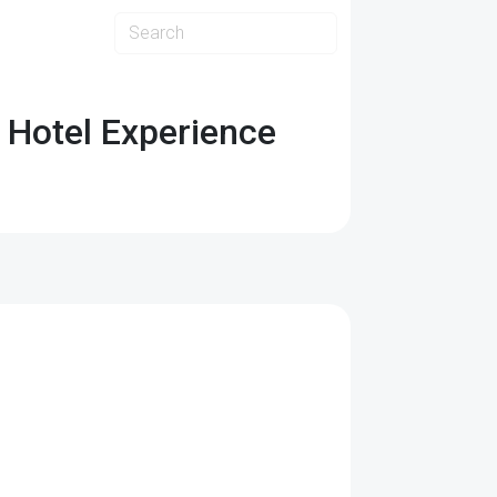
 Hotel Experience