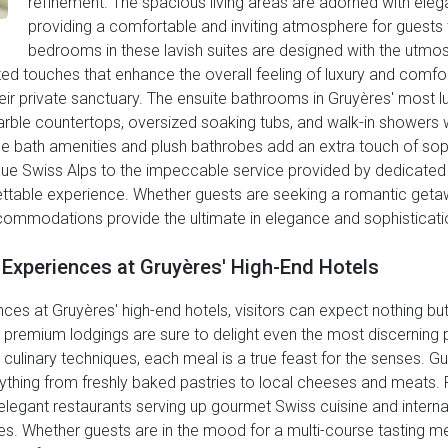
refinement. The spacious living areas are adorned with ele
providing a comfortable and inviting atmosphere for guests t
bedrooms in these lavish suites are designed with the utmost 
ized touches that enhance the overall feeling of luxury and comfor
ir private sanctuary. The ensuite bathrooms in Gruyères' most lu
arble countertops, oversized soaking tubs, and walk-in showers 
ne bath amenities and plush bathrobes add an extra touch of soph
ue Swiss Alps to the impeccable service provided by dedicated s
rgettable experience. Whether guests are seeking a romantic geta
commodations provide the ultimate in elegance and sophistication
g Experiences at Gruyères' High-End Hotels
es at Gruyères' high-end hotels, visitors can expect nothing but 
e premium lodgings are sure to delight even the most discerning p
culinary techniques, each meal is a true feast for the senses. Gue
thing from freshly baked pastries to local cheeses and meats. F
g elegant restaurants serving up gourmet Swiss cuisine and interna
ges. Whether guests are in the mood for a multi-course tasting men