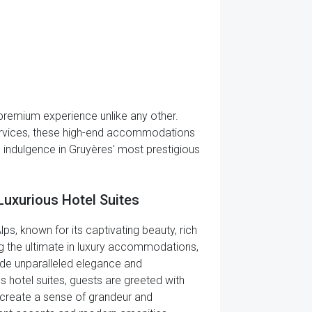
 a premium experience unlike any other.
services, these high-end accommodations
d indulgence in Gruyères' most prestigious
Luxurious Hotel Suites
ps, known for its captivating beauty, rich
king the ultimate in luxury accommodations,
ude unparalleled elegance and
s hotel suites, guests are greeted with
at create a sense of grandeur and