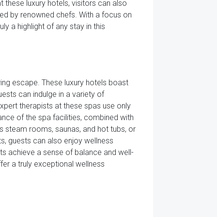
 these luxury hotels, visitors can also
ated by renowned chefs. With a focus on
ly a highlight of any stay in this
ing escape. These luxury hotels boast
ests can indulge in a variety of
xpert therapists at these spas use only
ance of the spa facilities, combined with
ous steam rooms, saunas, and hot tubs, or
nts, guests can also enjoy wellness
sts achieve a sense of balance and well-
ffer a truly exceptional wellness