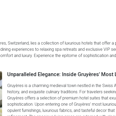
res, Switzerland, lies a collection of luxurious hotels that offer
ining experiences to relaxing spa retreats and exclusive VIP 
 comfort and luxury. Experience the epitome of sophistication an
Unparalleled Elegance: Inside Gruyères' Most 
Gruyères is a charming medieval town nestled in the Swiss Al
history, and exquisite culinary traditions. For travelers see
Gruyères offers a selection of premium hotel suites that ex
sophistication. Upon entering one of Gruyères' most luxuriou
opulent furnishings, luxurious fabrics, and tasteful decor th