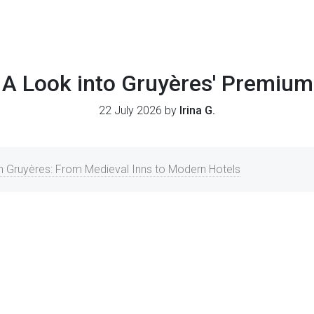
 A Look into Gruyères' Premium
22 July 2026 by
Irina G.
Gruyères: From Medieval Inns to Modern Hotels