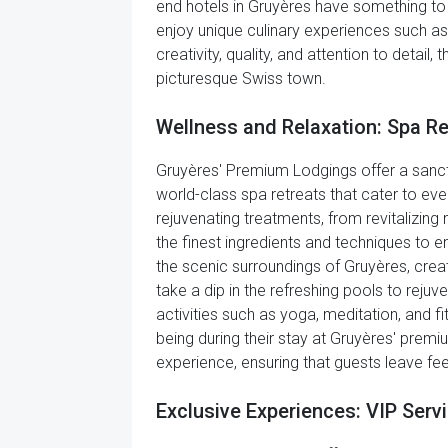
end hotels in Gruyères have something to s
enjoy unique culinary experiences such a
creativity, quality, and attention to detail
picturesque Swiss town.
Wellness and Relaxation: Spa R
Gruyères' Premium Lodgings offer a sanct
world-class spa retreats that cater to eve
rejuvenating treatments, from revitalizin
the finest ingredients and techniques to e
the scenic surroundings of Gruyères, creat
take a dip in the refreshing pools to rejuv
activities such as yoga, meditation, and 
being during their stay at Gruyères' premiu
experience, ensuring that guests leave fee
Exclusive Experiences: VIP Serv