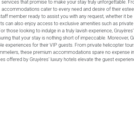
IP services that promise to make your stay truly unforgettable. 
end accommodations cater to every need and desire of their est
taff member ready to assist you with any request, whether it be a
sts can also enjoy access to exclusive amenities such as private 
 those looking to indulge in a truly lavish experience, Gruyères' 
suring that your stay is nothing short of impeccable. Moreover, 
e experiences for their VIP guests. From private helicopter tour
mmeliers, these premium accommodations spare no expense in del
ices offered by Gruyères' luxury hotels elevate the guest experien