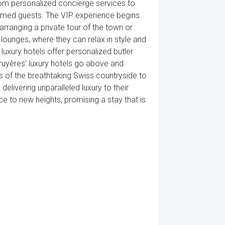
From personalized concierge services to
eemed guests. The VIP experience begins
rranging a private tour of the town or
lounges, where they can relax in style and
luxury hotels offer personalized butler
Gruyères' luxury hotels go above and
s of the breathtaking Swiss countryside to
ivering unparalleled luxury to their
ce to new heights, promising a stay that is