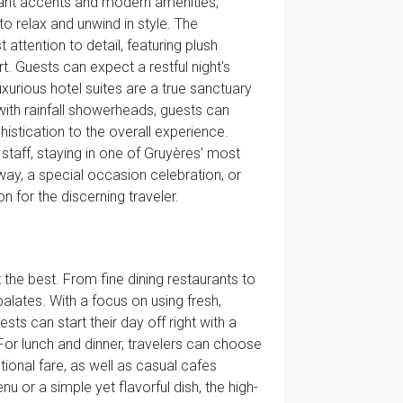
gant accents and modern amenities,
o relax and unwind in style. The
attention to detail, featuring plush
t. Guests can expect a restful night's
xurious hotel suites are a true sanctuary
with rainfall showerheads, guests can
istication to the overall experience.
taff, staying in one of Gruyères' most
way, a special occasion celebration, or
 for the discerning traveler.
the best. From fine dining restaurants to
alates. With a focus on using fresh,
sts can start their day off right with a
or lunch and dinner, travelers can choose
tional fare, as well as casual cafes
u or a simple yet flavorful dish, the high-