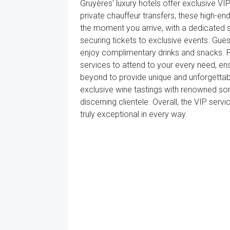
Gruyères' luxury hotels offer exclusive V
private chauffeur transfers, these high-
the moment you arrive, with a dedicated s
securing tickets to exclusive events. Gue
enjoy complimentary drinks and snacks. For
services to attend to your every need, en
beyond to provide unique and unforgettabl
exclusive wine tastings with renowned so
discerning clientele. Overall, the VIP serv
truly exceptional in every way.