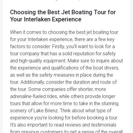
Choosing the Best Jet Boating Tour for
Your Interlaken Experience
When it comes to choosing the best jet boating tour
for your Interlaken experience, there are a few key
factors to consider. Firstly, you'll want to look for a
tour company that has a solid reputation for safety
and high-quality equipment. Make sure to inquire about
the experience and qualifications of the boat drivers,
as well as the safety measures in place during the
tour. Additionally, consider the duration and route of
the tour. Some companies offer shorter, more
adrenaline-fueled rides, while others provide longer
tours that allow for more time to take in the stunning
scenery of Lake Brienz. Think about what type of
experience you're looking for before booking a tour.
It's also important to read reviews and testimonials
from previous customers to get a sense of the overall