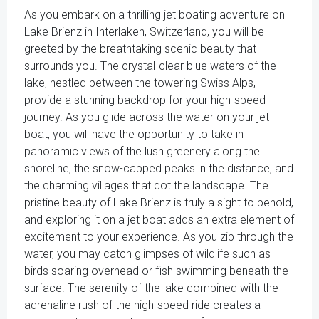
As you embark on a thrilling jet boating adventure on
Lake Brienz in Interlaken, Switzerland, you will be
greeted by the breathtaking scenic beauty that
surrounds you. The crystal-clear blue waters of the
lake, nestled between the towering Swiss Alps,
provide a stunning backdrop for your high-speed
journey. As you glide across the water on your jet
boat, you will have the opportunity to take in
panoramic views of the lush greenery along the
shoreline, the snow-capped peaks in the distance, and
the charming villages that dot the landscape. The
pristine beauty of Lake Brienz is truly a sight to behold,
and exploring it on a jet boat adds an extra element of
excitement to your experience. As you zip through the
water, you may catch glimpses of wildlife such as
birds soaring overhead or fish swimming beneath the
surface. The serenity of the lake combined with the
adrenaline rush of the high-speed ride creates a