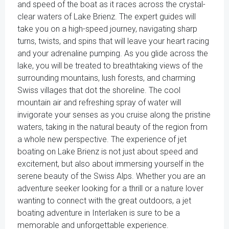
and speed of the boat as it races across the crystal-
clear waters of Lake Brienz. The expert guides will
take you on a high-speed journey, navigating sharp
turns, twists, and spins that will leave your heart racing
and your adrenaline pumping. As you glide across the
lake, you will be treated to breathtaking views of the
surrounding mountains, lush forests, and charming
Swiss villages that dot the shoreline. The cool
mountain air and refreshing spray of water will
invigorate your senses as you cruise along the pristine
waters, taking in the natural beauty of the region from
a whole new perspective. The experience of jet
boating on Lake Brienz is not just about speed and
excitement, but also about immersing yourself in the
serene beauty of the Swiss Alps. Whether you are an
adventure seeker looking for a thrill or a nature lover
wanting to connect with the great outdoors, a jet
boating adventure in Interlaken is sure to be a
memorable and unforgettable experience.