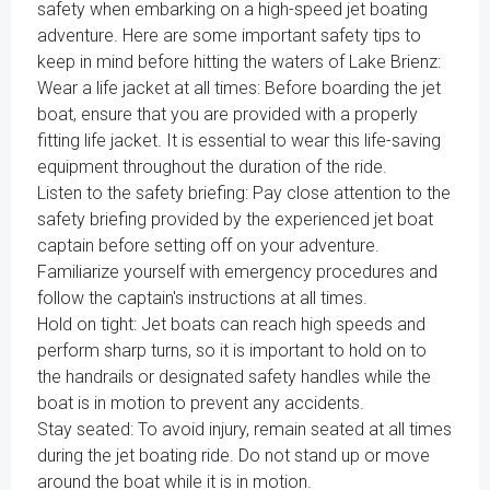
safety when embarking on a high-speed jet boating
adventure. Here are some important safety tips to
keep in mind before hitting the waters of Lake Brienz:
Wear a life jacket at all times: Before boarding the jet
boat, ensure that you are provided with a properly
fitting life jacket. It is essential to wear this life-saving
equipment throughout the duration of the ride.
Listen to the safety briefing: Pay close attention to the
safety briefing provided by the experienced jet boat
captain before setting off on your adventure.
Familiarize yourself with emergency procedures and
follow the captain's instructions at all times.
Hold on tight: Jet boats can reach high speeds and
perform sharp turns, so it is important to hold on to
the handrails or designated safety handles while the
boat is in motion to prevent any accidents.
Stay seated: To avoid injury, remain seated at all times
during the jet boating ride. Do not stand up or move
around the boat while it is in motion.