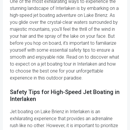
One of the most exhilarating ways to experience the
stunning landscape of Interlaken is by embarking on a
high-speed jet boating adventure on Lake Brienz. As
you glide over the crystal-clear waters surrounded by
majestic mountains, you'll feel the thrill of the wind in
your hair and the spray of the lake on your face. But
before you hop on board, it's important to familiarize
yourself with some essential safety tips to ensure a
smooth and enjoyable ride. Read on to discover what
to expect on a jet boating tour in Interlaken and how
to choose the best one for your unforgettable
experience in this outdoor paradise.
Safety Tips for High-Speed Jet Boating in
Interlaken
Jet boating on Lake Brienz in Interlaken is an
exhilarating experience that provides an adrenaline
rush like no other. However, it is important to prioritize