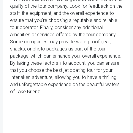
quality of the tour company. Look for feedback on the
staff, the equipment, and the overall experience to
ensure that you're choosing a reputable and reliable
tour operator. Finally, consider any additional
amenities or services offered by the tour company.
Some companies may provide waterproof gear,
snacks, or photo packages as part of the tour
package, which can enhance your overall experience.
By taking these factors into account, you can ensure
that you choose the best jet boating tour for your
Interlaken adventure, allowing you to have a thrilling
and unforgettable experience on the beautiful waters
of Lake Brienz.