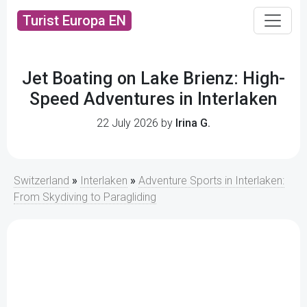
Turist Europa EN
Jet Boating on Lake Brienz: High-
Speed Adventures in Interlaken
22 July 2026 by
Irina G.
Switzerland
»
Interlaken
»
Adventure Sports in Interlaken:
From Skydiving to Paragliding