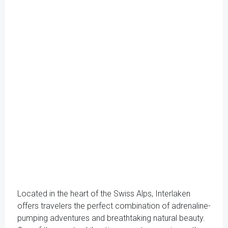
Located in the heart of the Swiss Alps, Interlaken
offers travelers the perfect combination of adrenaline-
pumping adventures and breathtaking natural beauty.