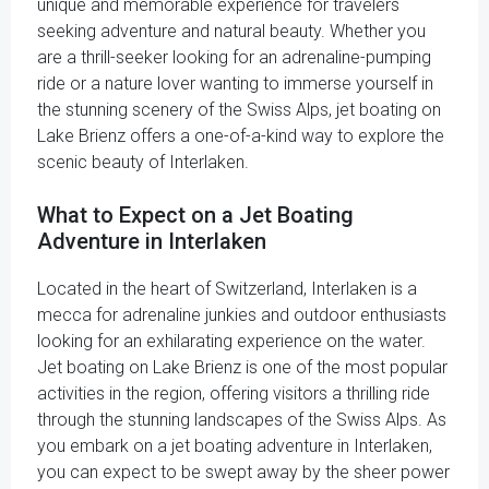
unique and memorable experience for travelers
seeking adventure and natural beauty. Whether you
are a thrill-seeker looking for an adrenaline-pumping
ride or a nature lover wanting to immerse yourself in
the stunning scenery of the Swiss Alps, jet boating on
Lake Brienz offers a one-of-a-kind way to explore the
scenic beauty of Interlaken.
What to Expect on a Jet Boating
Adventure in Interlaken
Located in the heart of Switzerland, Interlaken is a
mecca for adrenaline junkies and outdoor enthusiasts
looking for an exhilarating experience on the water.
Jet boating on Lake Brienz is one of the most popular
activities in the region, offering visitors a thrilling ride
through the stunning landscapes of the Swiss Alps. As
you embark on a jet boating adventure in Interlaken,
you can expect to be swept away by the sheer power