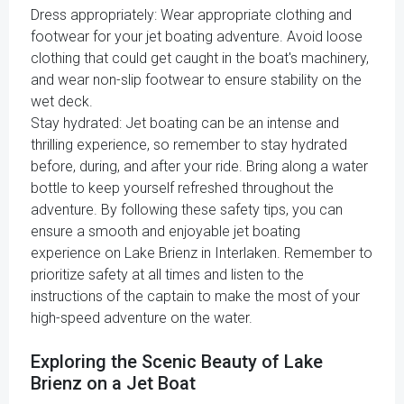
Dress appropriately: Wear appropriate clothing and
footwear for your jet boating adventure. Avoid loose
clothing that could get caught in the boat's machinery,
and wear non-slip footwear to ensure stability on the
wet deck.
Stay hydrated: Jet boating can be an intense and
thrilling experience, so remember to stay hydrated
before, during, and after your ride. Bring along a water
bottle to keep yourself refreshed throughout the
adventure. By following these safety tips, you can
ensure a smooth and enjoyable jet boating
experience on Lake Brienz in Interlaken. Remember to
prioritize safety at all times and listen to the
instructions of the captain to make the most of your
high-speed adventure on the water.
Exploring the Scenic Beauty of Lake
Brienz on a Jet Boat