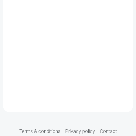
Terms & conditions
Privacy policy
Contact