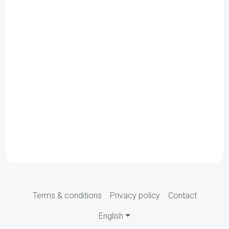
Terms & conditions
Privacy policy
Contact
English