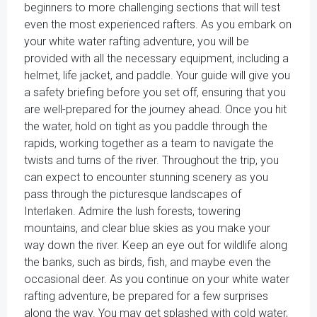
beginners to more challenging sections that will test
even the most experienced rafters. As you embark on
your white water rafting adventure, you will be
provided with all the necessary equipment, including a
helmet, life jacket, and paddle. Your guide will give you
a safety briefing before you set off, ensuring that you
are well-prepared for the journey ahead. Once you hit
the water, hold on tight as you paddle through the
rapids, working together as a team to navigate the
twists and turns of the river. Throughout the trip, you
can expect to encounter stunning scenery as you
pass through the picturesque landscapes of
Interlaken. Admire the lush forests, towering
mountains, and clear blue skies as you make your
way down the river. Keep an eye out for wildlife along
the banks, such as birds, fish, and maybe even the
occasional deer. As you continue on your white water
rafting adventure, be prepared for a few surprises
along the way. You may get splashed with cold water,