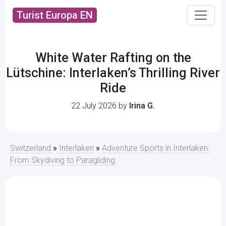
Turist Europa EN
White Water Rafting on the
Lütschine: Interlaken’s Thrilling River
Ride
22 July 2026 by
Irina G.
Switzerland
»
Interlaken
»
Adventure Sports in Interlaken:
From Skydiving to Paragliding