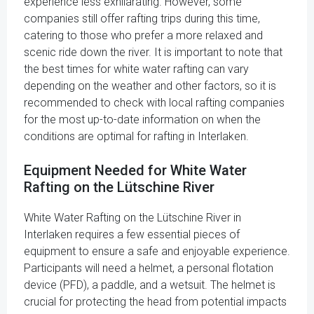
experience less exhilarating. However, some
companies still offer rafting trips during this time,
catering to those who prefer a more relaxed and
scenic ride down the river. It is important to note that
the best times for white water rafting can vary
depending on the weather and other factors, so it is
recommended to check with local rafting companies
for the most up-to-date information on when the
conditions are optimal for rafting in Interlaken.
Equipment Needed for White Water
Rafting on the Lütschine River
White Water Rafting on the Lütschine River in
Interlaken requires a few essential pieces of
equipment to ensure a safe and enjoyable experience.
Participants will need a helmet, a personal flotation
device (PFD), a paddle, and a wetsuit. The helmet is
crucial for protecting the head from potential impacts