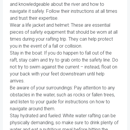
and knowledgeable about the river and how to
navigate it safely. Follow their instructions at all times
and trust their expertise.
Wear a life jacket and helmet: These are essential
pieces of safety equipment that should be worn at all
times during your rafting trip. They can help protect
you in the event of a fall or collision.
Stay in the boat: If you do happen to fall out of the
raft, stay calm and try to grab onto the safety line. Do
not try to swim against the current – instead, float on
your back with your feet downstream until help
arrives.
Be aware of your surroundings: Pay attention to any
obstacles in the water, such as rocks or fallen trees,
and listen to your guide for instructions on how to
navigate around them.
Stay hydrated and fueled: White water rafting can be
physically demanding, so make sure to drink plenty of
water and eat a nutritious meal before hitting the