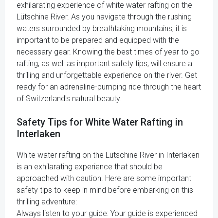
exhilarating experience of white water rafting on the
Lütschine River. As you navigate through the rushing
waters surrounded by breathtaking mountains, it is
important to be prepared and equipped with the
necessary gear. Knowing the best times of year to go
rafting, as well as important safety tips, will ensure a
thrilling and unforgettable experience on the river. Get
ready for an adrenaline-pumping ride through the heart
of Switzerland's natural beauty.
Safety Tips for White Water Rafting in
Interlaken
White water rafting on the Lütschine River in Interlaken
is an exhilarating experience that should be
approached with caution. Here are some important
safety tips to keep in mind before embarking on this
thrilling adventure:
Always listen to your guide: Your guide is experienced