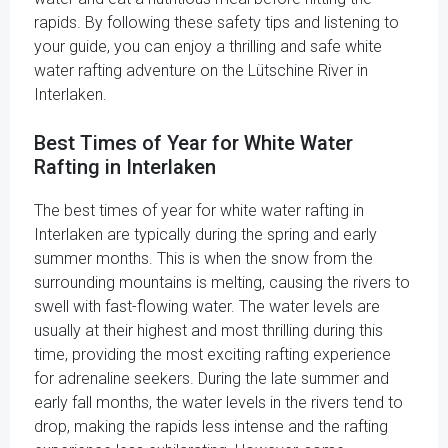
rapids. By following these safety tips and listening to
your guide, you can enjoy a thrilling and safe white
water rafting adventure on the Lütschine River in
Interlaken.
Best Times of Year for White Water
Rafting in Interlaken
The best times of year for white water rafting in
Interlaken are typically during the spring and early
summer months. This is when the snow from the
surrounding mountains is melting, causing the rivers to
swell with fast-flowing water. The water levels are
usually at their highest and most thrilling during this
time, providing the most exciting rafting experience
for adrenaline seekers. During the late summer and
early fall months, the water levels in the rivers tend to
drop, making the rapids less intense and the rafting