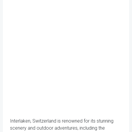
Interlaken, Switzerland is renowned for its stunning
scenery and outdoor adventures, including the