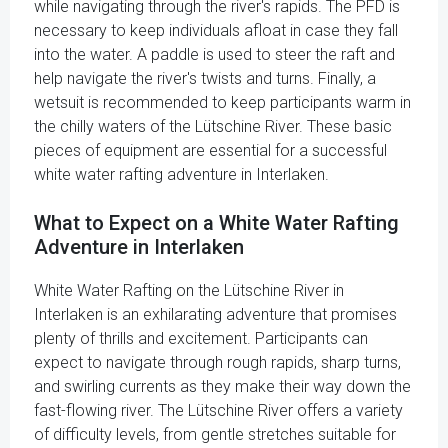
while navigating through the river's rapids. The PFD is
necessary to keep individuals afloat in case they fall
into the water. A paddle is used to steer the raft and
help navigate the river's twists and turns. Finally, a
wetsuit is recommended to keep participants warm in
the chilly waters of the Lütschine River. These basic
pieces of equipment are essential for a successful
white water rafting adventure in Interlaken.
What to Expect on a White Water Rafting
Adventure in Interlaken
White Water Rafting on the Lütschine River in
Interlaken is an exhilarating adventure that promises
plenty of thrills and excitement. Participants can
expect to navigate through rough rapids, sharp turns,
and swirling currents as they make their way down the
fast-flowing river. The Lütschine River offers a variety
of difficulty levels, from gentle stretches suitable for