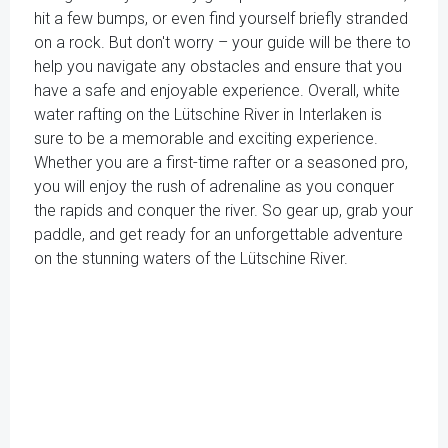
hit a few bumps, or even find yourself briefly stranded
on a rock. But don't worry – your guide will be there to
help you navigate any obstacles and ensure that you
have a safe and enjoyable experience. Overall, white
water rafting on the Lütschine River in Interlaken is
sure to be a memorable and exciting experience.
Whether you are a first-time rafter or a seasoned pro,
you will enjoy the rush of adrenaline as you conquer
the rapids and conquer the river. So gear up, grab your
paddle, and get ready for an unforgettable adventure
on the stunning waters of the Lütschine River.