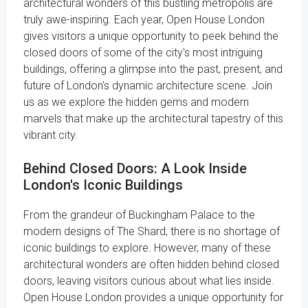
architectural wonders of this bustling metropolis are
truly awe-inspiring. Each year, Open House London
gives visitors a unique opportunity to peek behind the
closed doors of some of the city's most intriguing
buildings, offering a glimpse into the past, present, and
future of London's dynamic architecture scene. Join
us as we explore the hidden gems and modern
marvels that make up the architectural tapestry of this
vibrant city.
Behind Closed Doors: A Look Inside
London's Iconic Buildings
From the grandeur of Buckingham Palace to the
modern designs of The Shard, there is no shortage of
iconic buildings to explore. However, many of these
architectural wonders are often hidden behind closed
doors, leaving visitors curious about what lies inside.
Open House London provides a unique opportunity for