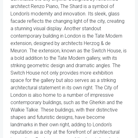
architect Renzo Piano, The Shard is a symbol of
London's modernity and innovation. Its sleek, glass
facade reflects the changing light of the city, creating
a stunning visual display. Another standout
contemporary building in London is the Tate Modern
extension, designed by architects Herzog & de
Meuron. The extension, known as the Switch House, is
a bold addition to the Tate Modern gallery, with its
striking geometric design and dramatic angles. The
Switch House not only provides more exhibition
space for the gallery but also serves as a striking
architectural statement in its own right. The City of
London is also home to a number of impressive
contemporary buildings, such as the Gherkin and the
Walkie Talkie. These buildings, with their distinctive
shapes and futuristic designs, have become
landmarks in their own right, adding to London's
reputation as a city at the forefront of architectural