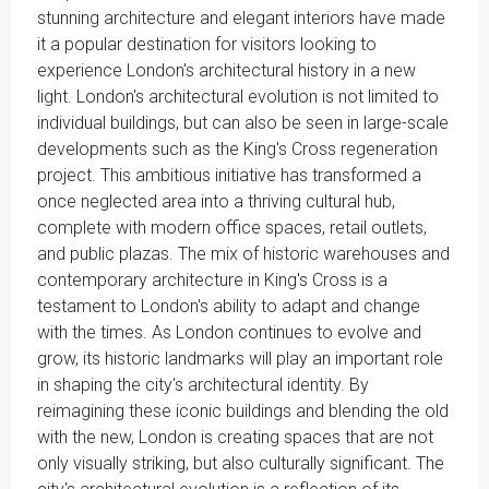
stunning architecture and elegant interiors have made
it a popular destination for visitors looking to
experience London's architectural history in a new
light. London's architectural evolution is not limited to
individual buildings, but can also be seen in large-scale
developments such as the King's Cross regeneration
project. This ambitious initiative has transformed a
once neglected area into a thriving cultural hub,
complete with modern office spaces, retail outlets,
and public plazas. The mix of historic warehouses and
contemporary architecture in King's Cross is a
testament to London's ability to adapt and change
with the times. As London continues to evolve and
grow, its historic landmarks will play an important role
in shaping the city's architectural identity. By
reimagining these iconic buildings and blending the old
with the new, London is creating spaces that are not
only visually striking, but also culturally significant. The