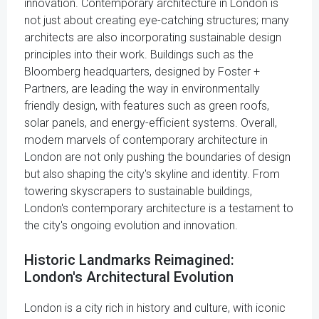
innovation. Contemporary architecture in London is
not just about creating eye-catching structures; many
architects are also incorporating sustainable design
principles into their work. Buildings such as the
Bloomberg headquarters, designed by Foster +
Partners, are leading the way in environmentally
friendly design, with features such as green roofs,
solar panels, and energy-efficient systems. Overall,
modern marvels of contemporary architecture in
London are not only pushing the boundaries of design
but also shaping the city's skyline and identity. From
towering skyscrapers to sustainable buildings,
London's contemporary architecture is a testament to
the city's ongoing evolution and innovation.
Historic Landmarks Reimagined:
London's Architectural Evolution
London is a city rich in history and culture, with iconic