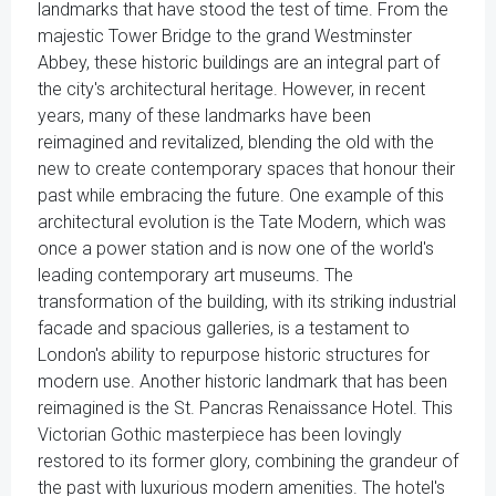
landmarks that have stood the test of time. From the
majestic Tower Bridge to the grand Westminster
Abbey, these historic buildings are an integral part of
the city's architectural heritage. However, in recent
years, many of these landmarks have been
reimagined and revitalized, blending the old with the
new to create contemporary spaces that honour their
past while embracing the future. One example of this
architectural evolution is the Tate Modern, which was
once a power station and is now one of the world's
leading contemporary art museums. The
transformation of the building, with its striking industrial
facade and spacious galleries, is a testament to
London's ability to repurpose historic structures for
modern use. Another historic landmark that has been
reimagined is the St. Pancras Renaissance Hotel. This
Victorian Gothic masterpiece has been lovingly
restored to its former glory, combining the grandeur of
the past with luxurious modern amenities. The hotel's