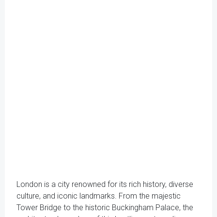
London is a city renowned for its rich history, diverse
culture, and iconic landmarks. From the majestic
Tower Bridge to the historic Buckingham Palace, the