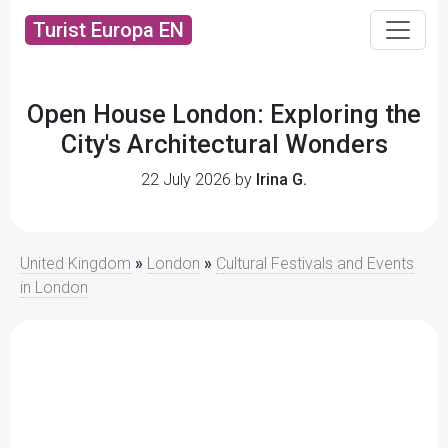
Turist Europa EN
Open House London: Exploring the
City's Architectural Wonders
22 July 2026 by
Irina G.
United Kingdom
»
London
»
Cultural Festivals and Events
in London