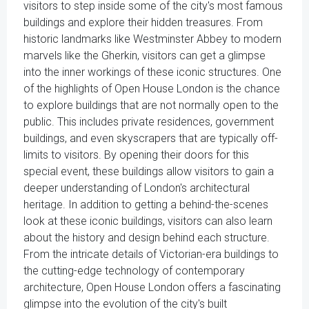
visitors to step inside some of the city's most famous
buildings and explore their hidden treasures. From
historic landmarks like Westminster Abbey to modern
marvels like the Gherkin, visitors can get a glimpse
into the inner workings of these iconic structures. One
of the highlights of Open House London is the chance
to explore buildings that are not normally open to the
public. This includes private residences, government
buildings, and even skyscrapers that are typically off-
limits to visitors. By opening their doors for this
special event, these buildings allow visitors to gain a
deeper understanding of London's architectural
heritage. In addition to getting a behind-the-scenes
look at these iconic buildings, visitors can also learn
about the history and design behind each structure.
From the intricate details of Victorian-era buildings to
the cutting-edge technology of contemporary
architecture, Open House London offers a fascinating
glimpse into the evolution of the city's built