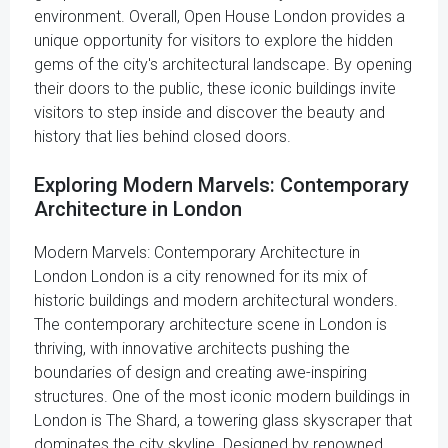
environment. Overall, Open House London provides a
unique opportunity for visitors to explore the hidden
gems of the city's architectural landscape. By opening
their doors to the public, these iconic buildings invite
visitors to step inside and discover the beauty and
history that lies behind closed doors.
Exploring Modern Marvels: Contemporary
Architecture in London
Modern Marvels: Contemporary Architecture in
London London is a city renowned for its mix of
historic buildings and modern architectural wonders.
The contemporary architecture scene in London is
thriving, with innovative architects pushing the
boundaries of design and creating awe-inspiring
structures. One of the most iconic modern buildings in
London is The Shard, a towering glass skyscraper that
dominates the city skyline. Designed by renowned