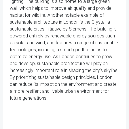
lighting. The building is also home to a large green
wall, which helps to improve air quality and provide
habitat for wildlife. Another notable example of
sustainable architecture in London is the Crystal, a
sustainable cities initiative by Siemens. The building is
powered entirely by renewable energy sources such
as solar and wind, and features a range of sustainable
technologies, including a smart grid that helps to
optimize energy use. As London continues to grow
and develop, sustainable architecture will play an
increasingly important role in shaping the city's skyline.
By prioritizing sustainable design principles, London
can reduce its impact on the environment and create
a more resilient and livable urban environment for
future generations.