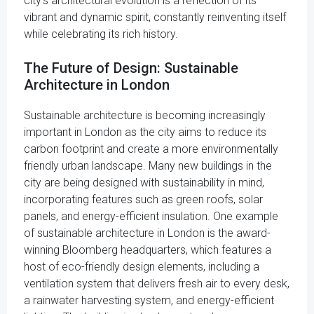
city's architectural evolution is a reflection of its
vibrant and dynamic spirit, constantly reinventing itself
while celebrating its rich history.
The Future of Design: Sustainable
Architecture in London
Sustainable architecture is becoming increasingly
important in London as the city aims to reduce its
carbon footprint and create a more environmentally
friendly urban landscape. Many new buildings in the
city are being designed with sustainability in mind,
incorporating features such as green roofs, solar
panels, and energy-efficient insulation. One example
of sustainable architecture in London is the award-
winning Bloomberg headquarters, which features a
host of eco-friendly design elements, including a
ventilation system that delivers fresh air to every desk,
a rainwater harvesting system, and energy-efficient