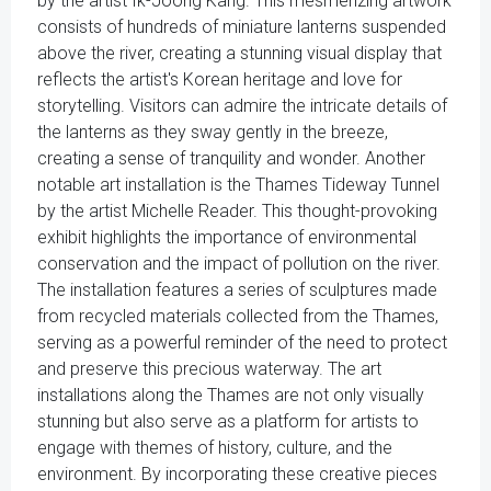
by the artist Ik-Joong Kang. This mesmerizing artwork
consists of hundreds of miniature lanterns suspended
above the river, creating a stunning visual display that
reflects the artist's Korean heritage and love for
storytelling. Visitors can admire the intricate details of
the lanterns as they sway gently in the breeze,
creating a sense of tranquility and wonder. Another
notable art installation is the Thames Tideway Tunnel
by the artist Michelle Reader. This thought-provoking
exhibit highlights the importance of environmental
conservation and the impact of pollution on the river.
The installation features a series of sculptures made
from recycled materials collected from the Thames,
serving as a powerful reminder of the need to protect
and preserve this precious waterway. The art
installations along the Thames are not only visually
stunning but also serve as a platform for artists to
engage with themes of history, culture, and the
environment. By incorporating these creative pieces