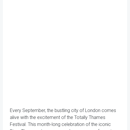
Every September, the bustling city of London comes
alive with the excitement of the Totally Thames
Festival. This month-long celebration of the iconic