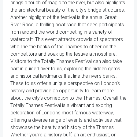
brings a touch of magic to the river, but also highlights
the architectural beauty of the city's bridge structures.
Another highlight of the festival is the annual Great
River Race, a thrilling boat race that sees participants
from around the world competing in a variety of
watercraft. This event attracts crowds of spectators
who line the banks of the Thames to cheer on the
competitors and soak up the festive atmosphere.
Visitors to the Totally Thames Festival can also take
part in guided river tours, exploring the hidden gems
and historical landmarks that line the river's banks.
These tours offer a unique perspective on London's
history and provide an opportunity to learn more
about the city's connection to the Thames. Overall, the
Totally Thames Festival is a vibrant and exciting
celebration of London's most famous waterway,
offering a diverse range of events and activities that
showcase the beauty and history of the Thames.
Whether you're a history buff, an art enthusiast, or