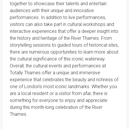
together to showcase their talents and entertain
audiences with their unique and innovative
performances. In addition to live performances,
visitors can also take part in cultural workshops and
interactive experiences that offer a deeper insight into
the history and heritage of the River Thames. From
storytelling sessions to guided tours of historical sites,
there are numerous opportunities to learn more about
the cultural significance of this iconic waterway.
Overall, the cultural events and performances at
Totally Thames offer a unique and immersive
experience that celebrates the beauty and richness of
one of London's most iconic landmarks. Whether you
are a local resident or a visitor from afar, there is
something for everyone to enjoy and appreciate
during this month-long celebration of the River
Thames.