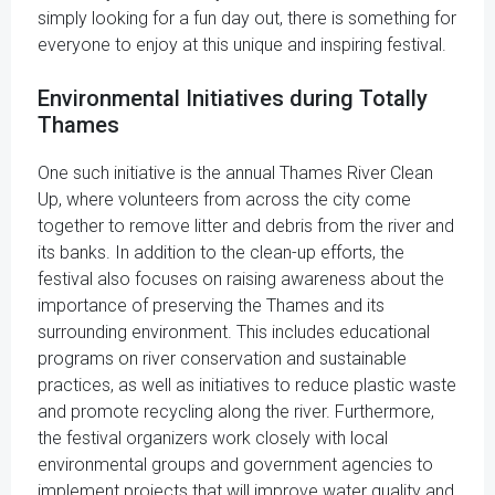
simply looking for a fun day out, there is something for
everyone to enjoy at this unique and inspiring festival.
Environmental Initiatives during Totally
Thames
One such initiative is the annual Thames River Clean
Up, where volunteers from across the city come
together to remove litter and debris from the river and
its banks. In addition to the clean-up efforts, the
festival also focuses on raising awareness about the
importance of preserving the Thames and its
surrounding environment. This includes educational
programs on river conservation and sustainable
practices, as well as initiatives to reduce plastic waste
and promote recycling along the river. Furthermore,
the festival organizers work closely with local
environmental groups and government agencies to
implement projects that will improve water quality and