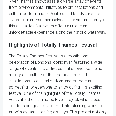
River Thames showcases a diverse array of events,
from environmental initiatives to art installations and
cultural performances. Visitors and locals alike are
invited to immerse themselves in the vibrant energy of
this annual festival, which offers a unique and
unforgettable experience along the historic waterway.
Highlights of Totally Thames Festival
The Totally Thames Festival is a month-long
celebration of London's iconic river, featuring a wide
range of events and activities that showcase the rich
history and culture of the Thames. From art
installations to cultural performances, there is
something for everyone to enjoy during this exciting
festival. One of the highlights of the Totally Thames
Festival is the Illuminated River project, which sees
London's bridges transformed into stunning works of
art with dynamic lighting displays. This project not only