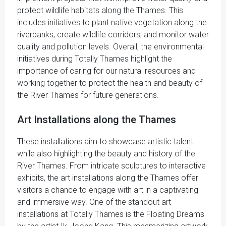
protect wildlife habitats along the Thames. This
includes initiatives to plant native vegetation along the
riverbanks, create wildlife corridors, and monitor water
quality and pollution levels. Overall, the environmental
initiatives during Totally Thames highlight the
importance of caring for our natural resources and
working together to protect the health and beauty of
the River Thames for future generations.
Art Installations along the Thames
These installations aim to showcase artistic talent
while also highlighting the beauty and history of the
River Thames. From intricate sculptures to interactive
exhibits, the art installations along the Thames offer
visitors a chance to engage with art in a captivating
and immersive way. One of the standout art
installations at Totally Thames is the Floating Dreams