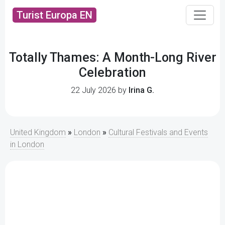
Turist Europa EN
Totally Thames: A Month-Long River
Celebration
22 July 2026 by
Irina G.
United Kingdom
»
London
»
Cultural Festivals and Events
in London