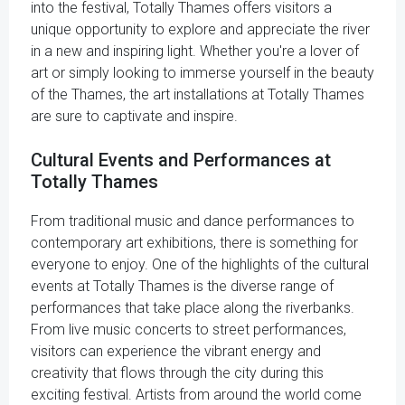
into the festival, Totally Thames offers visitors a
unique opportunity to explore and appreciate the river
in a new and inspiring light. Whether you're a lover of
art or simply looking to immerse yourself in the beauty
of the Thames, the art installations at Totally Thames
are sure to captivate and inspire.
Cultural Events and Performances at
Totally Thames
From traditional music and dance performances to
contemporary art exhibitions, there is something for
everyone to enjoy. One of the highlights of the cultural
events at Totally Thames is the diverse range of
performances that take place along the riverbanks.
From live music concerts to street performances,
visitors can experience the vibrant energy and
creativity that flows through the city during this
exciting festival. Artists from around the world come