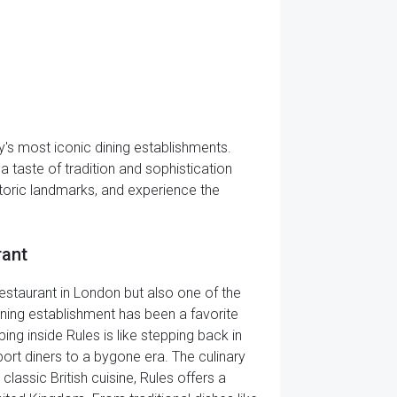
ty's most iconic dining establishments.
a taste of tradition and sophistication
storic landmarks, and experience the
rant
restaurant in London but also one of the
dining establishment has been a favorite
ing inside Rules is like stepping back in
ort diners to a bygone era. The culinary
classic British cuisine, Rules offers a