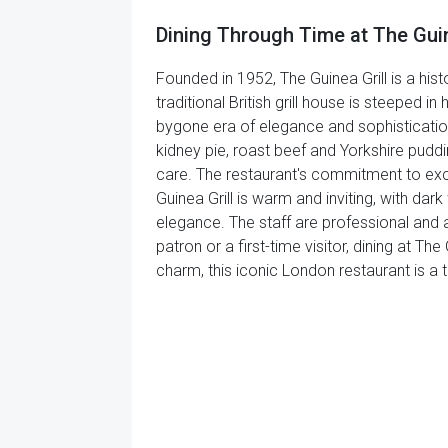
Dining Through Time at The Guin
Founded in 1952, The Guinea Grill is a hist
traditional British grill house is steeped 
bygone era of elegance and sophistication.
kidney pie, roast beef and Yorkshire puddin
care. The restaurant's commitment to excel
Guinea Grill is warm and inviting, with da
elegance. The staff are professional and a
patron or a first-time visitor, dining at The 
charm, this iconic London restaurant is a t