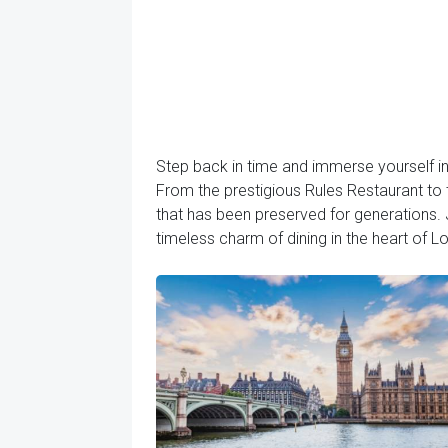
Step back in time and immerse yourself in 
From the prestigious Rules Restaurant to t
that has been preserved for generations. 
timeless charm of dining in the heart of L