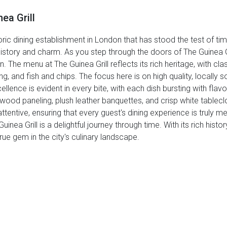
ea Grill
oric dining establishment in London that has stood the test of time
in history and charm. As you step through the doors of The Guinea G
 The menu at The Guinea Grill reflects its rich heritage, with cla
g, and fish and chips. The focus here is on high quality, locally 
lence is evident in every bite, with each dish bursting with flav
rk wood paneling, plush leather banquettes, and crisp white tablec
ttentive, ensuring that every guest's dining experience is truly
Guinea Grill is a delightful journey through time. With its rich histo
rue gem in the city's culinary landscape.