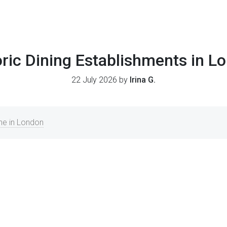
oric Dining Establishments in L
22 July 2026 by
Irina G.
ine in London