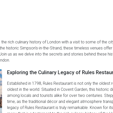
the rich culinary history of London with a visit to some of the ci
he historic Simpson's-in-the-Strand, these timeless venues offer 
Join us as we delve into the secrets and stories behind these hi
ondon.
Exploring the Culinary Legacy of Rules Restau
Established in 1798, Rules Restaurant is not only the oldest 
oldest in the world. Situated in Covent Garden, this historic 
among locals and tourists alike for over two centuries. Stepp
time, as the traditional décor and elegant atmosphere transp
legacy of Rules Restaurant is truly remarkable. Known for its 