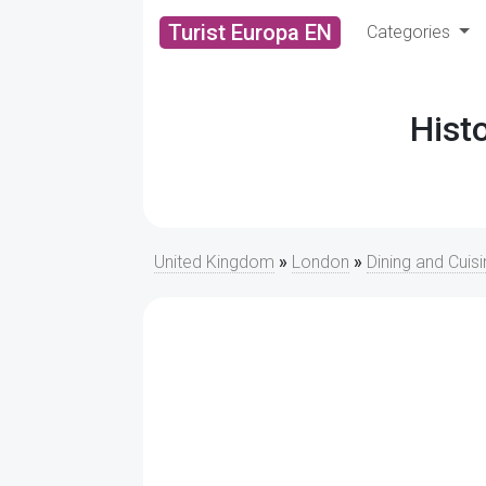
Turist Europa EN
Categories
Hist
United Kingdom
»
London
»
Dining and Cuis