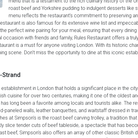
menu that is a testament to the rich culinary history of the U
roast beef and Yorkshire pudding to indulgent desserts like s
menu reflects the restaurant's commitment to preserving and
 Restaurant is also famous for its extensive wine list and impecc
e perfect wine pairing for your meal, ensuring that every dini
l occasion with friends and family, Rules Restaurant offers a trul
aurant is a must for anyone visiting London. With its historic cha
dining scene. Don't miss the opportunity to dine at this iconic est
e-Strand
g establishment in London that holds a significant place in the city
tish cuisine for over two centuries, making it one of the oldest a
s has long been a favorite among locals and tourists alike. The 
-paneled walls, leather banquettes, and waitstaff dressed in trad
 at Simpson's is the roast beef carving trolley, a tradition that
tly slice tender cuts of beef tableside, a spectacle that has be
st beef, Simpson's also offers an array of other classic British di