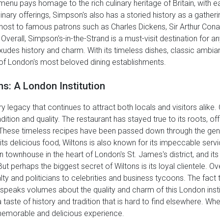
 menu pays homage to the rich culinary heritage of Britain, with e
inary offerings, Simpson's also has a storied history as a gathering
 host to famous patrons such as Charles Dickens, Sir Arthur Conan
. Overall, Simpson's-in-the-Strand is a must-visit destination for 
at exudes history and charm. With its timeless dishes, classic ambi
 of London's most beloved dining establishments.
ns: A London Institution
y legacy that continues to attract both locals and visitors alike.
tion and quality. The restaurant has stayed true to its roots, offe
. These timeless recipes have been passed down through the gene
to its delicious food, Wiltons is also known for its impeccable se
n townhouse in the heart of London's St. James's district, and it
But perhaps the biggest secret of Wiltons is its loyal clientele.
y and politicians to celebrities and business tycoons. The fact 
speaks volumes about the quality and charm of this London institu
taste of history and tradition that is hard to find elsewhere. Wheth
 memorable and delicious experience.