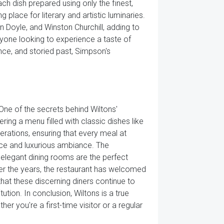
ach dish prepared using only the finest,
 place for literary and artistic luminaries.
 Doyle, and Winston Churchill, adding to
anyone looking to experience a taste of
ance, and storied past, Simpson's
 One of the secrets behind Wiltons'
ring a menu filled with classic dishes like
rations, ensuring that every meal at
rvice and luxurious ambiance. The
s elegant dining rooms are the perfect
 Over the years, the restaurant has welcomed
that these discerning diners continue to
tion. In conclusion, Wiltons is a true
er you're a first-time visitor or a regular