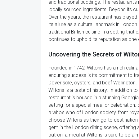
and traditional puddings. The restaurant's
locally sourced ingredients. Beyond its cul
Over the years, the restaurant has played
its allure as a cultural landmark in London
traditional British cuisine in a setting th
continues to uphold its reputation as one
Uncovering the Secrets of Wilto
Founded in 1742, Wiltons has a rich culinar
enduring success is its commitment to tradi
Dover sole, oysters, and beef Wellington
Wiltons is a taste of history. In addition 
restaurant is housed in a stunning Georgia
setting for a special meal or celebration. 
a who's who of London society, from royalt
choose Wiltons as their go-to destination 
gem in the London dining scene, offering a 
patron, a meal at Wiltons is sure to be a