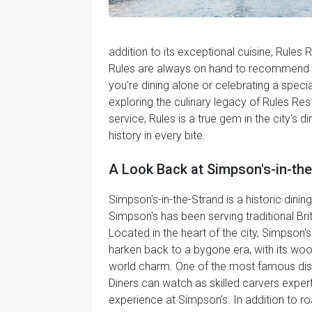
addition to its exceptional cuisine, Rules
Rules are always on hand to recommend th
you're dining alone or celebrating a specia
exploring the culinary legacy of Rules Rest
service, Rules is a true gem in the city's 
history in every bite.
A Look Back at Simpson's-in-th
Simpson's-in-the-Strand is a historic dinin
Simpson's has been serving traditional Bri
Located in the heart of the city, Simpson'
harken back to a bygone era, with its wood
world charm. One of the most famous dishes
Diners can watch as skilled carvers exper
experience at Simpson's. In addition to roa