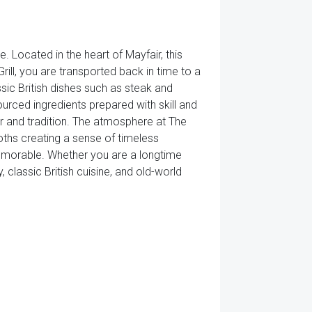
. Located in the heart of Mayfair, this
rill, you are transported back in time to a
ssic British dishes such as steak and
sourced ingredients prepared with skill and
or and tradition. The atmosphere at The
loths creating a sense of timeless
 memorable. Whether you are a longtime
ry, classic British cuisine, and old-world