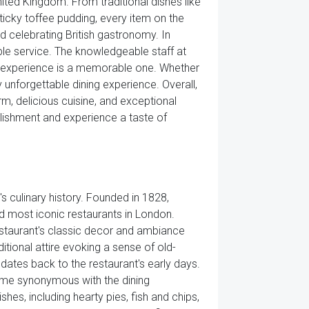
nited Kingdom. From traditional dishes like
ticky toffee pudding, every item on the
 celebrating British gastronomy. In
able service. The knowledgeable staff at
ng experience is a memorable one. Whether
y unforgettable dining experience. Overall,
rm, delicious cuisine, and exceptional
ablishment and experience a taste of
's culinary history. Founded in 1828,
nd most iconic restaurants in London.
restaurant's classic decor and ambiance
itional attire evoking a sense of old-
 dates back to the restaurant's early days.
come synonymous with the dining
shes, including hearty pies, fish and chips,