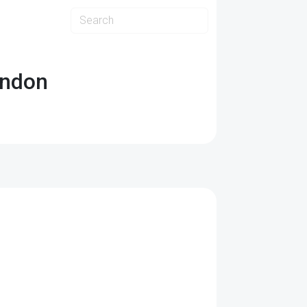
ondon