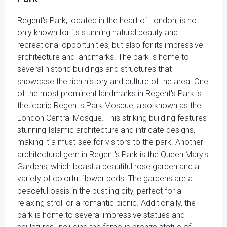
Regent's Park, located in the heart of London, is not
only known for its stunning natural beauty and
recreational opportunities, but also for its impressive
architecture and landmarks. The park is home to
several historic buildings and structures that
showcase the rich history and culture of the area. One
of the most prominent landmarks in Regent's Park is
the iconic Regent's Park Mosque, also known as the
London Central Mosque. This striking building features
stunning Islamic architecture and intricate designs,
making it a must-see for visitors to the park. Another
architectural gem in Regent's Park is the Queen Mary's
Gardens, which boast a beautiful rose garden and a
variety of colorful flower beds. The gardens are a
peaceful oasis in the bustling city, perfect for a
relaxing stroll or a romantic picnic. Additionally, the
park is home to several impressive statues and