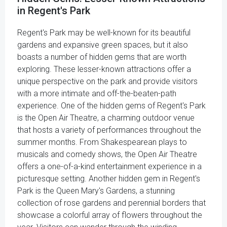
in Regent's Park
Regent's Park may be well-known for its beautiful
gardens and expansive green spaces, but it also
boasts a number of hidden gems that are worth
exploring. These lesser-known attractions offer a
unique perspective on the park and provide visitors
with a more intimate and off-the-beaten-path
experience. One of the hidden gems of Regent's Park
is the Open Air Theatre, a charming outdoor venue
that hosts a variety of performances throughout the
summer months. From Shakespearean plays to
musicals and comedy shows, the Open Air Theatre
offers a one-of-a-kind entertainment experience in a
picturesque setting. Another hidden gem in Regent's
Park is the Queen Mary's Gardens, a stunning
collection of rose gardens and perennial borders that
showcase a colorful array of flowers throughout the