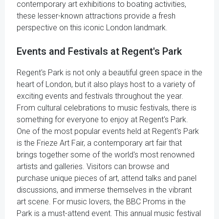
contemporary art exhibitions to boating activities,
these lesser-known attractions provide a fresh
perspective on this iconic London landmark.
Events and Festivals at Regent's Park
Regent's Park is not only a beautiful green space in the
heart of London, but it also plays host to a variety of
exciting events and festivals throughout the year.
From cultural celebrations to music festivals, there is
something for everyone to enjoy at Regent's Park.
One of the most popular events held at Regent's Park
is the Frieze Art Fair, a contemporary art fair that
brings together some of the world's most renowned
artists and galleries. Visitors can browse and
purchase unique pieces of art, attend talks and panel
discussions, and immerse themselves in the vibrant
art scene. For music lovers, the BBC Proms in the
Park is a must-attend event. This annual music festival