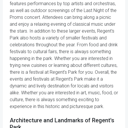
features performances by top artists and orchestras,
as well as outdoor screenings of the Last Night of the
Proms concert. Attendees can bring along a picnic
and enjoy a relaxing evening of classical music under
the stars. In addition to these larger events, Regent's
Park also hosts a variety of smaller festivals and
celebrations throughout the year. From food and drink
festivals to cultural fairs, there is always something
happening in the park. Whether you are interested in
trying new cuisines or learning about different cultures,
there is a festival at Regent's Park for you. Overall, the
events and festivals at Regent's Park make it a
dynamic and lively destination for locals and visitors
alike. Whether you are interested in art, music, food, or
culture, there is always something exciting to
experience in this historic and picturesque park.
Architecture and Landmarks of Regent's
Park