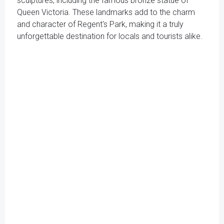
sculptures, including the famous bronze statue of
Queen Victoria. These landmarks add to the charm
and character of Regent's Park, making it a truly
unforgettable destination for locals and tourists alike.