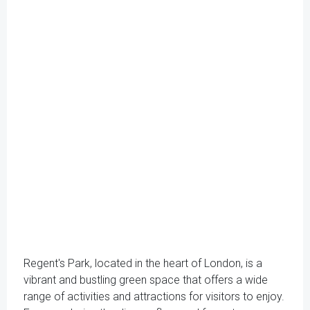
Regent's Park, located in the heart of London, is a
vibrant and bustling green space that offers a wide
range of activities and attractions for visitors to enjoy.