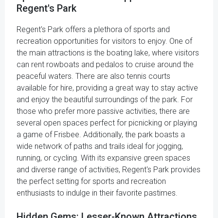
Regent's Park
Regent's Park offers a plethora of sports and
recreation opportunities for visitors to enjoy. One of
the main attractions is the boating lake, where visitors
can rent rowboats and pedalos to cruise around the
peaceful waters. There are also tennis courts
available for hire, providing a great way to stay active
and enjoy the beautiful surroundings of the park. For
those who prefer more passive activities, there are
several open spaces perfect for picnicking or playing
a game of Frisbee. Additionally, the park boasts a
wide network of paths and trails ideal for jogging,
running, or cycling. With its expansive green spaces
and diverse range of activities, Regent's Park provides
the perfect setting for sports and recreation
enthusiasts to indulge in their favorite pastimes.
Hidden Gems: Lesser-Known Attractions