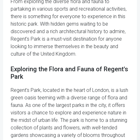
From exploring the diverse flora and fauna to
partaking in various sports and recreational activities,
there is something for everyone to experience in this
historic park. With hidden gems waiting to be
discovered and a rich architectural history to admire,
Regent's Park is a must-visit destination for anyone
looking to immerse themselves in the beauty and
culture of the United Kingdom.
Exploring the Flora and Fauna of Regent's
Park
Regent's Park, located in the heart of London, is a lush
green oasis teeming with a diverse range of flora and
fauna. As one of the largest parks in the city, it offers
visitors a chance to explore and experience nature in
the midst of urban life. The park is home to a stunning
collection of plants and flowers, with well-tended
gardens showcasing a variety of blooms throughout