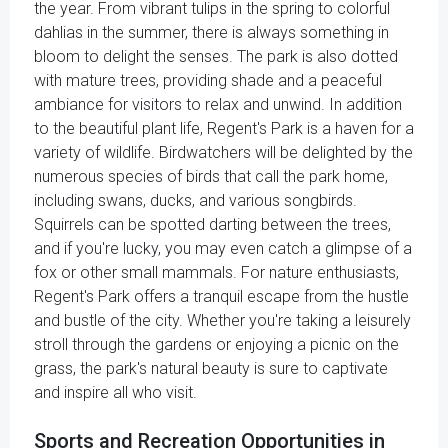
the year. From vibrant tulips in the spring to colorful
dahlias in the summer, there is always something in
bloom to delight the senses. The park is also dotted
with mature trees, providing shade and a peaceful
ambiance for visitors to relax and unwind. In addition
to the beautiful plant life, Regent's Park is a haven for a
variety of wildlife. Birdwatchers will be delighted by the
numerous species of birds that call the park home,
including swans, ducks, and various songbirds.
Squirrels can be spotted darting between the trees,
and if you're lucky, you may even catch a glimpse of a
fox or other small mammals. For nature enthusiasts,
Regent's Park offers a tranquil escape from the hustle
and bustle of the city. Whether you're taking a leisurely
stroll through the gardens or enjoying a picnic on the
grass, the park's natural beauty is sure to captivate
and inspire all who visit.
Sports and Recreation Opportunities in