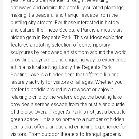
year. Visitors can wander through the winding
pathways and admire the carefully curated plantings,
making it a peaceful and tranquil escape from the
bustling city streets. For those interested in history
and culture, the Frieze Sculpture Park is a must-visit
hidden gem in Regent's Park. This outdoor exhibition
features a rotating selection of contemporary
sculptures by renowned artists from around the world,
providing a dynamic and engaging way to experience
art in a natural setting. Lastly, the Regent's Park
Boating Lake is a hidden gem that offers a fun and
leisurely activity for visitors of all ages. Whether you
prefer to paddle around in a rowboat or enjoy a
relaxing picnic by the water's edge, the boating lake
provides a serene escape from the hustle and bustle
of the city. Overall, Regent's Park is not just a beautiful
green space – it is also home to a number of hidden
gems that offer a unique and enriching experience for
visitors. From outdoor theaters to tranquil gardens,