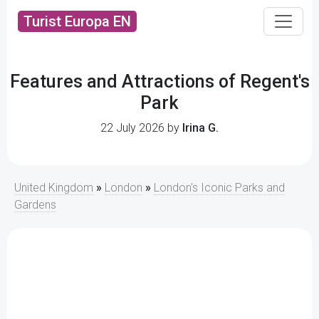
Turist Europa EN
Features and Attractions of Regent's
Park
22 July 2026 by
Irina G.
United Kingdom
»
London
»
London's Iconic Parks and
Gardens