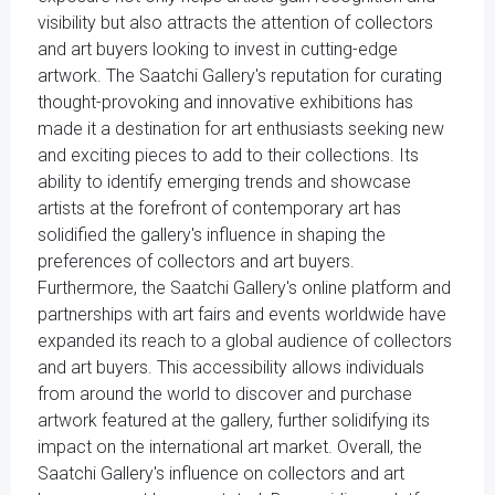
visibility but also attracts the attention of collectors
and art buyers looking to invest in cutting-edge
artwork. The Saatchi Gallery's reputation for curating
thought-provoking and innovative exhibitions has
made it a destination for art enthusiasts seeking new
and exciting pieces to add to their collections. Its
ability to identify emerging trends and showcase
artists at the forefront of contemporary art has
solidified the gallery's influence in shaping the
preferences of collectors and art buyers.
Furthermore, the Saatchi Gallery's online platform and
partnerships with art fairs and events worldwide have
expanded its reach to a global audience of collectors
and art buyers. This accessibility allows individuals
from around the world to discover and purchase
artwork featured at the gallery, further solidifying its
impact on the international art market. Overall, the
Saatchi Gallery's influence on collectors and art