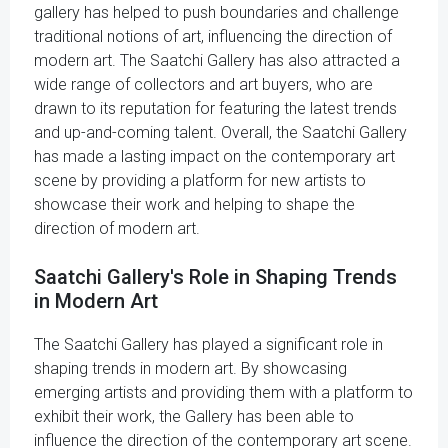
gallery has helped to push boundaries and challenge
traditional notions of art, influencing the direction of
modern art. The Saatchi Gallery has also attracted a
wide range of collectors and art buyers, who are
drawn to its reputation for featuring the latest trends
and up-and-coming talent. Overall, the Saatchi Gallery
has made a lasting impact on the contemporary art
scene by providing a platform for new artists to
showcase their work and helping to shape the
direction of modern art.
Saatchi Gallery's Role in Shaping Trends
in Modern Art
The Saatchi Gallery has played a significant role in
shaping trends in modern art. By showcasing
emerging artists and providing them with a platform to
exhibit their work, the Gallery has been able to
influence the direction of the contemporary art scene.