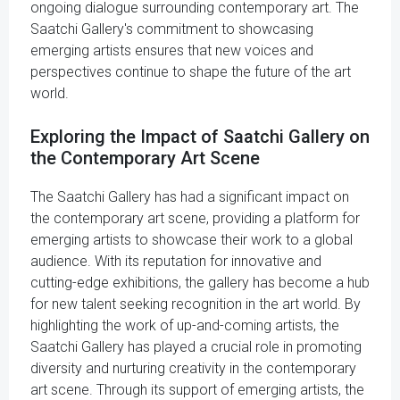
ongoing dialogue surrounding contemporary art. The
Saatchi Gallery's commitment to showcasing
emerging artists ensures that new voices and
perspectives continue to shape the future of the art
world.
Exploring the Impact of Saatchi Gallery on
the Contemporary Art Scene
The Saatchi Gallery has had a significant impact on
the contemporary art scene, providing a platform for
emerging artists to showcase their work to a global
audience. With its reputation for innovative and
cutting-edge exhibitions, the gallery has become a hub
for new talent seeking recognition in the art world. By
highlighting the work of up-and-coming artists, the
Saatchi Gallery has played a crucial role in promoting
diversity and nurturing creativity in the contemporary
art scene. Through its support of emerging artists, the