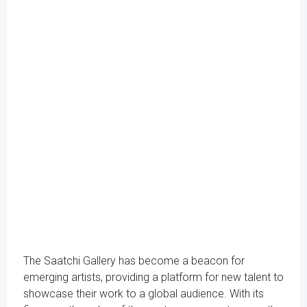
The Saatchi Gallery has become a beacon for
emerging artists, providing a platform for new talent to
showcase their work to a global audience. With its