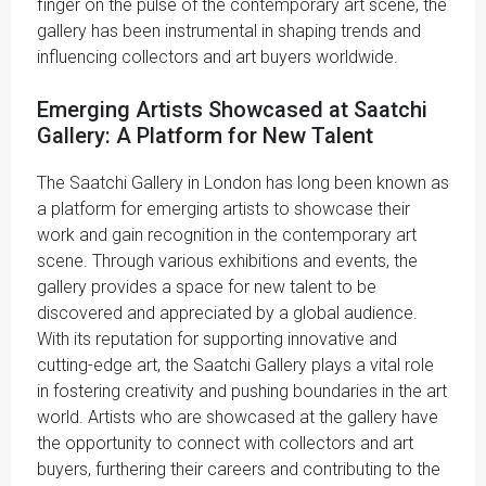
finger on the pulse of the contemporary art scene, the
gallery has been instrumental in shaping trends and
influencing collectors and art buyers worldwide.
Emerging Artists Showcased at Saatchi
Gallery: A Platform for New Talent
The Saatchi Gallery in London has long been known as
a platform for emerging artists to showcase their
work and gain recognition in the contemporary art
scene. Through various exhibitions and events, the
gallery provides a space for new talent to be
discovered and appreciated by a global audience.
With its reputation for supporting innovative and
cutting-edge art, the Saatchi Gallery plays a vital role
in fostering creativity and pushing boundaries in the art
world. Artists who are showcased at the gallery have
the opportunity to connect with collectors and art
buyers, furthering their careers and contributing to the