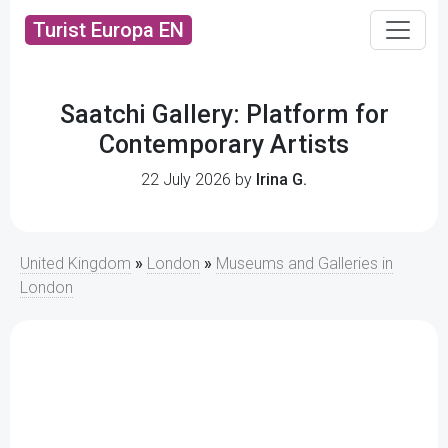
Turist Europa EN
Saatchi Gallery: Platform for
Contemporary Artists
22 July 2026 by
Irina G.
United Kingdom
»
London
»
Museums and Galleries in
London