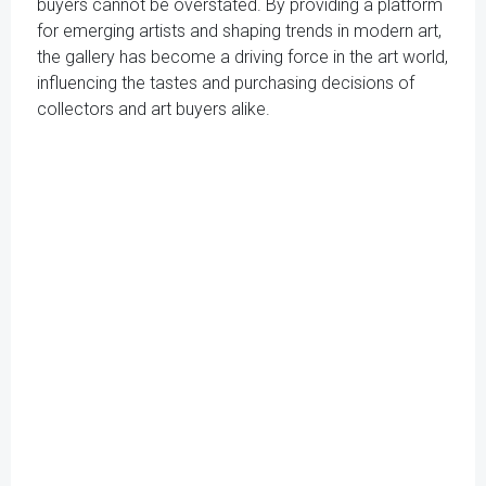
buyers cannot be overstated. By providing a platform
for emerging artists and shaping trends in modern art,
the gallery has become a driving force in the art world,
influencing the tastes and purchasing decisions of
collectors and art buyers alike.