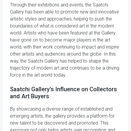
Through their exhibitions and events, the Saatchi
Gallery has been able to promote new and innovative
artistic styles and approaches, helping to push the
boundaries of what is considered art in the modern
world. Artists who have been featured at the Gallery
have gone on to become major players in the art
world, with their work continuing to impact and inspire
other artists and audiences around the globe. In this
way, the Saatchi Gallery has helped to shape the
trajectory of modern art and continues to be a driving
force in the art world today.
Saatchi Gallery's Influence on Collectors
and Art Buyers
By showcasing a diverse range of established and
emerging artists, the gallery provides a platform for
new talent to be discovered and promoted. This
exposure not only helps artists gain recognition and