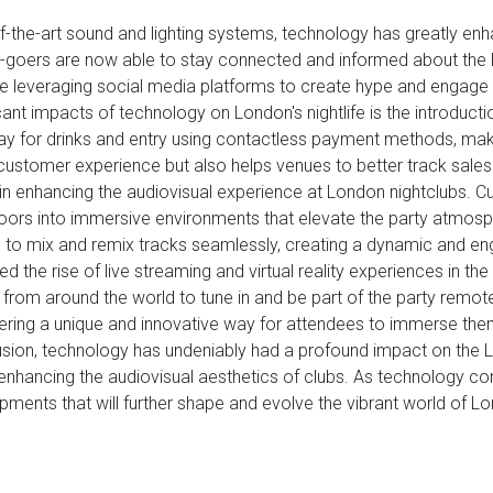
of-the-art sound and lighting systems, technology has greatly enh
lub-goers are now able to stay connected and informed about the 
 are leveraging social media platforms to create hype and engage w
cant impacts of technology on London's nightlife is the introdu
ay for drinks and entry using contactless payment methods, mak
 customer experience but also helps venues to better track sales 
 in enhancing the audiovisual experience at London nightclubs. C
floors into immersive environments that elevate the party atm
to mix and remix tracks seamlessly, creating a dynamic and en
d the rise of live streaming and virtual reality experiences in th
 from around the world to tune in and be part of the party remotel
ffering a unique and innovative way for attendees to immerse t
lusion, technology has undeniably had a profound impact on the L
enhancing the audiovisual aesthetics of clubs. As technology c
ments that will further shape and evolve the vibrant world of Lo