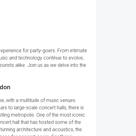
e experience for party-goers. From intimate
music and technology continue to evolve,
urists alike. Join us as we delve into the
ndon
ne, with a multitude of music venues
rs to large-scale concert halls, there is
stling metropolis. One of the most iconic
oncert hall that has hosted some of the
unning architecture and acoustics, the