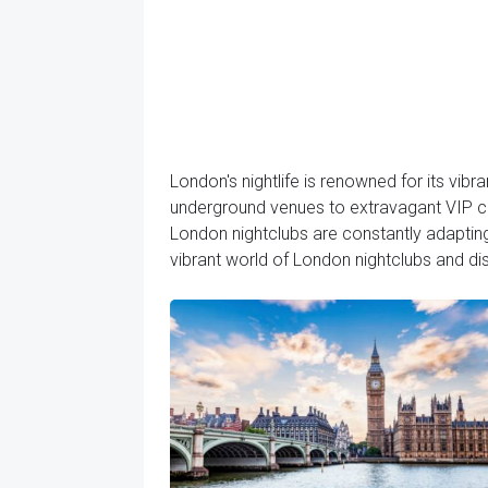
London's nightlife is renowned for its vibr
underground venues to extravagant VIP clu
London nightclubs are constantly adapting 
vibrant world of London nightclubs and dis