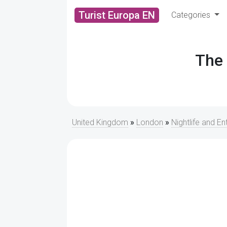
Turist Europa EN
Categories
The 
United Kingdom
»
London
»
Nightlife and E