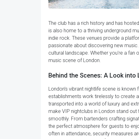
The club has a rich history and has hoste
is also home to a thriving underground m
indie rock. These venues provide a platf
passionate about discovering new music. Ov
cultural landscape. Whether you're a fan o
music scene of London.
Behind the Scenes: A Look into 
London’s vibrant nightlife scene is known fo
establishments work tirelessly to create 
transported into a world of luxury and ex
make VIP nightclubs in London stand out f
smoothly. From bartenders crafting signatu
the perfect atmosphere for guests to enjo
often in attendance, security measures are