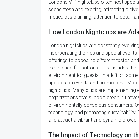
London’s VIP nightclubs often host specia
scene fresh and exciting, attracting a div
meticulous planning, attention to detail, a
How London Nightclubs are Ada
London nightclubs are constantly evolving
incorporating themes and special events to
offerings to appeal to different tastes a
experience for patrons. This includes the
environment for guests. In addition, some
updates on events and promotions. Moreo
nightclubs. Many clubs are implementing 
organizations that support green initiative
environmentally conscious consumers. Over
technology, and promoting sustainability. 
and attract a vibrant and dynamic crowd.
The Impact of Technology on th