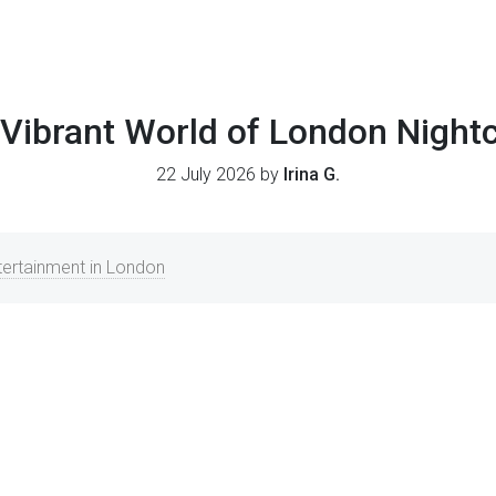
Vibrant World of London Night
22 July 2026 by
Irina G.
ntertainment in London