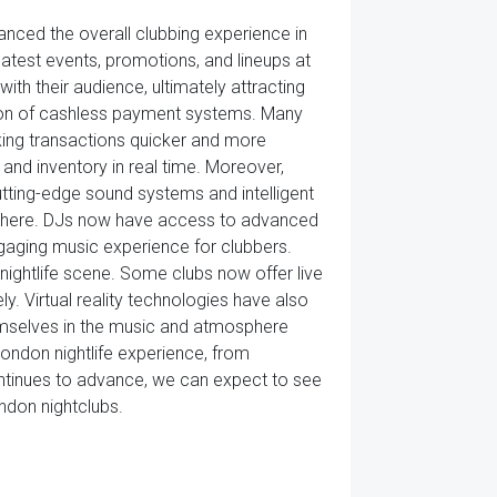
anced the overall clubbing experience in
latest events, promotions, and lineups at
ith their audience, ultimately attracting
ction of cashless payment systems. Many
ing transactions quicker and more
and inventory in real time. Moreover,
utting-edge sound systems and intelligent
osphere. DJs now have access to advanced
gaging music experience for clubbers.
e nightlife scene. Some clubs now offer live
y. Virtual reality technologies have also
hemselves in the music and atmosphere
ondon nightlife experience, from
ontinues to advance, we can expect to see
ndon nightclubs.