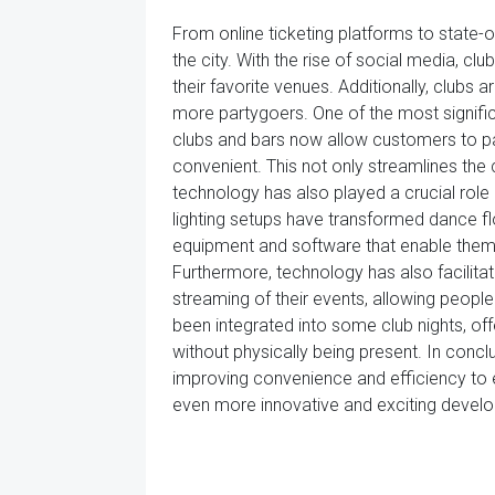
From online ticketing platforms to state-
the city. With the rise of social media, c
their favorite venues. Additionally, clubs
more partygoers. One of the most signifi
clubs and bars now allow customers to p
convenient. This not only streamlines the
technology has also played a crucial role
lighting setups have transformed dance 
equipment and software that enable them 
Furthermore, technology has also facilitate
streaming of their events, allowing people
been integrated into some club nights, o
without physically being present. In conc
improving convenience and efficiency to 
even more innovative and exciting develop