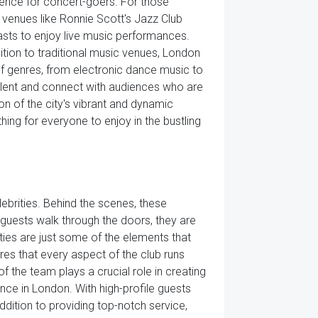
ience for concert-goers. For those
 venues like Ronnie Scott's Jazz Club
sts to enjoy live music performances.
ition to traditional music venues, London
f genres, from electronic dance music to
alent and connect with audiences who are
on of the city's vibrant and dynamic
hing for everyone to enjoy in the bustling
elebrities. Behind the scenes, these
 guests walk through the doors, they are
ties are just some of the elements that
es that every aspect of the club runs
 the team plays a crucial role in creating
nce in London. With high-profile guests
ddition to providing top-notch service,