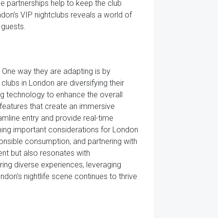
e partnerships help to keep the club
ndon’s VIP nightclubs reveals a world of
 guests.
 One way they are adapting is by
lubs in London are diversifying their
ng technology to enhance the overall
 features that create an immersive
amline entry and provide real-time
ing important considerations for London
onsible consumption, and partnering with
ment but also resonates with
ing diverse experiences, leveraging
don's nightlife scene continues to thrive