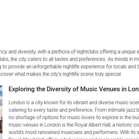
ancy and diversity, with a plethora of nightclubs offering a uniqu
bs, the city caters to all tastes and preferences. As trends in 
to provide an unforgettable nightlife experience for locals and to
cover what makes the city's nightlife scene truly special.
Exploring the Diversity of Music Venues in Lo
London is a city known for its vibrant and diverse music sce
catering to every taste and preference. From intimate jazz ba
no shortage of options for music lovers to explore in the bu
music venues in London is the Royal Albert Hall, a historic c
world's most renowned musicians and performers. With its st