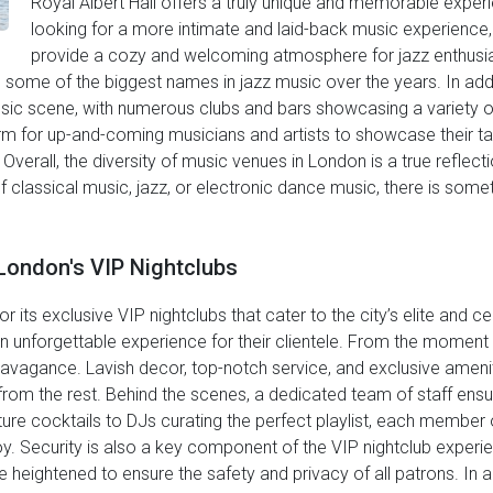
Royal Albert Hall offers a truly unique and memorable exper
looking for a more intimate and laid-back music experience,
provide a cozy and welcoming atmosphere for jazz enthusia
d some of the biggest names in jazz music over the years. In add
usic scene, with numerous clubs and bars showcasing a variety o
orm for up-and-coming musicians and artists to showcase their t
erall, the diversity of music venues in London is a true reflecti
f classical music, jazz, or electronic dance music, there is somet
London's VIP Nightclubs
r its exclusive VIP nightclubs that cater to the city’s elite and c
an unforgettable experience for their clientele. From the moment
travagance. Lavish decor, top-notch service, and exclusive ameni
rom the rest. Behind the scenes, a dedicated team of staff ensur
re cocktails to DJs curating the perfect playlist, each member of
y. Security is also a key component of the VIP nightclub experie
 heightened to ensure the safety and privacy of all patrons. In a