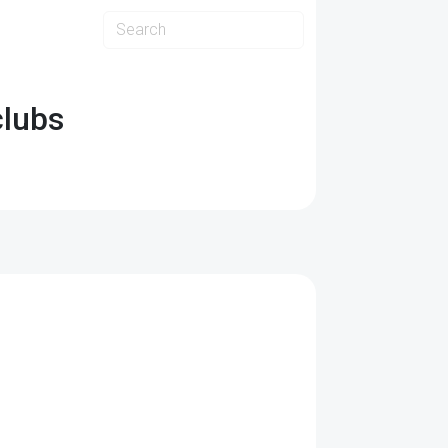
clubs