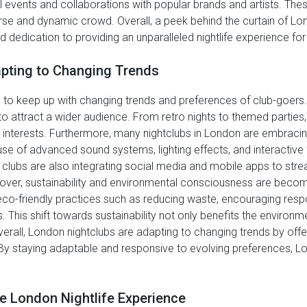
l events and collaborations with popular brands and artists. Thes
erse and dynamic crowd. Overall, a peek behind the curtain of Lo
nd dedication to providing an unparalleled nightlife experience for
pting to Changing Trends
 to keep up with changing trends and preferences of club-goers.
 attract a wider audience. From retro nights to themed parties, c
nd interests. Furthermore, many nightclubs in London are embraci
 use of advanced sound systems, lighting effects, and interactive
 clubs are also integrating social media and mobile apps to stre
ver, sustainability and environmental consciousness are becom
eco-friendly practices such as reducing waste, encouraging resp
s. This shift towards sustainability not only benefits the environ
all, London nightclubs are adapting to changing trends by offer
By staying adaptable and responsive to evolving preferences, Lon
e London Nightlife Experience