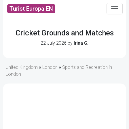
Turist Europa EN
Cricket Grounds and Matches
22 July 2026 by
Irina G.
United Kingdom
»
London
»
Sports and Recreation in
London