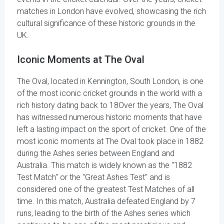
matches in London have evolved, showcasing the rich
cultural significance of these historic grounds in the
UK.
Iconic Moments at The Oval
The Oval, located in Kennington, South London, is one
of the most iconic cricket grounds in the world with a
rich history dating back to 18Over the years, The Oval
has witnessed numerous historic moments that have
left a lasting impact on the sport of cricket. One of the
most iconic moments at The Oval took place in 1882
during the Ashes series between England and
Australia. This match is widely known as the "1882
Test Match" or the "Great Ashes Test" and is
considered one of the greatest Test Matches of all
time. In this match, Australia defeated England by 7
runs, leading to the birth of the Ashes series which