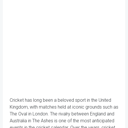
Cricket has long been a beloved sport in the United
Kingdom, with matches held at iconic grounds such as
The Oval in London. The rivalry between England and
Australia in The Ashes is one of the most anticipated
events in the cricket calendar. Over the years, cricket