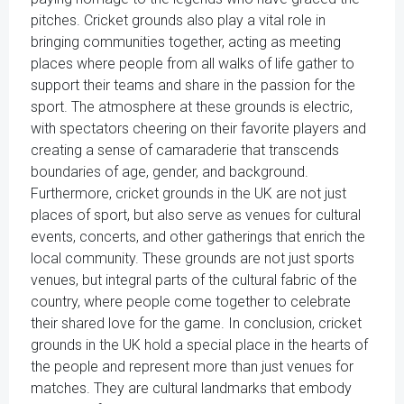
pitches. Cricket grounds also play a vital role in
bringing communities together, acting as meeting
places where people from all walks of life gather to
support their teams and share in the passion for the
sport. The atmosphere at these grounds is electric,
with spectators cheering on their favorite players and
creating a sense of camaraderie that transcends
boundaries of age, gender, and background.
Furthermore, cricket grounds in the UK are not just
places of sport, but also serve as venues for cultural
events, concerts, and other gatherings that enrich the
local community. These grounds are not just sports
venues, but integral parts of the cultural fabric of the
country, where people come together to celebrate
their shared love for the game. In conclusion, cricket
grounds in the UK hold a special place in the hearts of
the people and represent more than just venues for
matches. They are cultural landmarks that embody