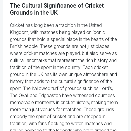
The Cultural Significance of Cricket
Grounds in the UK
Cricket has long been a tradition in the United
Kingdom, with matches being played on iconic
grounds that hold a special place in the hearts of the
British people. These grounds are not just places
where cricket matches are played, but also serve as
cultural landmarks that represent the rich history and
tradition of the sport in the country. Each cricket
ground in the UK has its own unique atmosphere and
history that adds to the cultural significance of the
sport. The hallowed turf of grounds such as Lord's,
The Oval, and Edgbaston have witnessed countless
memorable moments in cricket history, making them
more than just venues for matches. These grounds
embody the spirit of cricket and are steeped in
tradition, with fans flocking to watch matches and
paying homage to the legends who have graced the