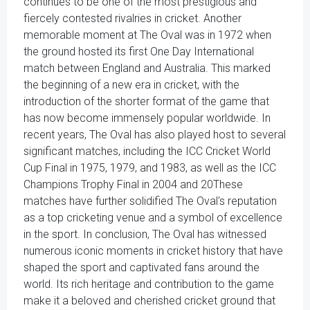
continues to be one of the most prestigious and
fiercely contested rivalries in cricket. Another
memorable moment at The Oval was in 1972 when
the ground hosted its first One Day International
match between England and Australia. This marked
the beginning of a new era in cricket, with the
introduction of the shorter format of the game that
has now become immensely popular worldwide. In
recent years, The Oval has also played host to several
significant matches, including the ICC Cricket World
Cup Final in 1975, 1979, and 1983, as well as the ICC
Champions Trophy Final in 2004 and 20These
matches have further solidified The Oval's reputation
as a top cricketing venue and a symbol of excellence
in the sport. In conclusion, The Oval has witnessed
numerous iconic moments in cricket history that have
shaped the sport and captivated fans around the
world. Its rich heritage and contribution to the game
make it a beloved and cherished cricket ground that