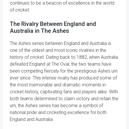
continues to be a beacon of excellence in the world
of cricket.
The Rivalry Between England and
Australia in The Ashes
The Ashes series between England and Australia is
one of the oldest and most iconic rivalries in the
history of cricket. Dating back to 1882, when Australia
defeated England at The Oval, the two teams have
been competing fiercely for the prestigious Ashes urn
ever since. This intense rivalry has produced some of
the most memorable and dramatic moments in
cricket history, captivating fans and players alike. With
both teams determined to claim victory and retain the
urn, the Ashes series has become a symbol of
national pride and cricketing excellence for both
England and Australia.