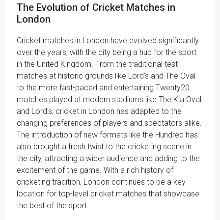
The Evolution of Cricket Matches in
London
Cricket matches in London have evolved significantly
over the years, with the city being a hub for the sport
in the United Kingdom. From the traditional test
matches at historic grounds like Lord's and The Oval
to the more fast-paced and entertaining Twenty20
matches played at modern stadiums like The Kia Oval
and Lord's, cricket in London has adapted to the
changing preferences of players and spectators alike.
The introduction of new formats like the Hundred has
also brought a fresh twist to the cricketing scene in
the city, attracting a wider audience and adding to the
excitement of the game. With a rich history of
cricketing tradition, London continues to be a key
location for top-level cricket matches that showcase
the best of the sport.