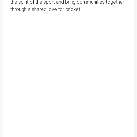
the spirit of the sport and bring communities together
through a shared love for cricket.