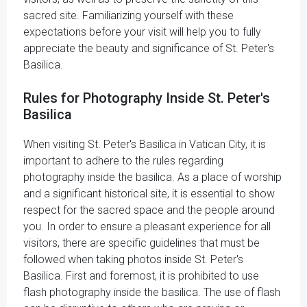
sacred site. Familiarizing yourself with these
expectations before your visit will help you to fully
appreciate the beauty and significance of St. Peter's
Basilica.
Rules for Photography Inside St. Peter's
Basilica
When visiting St. Peter's Basilica in Vatican City, it is
important to adhere to the rules regarding
photography inside the basilica. As a place of worship
and a significant historical site, it is essential to show
respect for the sacred space and the people around
you. In order to ensure a pleasant experience for all
visitors, there are specific guidelines that must be
followed when taking photos inside St. Peter's
Basilica. First and foremost, it is prohibited to use
flash photography inside the basilica. The use of flash