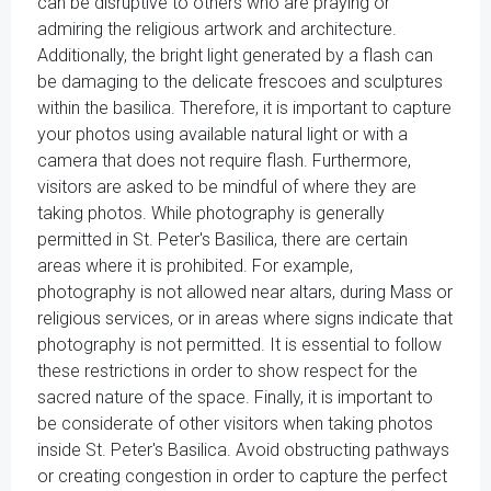
can be disruptive to others who are praying or
admiring the religious artwork and architecture.
Additionally, the bright light generated by a flash can
be damaging to the delicate frescoes and sculptures
within the basilica. Therefore, it is important to capture
your photos using available natural light or with a
camera that does not require flash. Furthermore,
visitors are asked to be mindful of where they are
taking photos. While photography is generally
permitted in St. Peter's Basilica, there are certain
areas where it is prohibited. For example,
photography is not allowed near altars, during Mass or
religious services, or in areas where signs indicate that
photography is not permitted. It is essential to follow
these restrictions in order to show respect for the
sacred nature of the space. Finally, it is important to
be considerate of other visitors when taking photos
inside St. Peter's Basilica. Avoid obstructing pathways
or creating congestion in order to capture the perfect