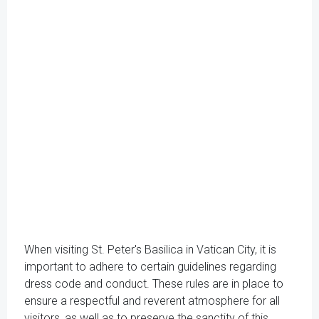
When visiting St. Peter's Basilica in Vatican City, it is
important to adhere to certain guidelines regarding
dress code and conduct. These rules are in place to
ensure a respectful and reverent atmosphere for all
visitors, as well as to preserve the sanctity of this