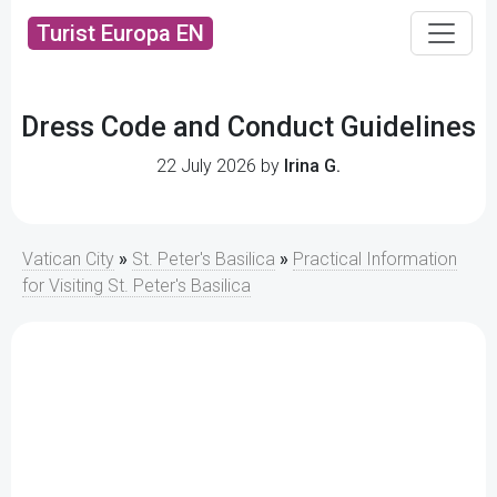
Turist Europa EN
Dress Code and Conduct Guidelines
22 July 2026 by
Irina G.
Vatican City
»
St. Peter's Basilica
»
Practical Information
for Visiting St. Peter's Basilica