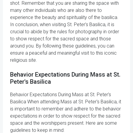
shot. Remember that you are sharing the space with
many other individuals who are also there to
experience the beauty and spirituality of the basilica.
In conclusion, when visiting St. Peter's Basilica, it is
crucial to abide by the rules for photography in order
to show respect for the sacred space and those
around you. By following these guidelines, you can
ensure a peaceful and meaningful visit to this iconic
religious site.
Behavior Expectations During Mass at St.
Peter's Basilica
Behavior Expectations During Mass at St. Peter's
Basilica When attending Mass at St. Peter's Basilica, it
is important to remember and adhere to the behavior
expectations in order to show respect for the sacred
space and the worshippers present. Here are some
guidelines to keep in mind: