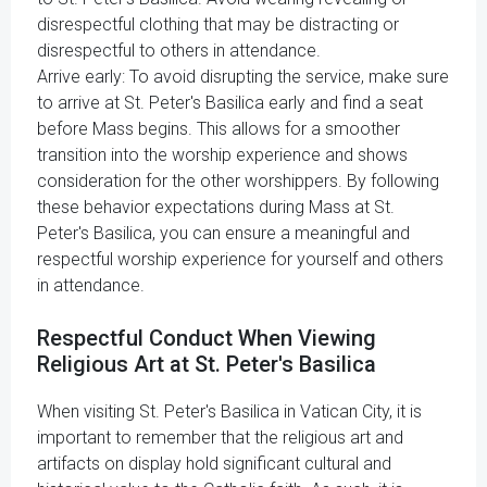
disrespectful clothing that may be distracting or
disrespectful to others in attendance.
Arrive early: To avoid disrupting the service, make sure
to arrive at St. Peter's Basilica early and find a seat
before Mass begins. This allows for a smoother
transition into the worship experience and shows
consideration for the other worshippers. By following
these behavior expectations during Mass at St.
Peter's Basilica, you can ensure a meaningful and
respectful worship experience for yourself and others
in attendance.
Respectful Conduct When Viewing
Religious Art at St. Peter's Basilica
When visiting St. Peter's Basilica in Vatican City, it is
important to remember that the religious art and
artifacts on display hold significant cultural and