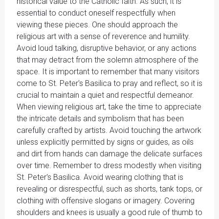
historical value to the Catholic faith. As such, it is
essential to conduct oneself respectfully when
viewing these pieces. One should approach the
religious art with a sense of reverence and humility.
Avoid loud talking, disruptive behavior, or any actions
that may detract from the solemn atmosphere of the
space. It is important to remember that many visitors
come to St. Peter's Basilica to pray and reflect, so it is
crucial to maintain a quiet and respectful demeanor.
When viewing religious art, take the time to appreciate
the intricate details and symbolism that has been
carefully crafted by artists. Avoid touching the artwork
unless explicitly permitted by signs or guides, as oils
and dirt from hands can damage the delicate surfaces
over time. Remember to dress modestly when visiting
St. Peter's Basilica. Avoid wearing clothing that is
revealing or disrespectful, such as shorts, tank tops, or
clothing with offensive slogans or imagery. Covering
shoulders and knees is usually a good rule of thumb to