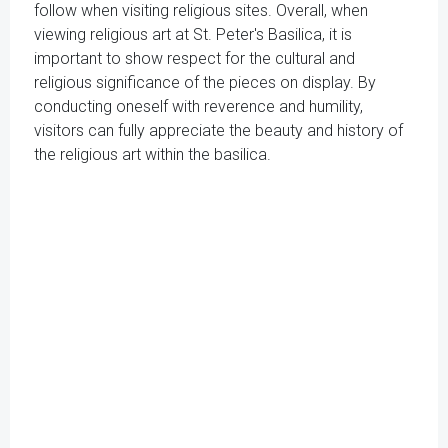
follow when visiting religious sites. Overall, when
viewing religious art at St. Peter's Basilica, it is
important to show respect for the cultural and
religious significance of the pieces on display. By
conducting oneself with reverence and humility,
visitors can fully appreciate the beauty and history of
the religious art within the basilica.