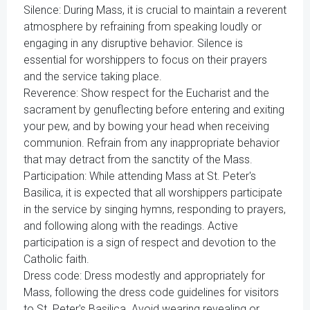
Silence: During Mass, it is crucial to maintain a reverent
atmosphere by refraining from speaking loudly or
engaging in any disruptive behavior. Silence is
essential for worshippers to focus on their prayers
and the service taking place.
Reverence: Show respect for the Eucharist and the
sacrament by genuflecting before entering and exiting
your pew, and by bowing your head when receiving
communion. Refrain from any inappropriate behavior
that may detract from the sanctity of the Mass.
Participation: While attending Mass at St. Peter's
Basilica, it is expected that all worshippers participate
in the service by singing hymns, responding to prayers,
and following along with the readings. Active
participation is a sign of respect and devotion to the
Catholic faith.
Dress code: Dress modestly and appropriately for
Mass, following the dress code guidelines for visitors
to St. Peter's Basilica. Avoid wearing revealing or