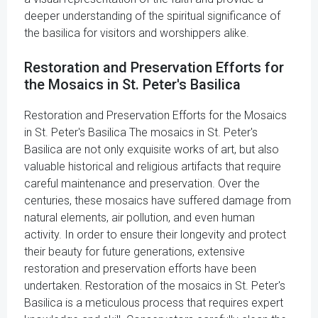
deeper understanding of the spiritual significance of
the basilica for visitors and worshippers alike.
Restoration and Preservation Efforts for
the Mosaics in St. Peter's Basilica
Restoration and Preservation Efforts for the Mosaics
in St. Peter's Basilica The mosaics in St. Peter's
Basilica are not only exquisite works of art, but also
valuable historical and religious artifacts that require
careful maintenance and preservation. Over the
centuries, these mosaics have suffered damage from
natural elements, air pollution, and even human
activity. In order to ensure their longevity and protect
their beauty for future generations, extensive
restoration and preservation efforts have been
undertaken. Restoration of the mosaics in St. Peter's
Basilica is a meticulous process that requires expert