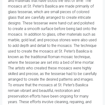
and materials that have stood the test of time. The
mosaics at St. Peter's Basilica are made primarily of
glass tesserae, which are small pieces of colored
glass that are carefully arranged to create intricate
designs. These tesserae were hand-cut and polished
to create a smooth surface before being laid onto the
mosaics. In addition to glass, other materials such as
marble, gold leaf, and precious stones were also used
to add depth and detail to the mosaics. The technique
used to create the mosaics at St. Peter's Basilica is
known as the traditional Roman mosaic technique,
where the tesserae are set into a bed of lime mortar.
The artists who created these mosaics were highly
skilled and precise, as the tesserae had to be carefully
arranged to create the desired patterns and images.
To ensure that the mosaics at St. Peter's Basilica
remain vibrant and beautiful, restoration and
preservation efforts have been ongoing for many
years. These efforts involve cleaning, repairing, and