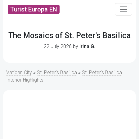
Turist Europa EN
The Mosaics of St. Peter's Basilica
22 July 2026 by
Irina G.
Vatican City
»
St. Peter's Basilica
»
St. Peter's Basilica
Interior Highlights