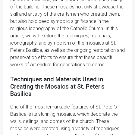
of the building. These mosaics not only showcase the
skill and artistry of the craftsmen who created them,
but also hold deep symbolic significance in the
religious iconography of the Catholic Church. In this
article, we will explore the techniques, materials,
iconography, and symbolism of the mosaics at St.
Peter's Basilica, as well as the ongoing restoration and
preservation efforts to ensure that these beautiful
works of art endure for generations to come.
Techniques and Materials Used in
Creating the Mosaics at St. Peter's
Basilica
One of the most remarkable features of St. Peter's
Basilica is its stunning mosaics, which decorate the
walls, ceilings, and domes of the church. These
mosaics were created using a variety of techniques