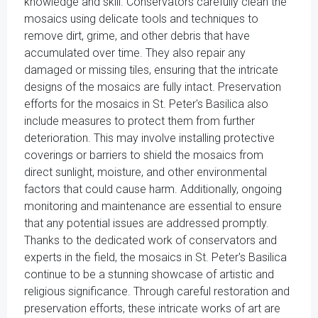
knowledge and skill. Conservators carefully clean the
mosaics using delicate tools and techniques to
remove dirt, grime, and other debris that have
accumulated over time. They also repair any
damaged or missing tiles, ensuring that the intricate
designs of the mosaics are fully intact. Preservation
efforts for the mosaics in St. Peter's Basilica also
include measures to protect them from further
deterioration. This may involve installing protective
coverings or barriers to shield the mosaics from
direct sunlight, moisture, and other environmental
factors that could cause harm. Additionally, ongoing
monitoring and maintenance are essential to ensure
that any potential issues are addressed promptly.
Thanks to the dedicated work of conservators and
experts in the field, the mosaics in St. Peter's Basilica
continue to be a stunning showcase of artistic and
religious significance. Through careful restoration and
preservation efforts, these intricate works of art are