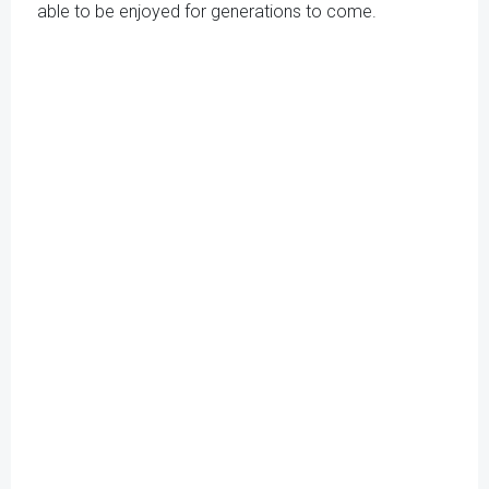
able to be enjoyed for generations to come.