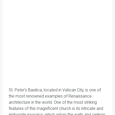
St. Peter's Basilica, located in Vatican City, is one of
the most renowned examples of Renaissance
architecture in the world. One of the most striking
features of this magnificent church is its intricate and
elaborate mosaics, which adorn the walls and ceilings