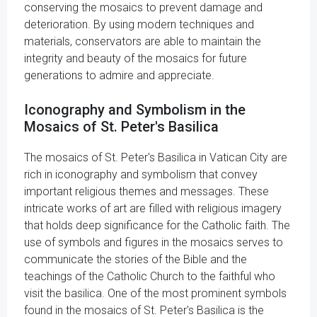
conserving the mosaics to prevent damage and
deterioration. By using modern techniques and
materials, conservators are able to maintain the
integrity and beauty of the mosaics for future
generations to admire and appreciate.
Iconography and Symbolism in the
Mosaics of St. Peter's Basilica
The mosaics of St. Peter's Basilica in Vatican City are
rich in iconography and symbolism that convey
important religious themes and messages. These
intricate works of art are filled with religious imagery
that holds deep significance for the Catholic faith. The
use of symbols and figures in the mosaics serves to
communicate the stories of the Bible and the
teachings of the Catholic Church to the faithful who
visit the basilica. One of the most prominent symbols
found in the mosaics of St. Peter's Basilica is the