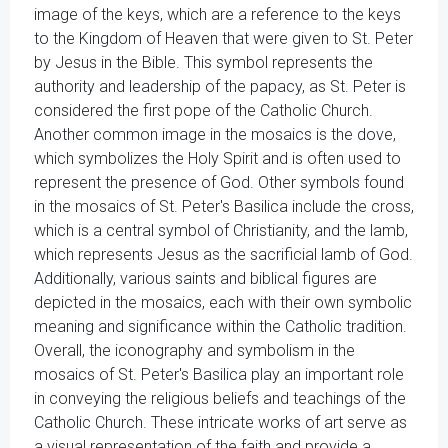
image of the keys, which are a reference to the keys
to the Kingdom of Heaven that were given to St. Peter
by Jesus in the Bible. This symbol represents the
authority and leadership of the papacy, as St. Peter is
considered the first pope of the Catholic Church.
Another common image in the mosaics is the dove,
which symbolizes the Holy Spirit and is often used to
represent the presence of God. Other symbols found
in the mosaics of St. Peter's Basilica include the cross,
which is a central symbol of Christianity, and the lamb,
which represents Jesus as the sacrificial lamb of God.
Additionally, various saints and biblical figures are
depicted in the mosaics, each with their own symbolic
meaning and significance within the Catholic tradition.
Overall, the iconography and symbolism in the
mosaics of St. Peter's Basilica play an important role
in conveying the religious beliefs and teachings of the
Catholic Church. These intricate works of art serve as
a visual representation of the faith and provide a