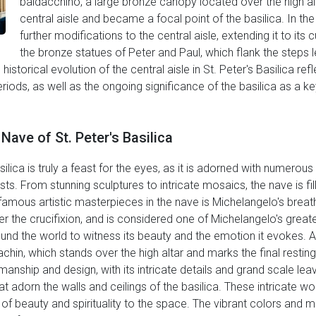
baldacchino, a large bronze canopy located over the high al
central aisle and became a focal point of the basilica. In t
further modifications to the central aisle, extending it to its
the bronze statues of Peter and Paul, which flank the steps l
e historical evolution of the central aisle in St. Peter's Basilica re
ods, as well as the ongoing significance of the basilica as a ke
Nave of St. Peter's Basilica
silica is truly a feast for the eyes, as it is adorned with numero
ts. From stunning sculptures to intricate mosaics, the nave is fil
famous artistic masterpieces in the nave is Michelangelo's breath
er the crucifixion, and is considered one of Michelangelo's great
und the world to witness its beauty and the emotion it evokes.
hin, which stands over the high altar and marks the final resting 
anship and design, with its intricate details and grand scale lea
 adorn the walls and ceilings of the basilica. These intricate wo
e of beauty and spirituality to the space. The vibrant colors and