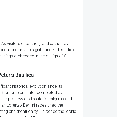
. As visitors enter the grand cathedral,
cal and artistic significance. This article
 meanings embedded in the design of St.
Peter's Basilica
ficant historical evolution since its
ato Bramante and later completed by
rand processional route for pilgrims and
 Gian Lorenzo Bernini redesigned the
ghting and theatricality. He added the iconic