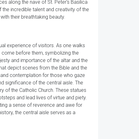
es along the nave of St. Peter's Basilica
the incredible talent and creativity of the
with their breathtaking beauty.
tual experience of visitors. As one walks
ave come before them, symbolizing the
jesty and importance of the altar and the
 that depict scenes from the Bible and the
ion and contemplation for those who gaze
 significance of the central aisle. The
story of the Catholic Church. These statues
otsteps and lead lives of virtue and piety.
reating a sense of reverence and awe for
istory, the central aisle serves as a