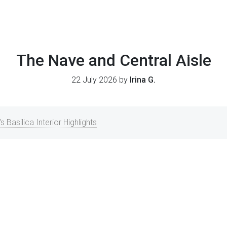
The Nave and Central Aisle
22 July 2026 by
Irina G.
's Basilica Interior Highlights