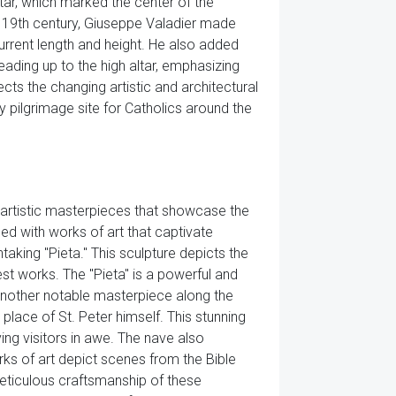
tar, which marked the center of the
he 19th century, Giuseppe Valadier made
 current length and height. He also added
eading up to the high altar, emphasizing
flects the changing artistic and architectural
y pilgrimage site for Catholics around the
us artistic masterpieces that showcase the
led with works of art that captivate
taking "Pieta." This sculpture depicts the
est works. The "Pieta" is a powerful and
 Another notable masterpiece along the
place of St. Peter himself. This stunning
ving visitors in awe. The nave also
rks of art depict scenes from the Bible
 meticulous craftsmanship of these