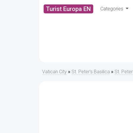
Turist Europa EN
Categories
Vatican City
»
St. Peter's Basilica
»
St. Peter