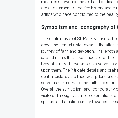
mosaics showcase the skill and dedication 
are a testament to the rich history and cul
artists who have contributed to the beauty
Symbolism and Iconography of the
The central aisle of St. Peter's Basilica 
down the central aisle towards the altar,
journey of faith and devotion. The length
sacred rituals that take place there. Thro
lives of saints. These artworks serve as v
upon them. The intricate details and craft
central aisle is also lined with pillars and
serve as reminders of the faith and sacrific
Overall, the symbolism and iconography of t
visitors. Through visual representations of
spiritual and artistic journey towards the s