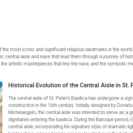
of the most iconic and significant religious landmarks in the world
 central aisle and nave that lead them through a journey of histori
e, the artistic masterpieces that line the nave, and the symbolic
Historical Evolution of the Central Aisle in St. 
The central aisle of St. Peter's Basilica has undergone a signi
construction in the 16th century. Initially designed by Don
Michelangelo, the central aisle was intended to serve as a g
dignitaries entering the basilica. During the Baroque period,
central aisle, incorporating his signature style of dramatic li