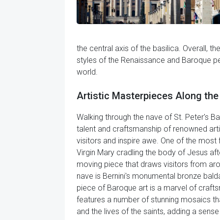
the central axis of the basilica. Overall, th
styles of the Renaissance and Baroque peri
world.
Artistic Masterpieces Along the 
Walking through the nave of St. Peter's Ba
talent and craftsmanship of renowned artis
visitors and inspire awe. One of the most 
Virgin Mary cradling the body of Jesus aft
moving piece that draws visitors from aro
nave is Bernini's monumental bronze baldac
piece of Baroque art is a marvel of craftsm
features a number of stunning mosaics that
and the lives of the saints, adding a sens