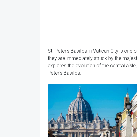
St. Peter's Basilica in Vatican City is one 
they are immediately struck by the majestic
explores the evolution of the central aisl
Peter's Basilica.