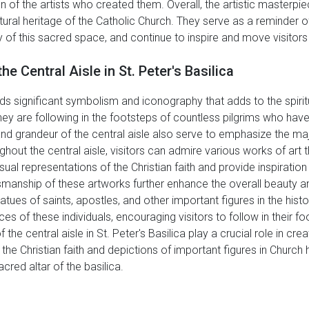
of the artists who created them. Overall, the artistic masterpiec
tural heritage of the Catholic Church. They serve as a reminder of 
 of this sacred space, and continue to inspire and move visitors 
 Central Aisle in St. Peter's Basilica
holds significant symbolism and iconography that adds to the spiri
 they are following in the footsteps of countless pilgrims who h
 and grandeur of the central aisle also serve to emphasize the ma
ughout the central aisle, visitors can admire various works of art
isual representations of the Christian faith and provide inspirat
smanship of these artworks further enhance the overall beauty and
 statues of saints, apostles, and other important figures in the hi
es of these individuals, encouraging visitors to follow in their fo
he central aisle in St. Peter's Basilica play a crucial role in c
 the Christian faith and depictions of important figures in Church h
acred altar of the basilica.