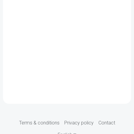
Terms & conditions
Privacy policy
Contact