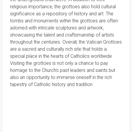
religious importance, the grottoes also hold cultural
significance as a repository of history and art. The
tombs and monuments within the grottoes are often
adorned with intricate sculptures and artwork,
showcasing the talent and craftsmanship of artists
throughout the centuries. Overall, the Vatican Grottoes
are a sacred and culturally rich site that holds a
special place in the hearts of Catholics worldwide.
Visiting the grottoes is not only a chance to pay
homage to the Church's past leaders and saints but
also an opportunity to immerse oneself in the rich
tapestry of Catholic history and tradition.