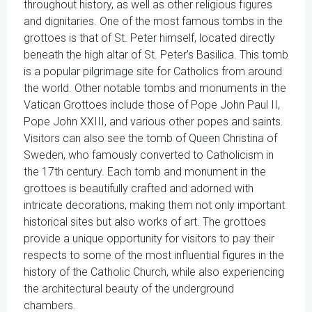
throughout history, as well as other religious figures
and dignitaries. One of the most famous tombs in the
grottoes is that of St. Peter himself, located directly
beneath the high altar of St. Peter's Basilica. This tomb
is a popular pilgrimage site for Catholics from around
the world. Other notable tombs and monuments in the
Vatican Grottoes include those of Pope John Paul II,
Pope John XXIII, and various other popes and saints.
Visitors can also see the tomb of Queen Christina of
Sweden, who famously converted to Catholicism in
the 17th century. Each tomb and monument in the
grottoes is beautifully crafted and adorned with
intricate decorations, making them not only important
historical sites but also works of art. The grottoes
provide a unique opportunity for visitors to pay their
respects to some of the most influential figures in the
history of the Catholic Church, while also experiencing
the architectural beauty of the underground
chambers.