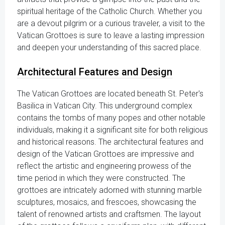
spiritual heritage of the Catholic Church. Whether you
are a devout pilgrim or a curious traveler, a visit to the
Vatican Grottoes is sure to leave a lasting impression
and deepen your understanding of this sacred place.
Architectural Features and Design
The Vatican Grottoes are located beneath St. Peter's
Basilica in Vatican City. This underground complex
contains the tombs of many popes and other notable
individuals, making it a significant site for both religious
and historical reasons. The architectural features and
design of the Vatican Grottoes are impressive and
reflect the artistic and engineering prowess of the
time period in which they were constructed. The
grottoes are intricately adorned with stunning marble
sculptures, mosaics, and frescoes, showcasing the
talent of renowned artists and craftsmen. The layout