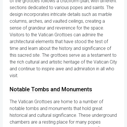
of the grottoes follows a cruciform plan, with different
sections dedicated to various popes and saints. The
design incorporates intricate details such as marble
columns, arches, and vaulted ceilings, creating a
sense of grandeur and reverence for the space.
Visitors to the Vatican Grottoes can admire the
architectural elements that have stood the test of
time and learn about the history and significance of
this sacred site. The grottoes serve as a testament to
the rich cultural and artistic heritage of the Vatican City
and continue to inspire awe and admiration in all who
visit.
Notable Tombs and Monuments
The Vatican Grottoes are home to a number of
notable tombs and monuments that hold great
historical and cultural significance. These underground
chambers are a resting place for many popes