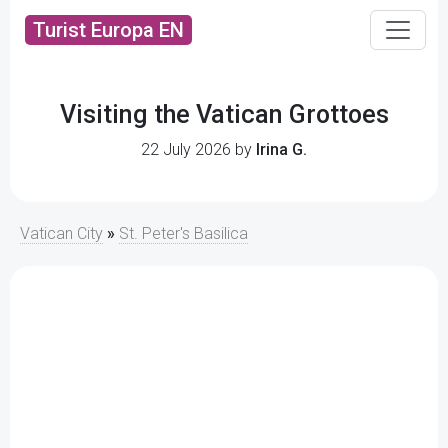
Turist Europa EN
Visiting the Vatican Grottoes
22 July 2026 by
Irina G.
Vatican City
»
St. Peter's Basilica