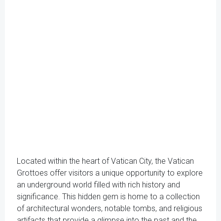
Located within the heart of Vatican City, the Vatican
Grottoes offer visitors a unique opportunity to explore
an underground world filled with rich history and
significance. This hidden gem is home to a collection
of architectural wonders, notable tombs, and religious
artifacts that provide a glimpse into the past and the