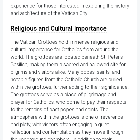
experience for those interested in exploring the history
and architecture of the Vatican City.
Religious and Cultural Importance
The Vatican Grottoes hold immense religious and
cultural importance for Catholics from around the
world. The grottoes are located beneath St. Peter's
Basilica, making them a sacred and hallowed site for
pilgrims and visitors alike. Many popes, saints, and
notable figures from the Catholic Church are buried
within the grottoes, further adding to their significance.
The grottoes serve as a place of pilgrimage and
prayer for Catholics, who come to pay their respects
to the remains of past popes and saints. The
atmosphere within the grottoes is one of reverence
and piety, with visitors often engaging in quiet
reflection and contemplation as they move through
the underground chambers. In addition to their