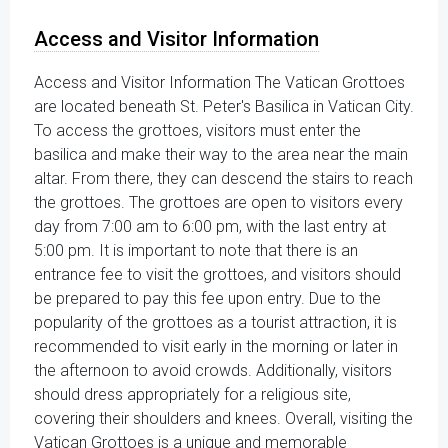
Access and Visitor Information
Access and Visitor Information The Vatican Grottoes
are located beneath St. Peter's Basilica in Vatican City.
To access the grottoes, visitors must enter the
basilica and make their way to the area near the main
altar. From there, they can descend the stairs to reach
the grottoes. The grottoes are open to visitors every
day from 7:00 am to 6:00 pm, with the last entry at
5:00 pm. It is important to note that there is an
entrance fee to visit the grottoes, and visitors should
be prepared to pay this fee upon entry. Due to the
popularity of the grottoes as a tourist attraction, it is
recommended to visit early in the morning or later in
the afternoon to avoid crowds. Additionally, visitors
should dress appropriately for a religious site,
covering their shoulders and knees. Overall, visiting the
Vatican Grottoes is a unique and memorable