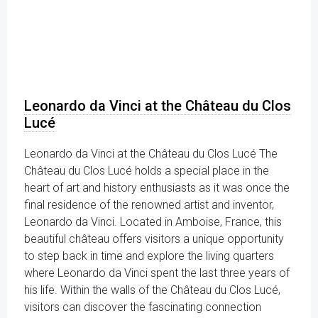
Leonardo da Vinci at the Château du Clos
Lucé
Leonardo da Vinci at the Château du Clos Lucé The
Château du Clos Lucé holds a special place in the
heart of art and history enthusiasts as it was once the
final residence of the renowned artist and inventor,
Leonardo da Vinci. Located in Amboise, France, this
beautiful château offers visitors a unique opportunity
to step back in time and explore the living quarters
where Leonardo da Vinci spent the last three years of
his life. Within the walls of the Château du Clos Lucé,
visitors can discover the fascinating connection