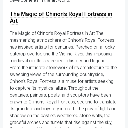
developments in the art world.
The Magic of Chinon’s Royal Fortress in
Art
The Magic of Chinon’s Royal Fortress in Art The
mesmerizing atmosphere of Chinon's Royal Fortress
has inspired artists for centuries. Perched on a rocky
outcrop overlooking the Vienne River, this imposing
medieval castle is steeped in history and legend.
From the intricate stonework of its architecture to the
sweeping views of the surrounding countryside,
Chinon's Royal Fortress is a muse for artists seeking
to capture its mystical allure. Throughout the
centuries, painters, poets, and sculptors have been
drawn to Chinon's Royal Fortress, seeking to translate
its grandeur and mystery into art. The play of light and
shadow on the castle's weathered stone walls, the
graceful arches and turrets that rise against the sky,