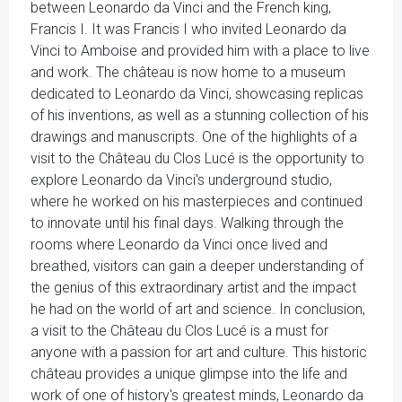
between Leonardo da Vinci and the French king,
Francis I. It was Francis I who invited Leonardo da
Vinci to Amboise and provided him with a place to live
and work. The château is now home to a museum
dedicated to Leonardo da Vinci, showcasing replicas
of his inventions, as well as a stunning collection of his
drawings and manuscripts. One of the highlights of a
visit to the Château du Clos Lucé is the opportunity to
explore Leonardo da Vinci's underground studio,
where he worked on his masterpieces and continued
to innovate until his final days. Walking through the
rooms where Leonardo da Vinci once lived and
breathed, visitors can gain a deeper understanding of
the genius of this extraordinary artist and the impact
he had on the world of art and science. In conclusion,
a visit to the Château du Clos Lucé is a must for
anyone with a passion for art and culture. This historic
château provides a unique glimpse into the life and
work of one of history's greatest minds, Leonardo da