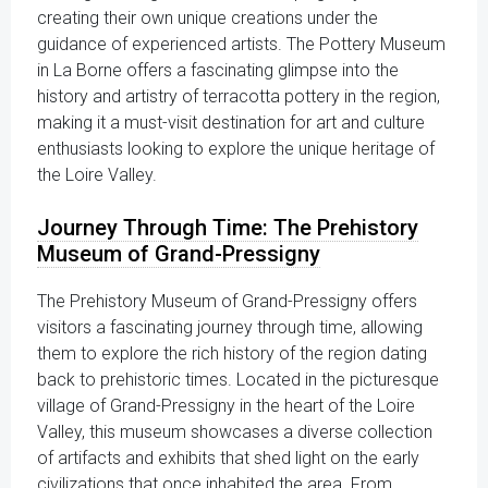
creating their own unique creations under the
guidance of experienced artists. The Pottery Museum
in La Borne offers a fascinating glimpse into the
history and artistry of terracotta pottery in the region,
making it a must-visit destination for art and culture
enthusiasts looking to explore the unique heritage of
the Loire Valley.
Journey Through Time: The Prehistory
Museum of Grand-Pressigny
The Prehistory Museum of Grand-Pressigny offers
visitors a fascinating journey through time, allowing
them to explore the rich history of the region dating
back to prehistoric times. Located in the picturesque
village of Grand-Pressigny in the heart of the Loire
Valley, this museum showcases a diverse collection
of artifacts and exhibits that shed light on the early
civilizations that once inhabited the area. From