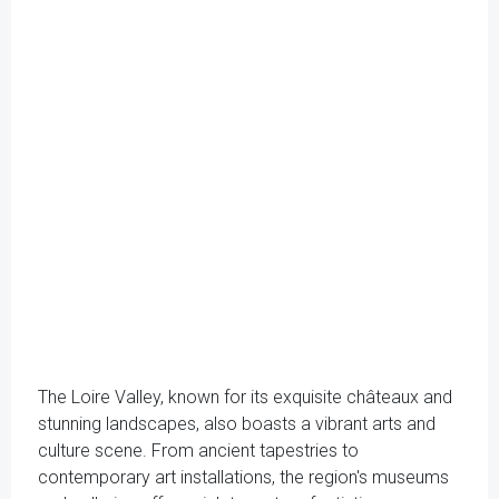
The Loire Valley, known for its exquisite châteaux and
stunning landscapes, also boasts a vibrant arts and
culture scene. From ancient tapestries to
contemporary art installations, the region's museums