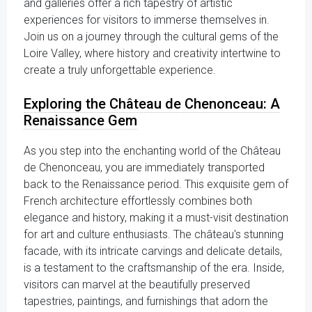
and galleries offer a rich tapestry of artistic
experiences for visitors to immerse themselves in.
Join us on a journey through the cultural gems of the
Loire Valley, where history and creativity intertwine to
create a truly unforgettable experience.
Exploring the Château de Chenonceau: A
Renaissance Gem
As you step into the enchanting world of the Château
de Chenonceau, you are immediately transported
back to the Renaissance period. This exquisite gem of
French architecture effortlessly combines both
elegance and history, making it a must-visit destination
for art and culture enthusiasts. The château's stunning
facade, with its intricate carvings and delicate details,
is a testament to the craftsmanship of the era. Inside,
visitors can marvel at the beautifully preserved
tapestries, paintings, and furnishings that adorn the