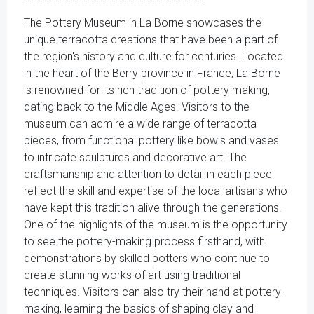
The Pottery Museum in La Borne showcases the
unique terracotta creations that have been a part of
the region's history and culture for centuries. Located
in the heart of the Berry province in France, La Borne
is renowned for its rich tradition of pottery making,
dating back to the Middle Ages. Visitors to the
museum can admire a wide range of terracotta
pieces, from functional pottery like bowls and vases
to intricate sculptures and decorative art. The
craftsmanship and attention to detail in each piece
reflect the skill and expertise of the local artisans who
have kept this tradition alive through the generations.
One of the highlights of the museum is the opportunity
to see the pottery-making process firsthand, with
demonstrations by skilled potters who continue to
create stunning works of art using traditional
techniques. Visitors can also try their hand at pottery-
making, learning the basics of shaping clay and