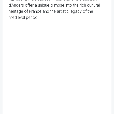
d'Angers offer a unique glimpse into the rich cultural
heritage of France and the artistic legacy of the
medieval period.