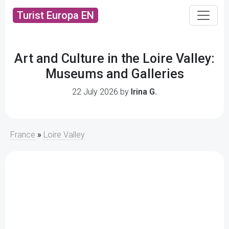
Turist Europa EN
Art and Culture in the Loire Valley:
Museums and Galleries
22 July 2026 by
Irina G.
France
»
Loire Valley