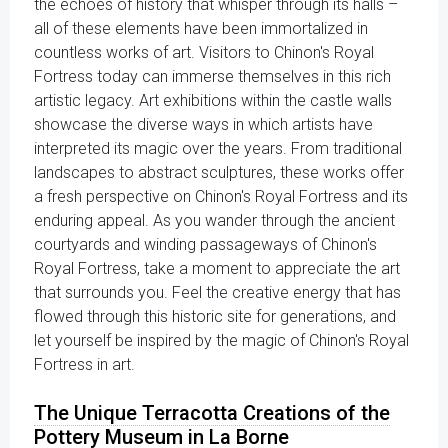
the echoes of history that whisper through its halls –
all of these elements have been immortalized in
countless works of art. Visitors to Chinon's Royal
Fortress today can immerse themselves in this rich
artistic legacy. Art exhibitions within the castle walls
showcase the diverse ways in which artists have
interpreted its magic over the years. From traditional
landscapes to abstract sculptures, these works offer
a fresh perspective on Chinon's Royal Fortress and its
enduring appeal. As you wander through the ancient
courtyards and winding passageways of Chinon's
Royal Fortress, take a moment to appreciate the art
that surrounds you. Feel the creative energy that has
flowed through this historic site for generations, and
let yourself be inspired by the magic of Chinon's Royal
Fortress in art.
The Unique Terracotta Creations of the
Pottery Museum in La Borne