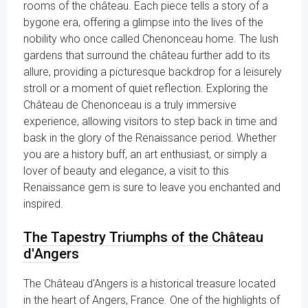
rooms of the château. Each piece tells a story of a
bygone era, offering a glimpse into the lives of the
nobility who once called Chenonceau home. The lush
gardens that surround the château further add to its
allure, providing a picturesque backdrop for a leisurely
stroll or a moment of quiet reflection. Exploring the
Château de Chenonceau is a truly immersive
experience, allowing visitors to step back in time and
bask in the glory of the Renaissance period. Whether
you are a history buff, an art enthusiast, or simply a
lover of beauty and elegance, a visit to this
Renaissance gem is sure to leave you enchanted and
inspired.
The Tapestry Triumphs of the Château
d'Angers
The Château d'Angers is a historical treasure located
in the heart of Angers, France. One of the highlights of