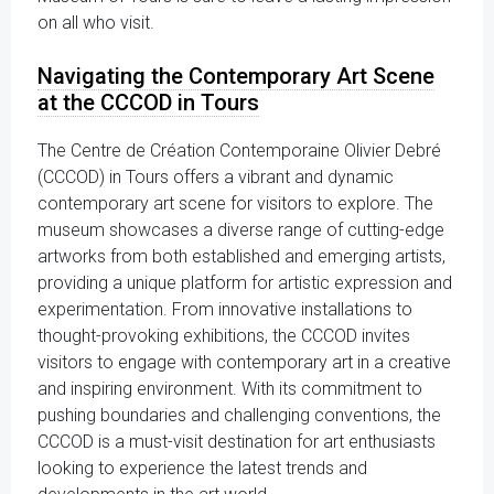
on all who visit.
Navigating the Contemporary Art Scene
at the CCCOD in Tours
The Centre de Création Contemporaine Olivier Debré
(CCCOD) in Tours offers a vibrant and dynamic
contemporary art scene for visitors to explore. The
museum showcases a diverse range of cutting-edge
artworks from both established and emerging artists,
providing a unique platform for artistic expression and
experimentation. From innovative installations to
thought-provoking exhibitions, the CCCOD invites
visitors to engage with contemporary art in a creative
and inspiring environment. With its commitment to
pushing boundaries and challenging conventions, the
CCCOD is a must-visit destination for art enthusiasts
looking to experience the latest trends and