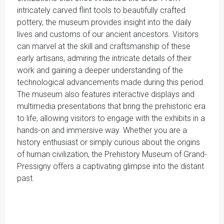
intricately carved flint tools to beautifully crafted
pottery, the museum provides insight into the daily
lives and customs of our ancient ancestors. Visitors
can marvel at the skill and craftsmanship of these
early artisans, admiring the intricate details of their
work and gaining a deeper understanding of the
technological advancements made during this period.
The museum also features interactive displays and
multimedia presentations that bring the prehistoric era
to life, allowing visitors to engage with the exhibits in a
hands-on and immersive way. Whether you are a
history enthusiast or simply curious about the origins
of human civilization, the Prehistory Museum of Grand-
Pressigny offers a captivating glimpse into the distant
past.