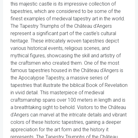
this majestic castle is its impressive collection of
tapestries, which are considered to be some of the
finest examples of medieval tapestry art in the world.
The Tapestry Triumphs of the Château d'Angers
represent a significant part of the castle's cultural
heritage. These intricately woven tapestries depict
various historical events, religious scenes, and
mythical figures, showcasing the skill and artistry of
the craftsmen who created them. One of the most
famous tapestries housed in the Château d'Angers is
the Apocalypse Tapestry, a massive series of
tapestries that illustrate the biblical Book of Revelation
in vivid detail. This masterpiece of medieval
craftsmanship spans over 100 meters in length and is
a breathtaking sight to behold. Visitors to the Château
d'Angers can marvel at the intricate details and vibrant
colors of these historic tapestries, gaining a deeper
appreciation for the art form and the history it
represents. The Tapestry Triumphs of the Château