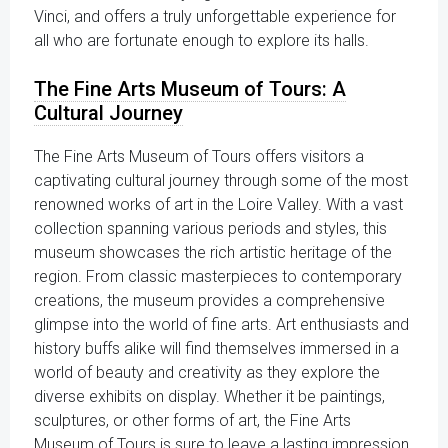
Vinci, and offers a truly unforgettable experience for
all who are fortunate enough to explore its halls.
The Fine Arts Museum of Tours: A
Cultural Journey
The Fine Arts Museum of Tours offers visitors a
captivating cultural journey through some of the most
renowned works of art in the Loire Valley. With a vast
collection spanning various periods and styles, this
museum showcases the rich artistic heritage of the
region. From classic masterpieces to contemporary
creations, the museum provides a comprehensive
glimpse into the world of fine arts. Art enthusiasts and
history buffs alike will find themselves immersed in a
world of beauty and creativity as they explore the
diverse exhibits on display. Whether it be paintings,
sculptures, or other forms of art, the Fine Arts
Museum of Tours is sure to leave a lasting impression