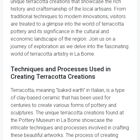
unique terracotta creations that showcase the rich
history and craftsmanship of the local artisans. From
traditional techniques to modern innovations, visitors
are treated to a glimpse into the world of terracotta
pottery and its significance in the cultural and
economic landscape of the region. Join us on a
journey of exploration as we delve into the fascinating
world of terracotta artistry in La Borne.
Techniques and Processes Used in
Creating Terracotta Creations
Terracotta, meaning "baked earth" in Italian, is a type
of clay-based ceramic that has been used for
centuries to create various forms of pottery and
sculptures. The unique terracotta creations found at
the Pottery Museum in La Borne showcase the
intricate techniques and processes involved in crafting
these beautiful artworks. The process of creating