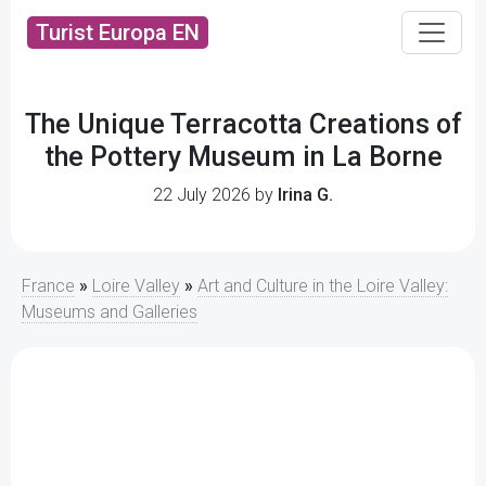
Turist Europa EN
The Unique Terracotta Creations of
the Pottery Museum in La Borne
22 July 2026 by
Irina G.
France
»
Loire Valley
»
Art and Culture in the Loire Valley:
Museums and Galleries