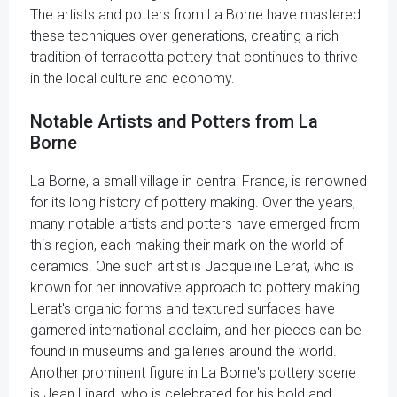
The artists and potters from La Borne have mastered
these techniques over generations, creating a rich
tradition of terracotta pottery that continues to thrive
in the local culture and economy.
Notable Artists and Potters from La
Borne
La Borne, a small village in central France, is renowned
for its long history of pottery making. Over the years,
many notable artists and potters have emerged from
this region, each making their mark on the world of
ceramics. One such artist is Jacqueline Lerat, who is
known for her innovative approach to pottery making.
Lerat's organic forms and textured surfaces have
garnered international acclaim, and her pieces can be
found in museums and galleries around the world.
Another prominent figure in La Borne's pottery scene
is Jean Linard, who is celebrated for his bold and