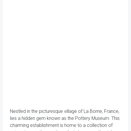
Nestled in the picturesque village of La Borne, France,
lies a hidden gem known as the Pottery Museum. This
charming establishment is home to a collection of