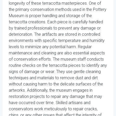
longevity of these terracotta masterpieces. One of
the primary conservation methods used in the Pottery
Museum is proper handling and storage of the
terracotta creations. Each piece is carefully handled
by trained professionals to prevent any damage or
deterioration. The artifacts are stored in controlled
environments with specific temperature and humidity
levels to minimize any potential harm. Regular
maintenance and cleaning are also essential aspects
of conservation efforts. The museum staff conducts
routine checks on the terracotta pieces to identify any
signs of damage or wear. They use gentle cleaning
techniques and materials to remove dust and dirt
without causing harm to the delicate surfaces of the
artworks. Additionally, the museum engages in
restoration projects to repair any damage that may
have occurred over time. Skilled artisans and
conservators work meticulously to repair cracks,
chips, or any other issues that affect the integrity of