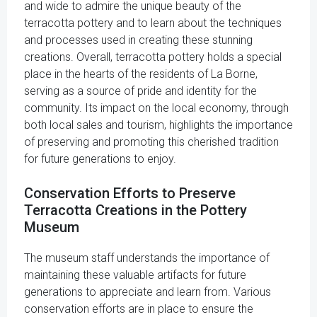
and wide to admire the unique beauty of the
terracotta pottery and to learn about the techniques
and processes used in creating these stunning
creations. Overall, terracotta pottery holds a special
place in the hearts of the residents of La Borne,
serving as a source of pride and identity for the
community. Its impact on the local economy, through
both local sales and tourism, highlights the importance
of preserving and promoting this cherished tradition
for future generations to enjoy.
Conservation Efforts to Preserve
Terracotta Creations in the Pottery
Museum
The museum staff understands the importance of
maintaining these valuable artifacts for future
generations to appreciate and learn from. Various
conservation efforts are in place to ensure the