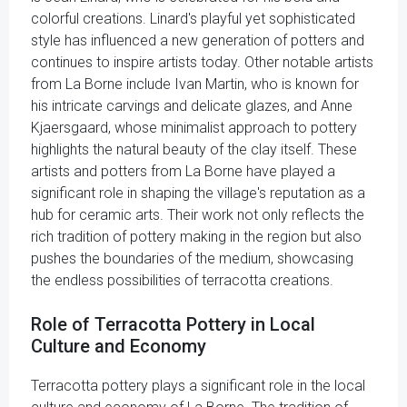
colorful creations. Linard's playful yet sophisticated
style has influenced a new generation of potters and
continues to inspire artists today. Other notable artists
from La Borne include Ivan Martin, who is known for
his intricate carvings and delicate glazes, and Anne
Kjaersgaard, whose minimalist approach to pottery
highlights the natural beauty of the clay itself. These
artists and potters from La Borne have played a
significant role in shaping the village's reputation as a
hub for ceramic arts. Their work not only reflects the
rich tradition of pottery making in the region but also
pushes the boundaries of the medium, showcasing
the endless possibilities of terracotta creations.
Role of Terracotta Pottery in Local
Culture and Economy
Terracotta pottery plays a significant role in the local