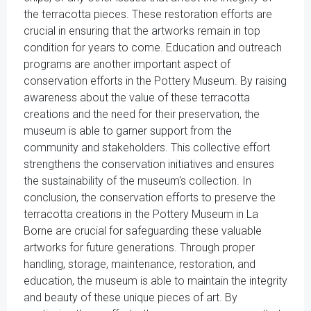
the terracotta pieces. These restoration efforts are
crucial in ensuring that the artworks remain in top
condition for years to come. Education and outreach
programs are another important aspect of
conservation efforts in the Pottery Museum. By raising
awareness about the value of these terracotta
creations and the need for their preservation, the
museum is able to garner support from the
community and stakeholders. This collective effort
strengthens the conservation initiatives and ensures
the sustainability of the museum's collection. In
conclusion, the conservation efforts to preserve the
terracotta creations in the Pottery Museum in La
Borne are crucial for safeguarding these valuable
artworks for future generations. Through proper
handling, storage, maintenance, restoration, and
education, the museum is able to maintain the integrity
and beauty of these unique pieces of art. By