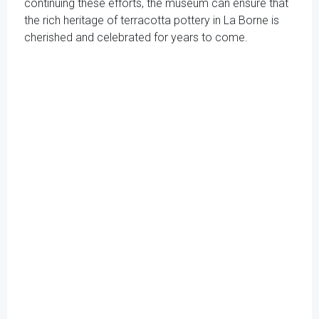
continuing these efforts, the museum can ensure that
the rich heritage of terracotta pottery in La Borne is
cherished and celebrated for years to come.