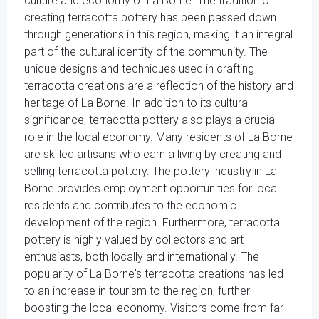
culture and economy of La Borne. The tradition of
creating terracotta pottery has been passed down
through generations in this region, making it an integral
part of the cultural identity of the community. The
unique designs and techniques used in crafting
terracotta creations are a reflection of the history and
heritage of La Borne. In addition to its cultural
significance, terracotta pottery also plays a crucial
role in the local economy. Many residents of La Borne
are skilled artisans who earn a living by creating and
selling terracotta pottery. The pottery industry in La
Borne provides employment opportunities for local
residents and contributes to the economic
development of the region. Furthermore, terracotta
pottery is highly valued by collectors and art
enthusiasts, both locally and internationally. The
popularity of La Borne's terracotta creations has led
to an increase in tourism to the region, further
boosting the local economy. Visitors come from far