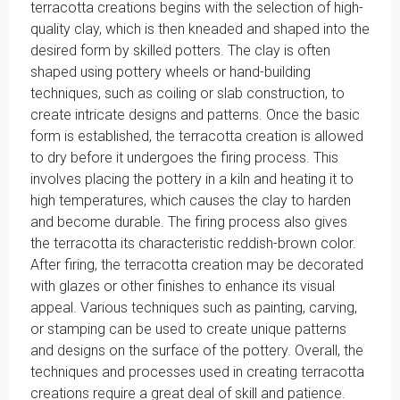
terracotta creations begins with the selection of high-
quality clay, which is then kneaded and shaped into the
desired form by skilled potters. The clay is often
shaped using pottery wheels or hand-building
techniques, such as coiling or slab construction, to
create intricate designs and patterns. Once the basic
form is established, the terracotta creation is allowed
to dry before it undergoes the firing process. This
involves placing the pottery in a kiln and heating it to
high temperatures, which causes the clay to harden
and become durable. The firing process also gives
the terracotta its characteristic reddish-brown color.
After firing, the terracotta creation may be decorated
with glazes or other finishes to enhance its visual
appeal. Various techniques such as painting, carving,
or stamping can be used to create unique patterns
and designs on the surface of the pottery. Overall, the
techniques and processes used in creating terracotta
creations require a great deal of skill and patience.